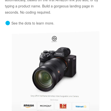
typing a product name. Build a gorgeous landing page in
seconds. No coding required.
See the dots to learn more.