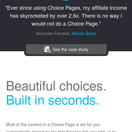
"Ever since using Choice Pages, my affiliate income
has skyrocketed by over 2.6x. There is no way I
would not do a Choice Page."
Armando Ferreira,
Mondo Bytes
See the case study
Beautiful choices.
Built in seconds.
Most of the content in a Choice Page is set for you
automatically, based on the first Amazon link you add, or by