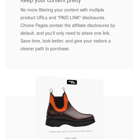
No more littering your content with multiple
product URLs and "PAID LINK" disclosures.
Choice Pages contain the affiliate disclosures by
default, and you'll only need to share one link.
Save time, look better, and give your visitors a
clearer path to purchase.