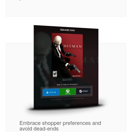
Embrace shopper preferences and
avoid dead-ends