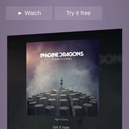
► Watch
Try it free