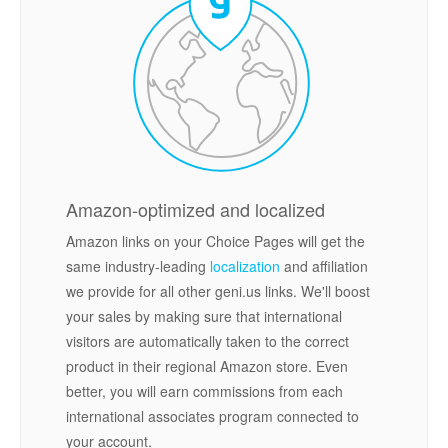
Amazon-optimized and localized
Amazon links on your Choice Pages will get the
same industry-leading
localization
and affiliation
we provide for all other geni.us links. We'll boost
your sales by making sure that international
visitors are automatically taken to the correct
product in their regional Amazon store. Even
better, you will earn commissions from each
international associates program connected to
your account.