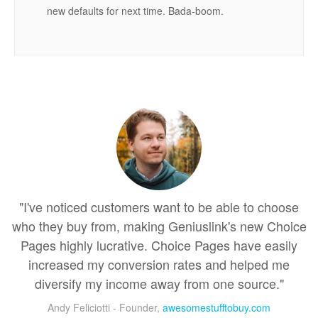
new defaults for next time. Bada-boom.
"I've noticed customers want to be able to choose
who they buy from, making Geniuslink's new Choice
Pages highly lucrative. Choice Pages have easily
increased my conversion rates and helped me
diversify my income away from one source."
Andy Feliciotti - Founder,
awesomestufftobuy.com