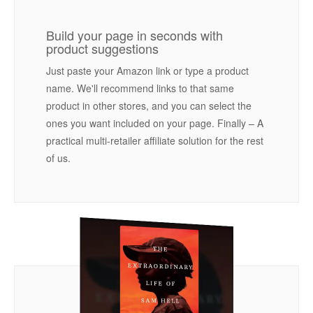
Build your page in seconds with
product suggestions
Just paste your Amazon link or type a product
name. We'll recommend links to that same
product in other stores, and you can select the
ones you want included on your page. Finally – A
practical multi-retailer affiliate solution for the rest
of us.