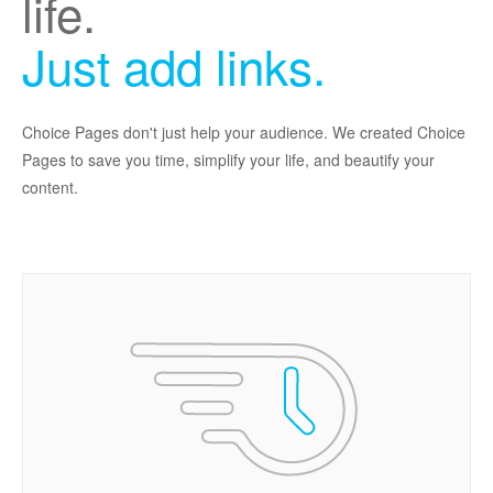
life.
Just add links.
Choice Pages don't just help your audience. We created Choice
Pages to save you time, simplify your life, and beautify your
content.