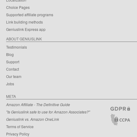
Choice Pages
Supported affiliate programs
Link building methods
Geniuslink Express app
ABOUT GENIUSLINK
Testimonials
Blog
Support
Contact
Our team
Jobs
META
Amazon Affiliate - The Definitive Guide
"Is Geniuslink safe to use for Amazon Associates?"
Geniuslink vs. Amazon OneLink
Terms of Service
Privacy Policy