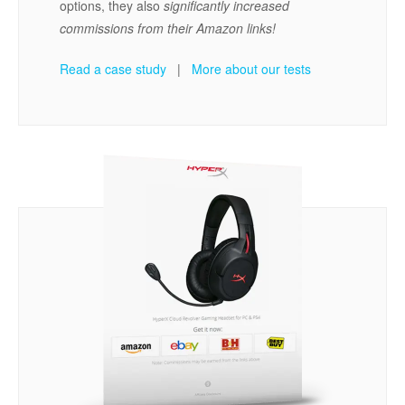
options, they also
significantly increased
commissions from their Amazon links!
Read a case study
|
More about our tests