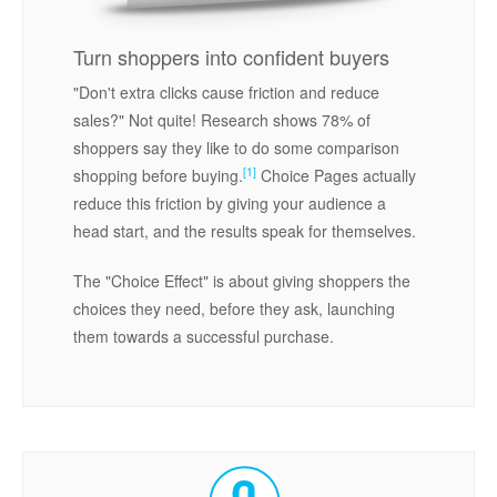
Turn shoppers into confident buyers
"Don't extra clicks cause friction and reduce
sales?" Not quite! Research shows 78% of
shoppers say they like to do some comparison
[1]
shopping before buying.
Choice Pages actually
reduce this friction by giving your audience a
head start, and the results speak for themselves.
The "Choice Effect" is about giving shoppers the
choices they need, before they ask, launching
them towards a successful purchase.