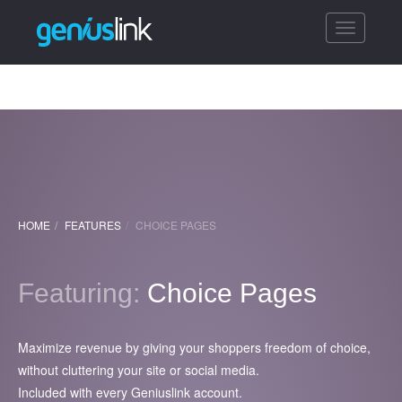
Toggle
navigatio
HOME
FEATURES
CHOICE PAGES
Featuring:
Choice Pages
Maximize revenue by giving your shoppers freedom of choice,
without cluttering your site or social media.
Included with every Geniuslink account.