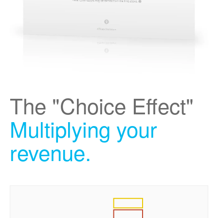
The "Choice Effect"
Multiplying your
revenue.