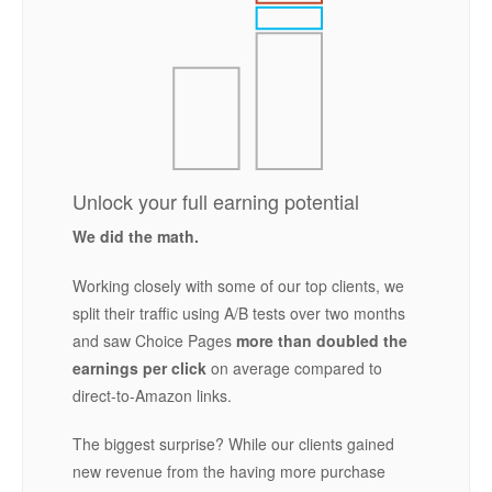
Unlock your full earning potential
We did the math.
Working closely with some of our top clients, we
split their traffic using A/B tests over two months
and saw Choice Pages
more than doubled the
earnings per click
on average compared to
direct-to-Amazon links.
The biggest surprise? While our clients gained
new revenue from the having more purchase