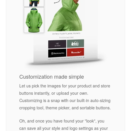
Customization made simple
Let us pick the images for your product and store
buttons instantly, or upload your own.
Customizing is a snap with our built-in auto-sizing
cropping tool, theme picker, and sortable buttons.
Oh, and once you have found your "look", you
can save all your style and logo settings as your