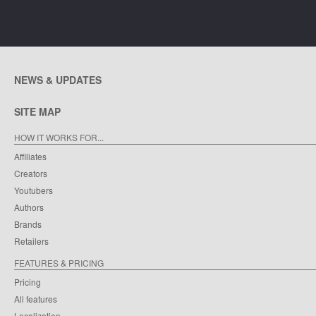
NEWS & UPDATES
SITE MAP
HOW IT WORKS FOR...
Affiliates
Creators
Youtubers
Authors
Brands
Retailers
FEATURES & PRICING
Pricing
All features
Localization