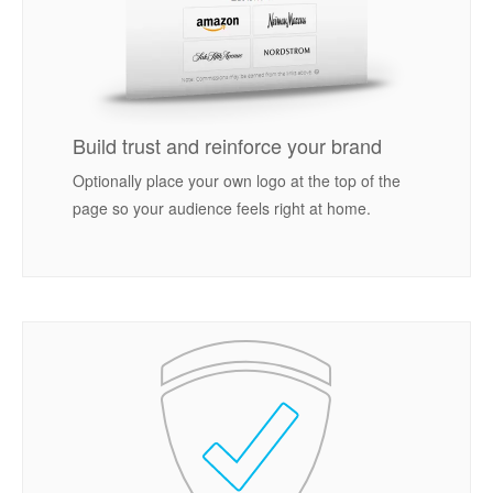
Build trust and reinforce your brand
Optionally place your own logo at the top of the
page so your audience feels right at home.