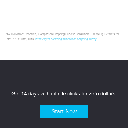
1
AYTM Market Research, 'Comparison Shopping Survey: Consumers Turn to Big Retailers for
Info',
AYTM.com
, 2016,
https://aytm.com/blog/comparison-shopping-survey/
Get 14 days with infinite clicks for zero dollars.
Start Now