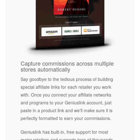
Capture commissions across multiple
stores automatically
Say goodbye to the tedious process of building
special affiliate links for each retailer you work
with. Once you connect your affiliate networks
and programs to your Geniuslink account, just
paste in a product link and we'll make sure it is
perfectly formatted to earn your commissions.
Geniuslink has built-in, free support for most
major retailers and supports tens of thousands