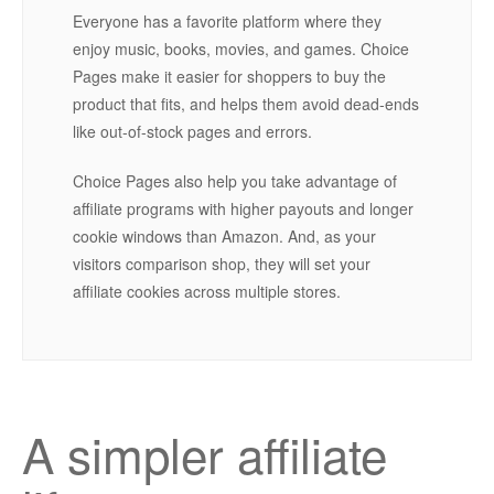
Everyone has a favorite platform where they
enjoy music, books, movies, and games. Choice
Pages make it easier for shoppers to buy the
product that fits, and helps them avoid dead-ends
like out-of-stock pages and errors.
Choice Pages also help you take advantage of
affiliate programs with higher payouts and longer
cookie windows than Amazon. And, as your
visitors comparison shop, they will set your
affiliate cookies across multiple stores.
A simpler affiliate