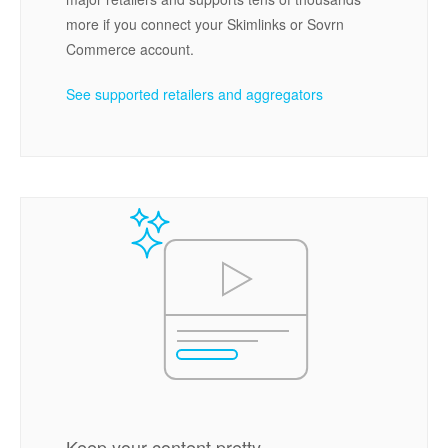
more if you connect your Skimlinks or Sovrn
Commerce account.
See supported retailers and aggregators
Keep your content pretty