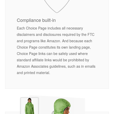
Compliance built-in
Each Choice Page includes all necessary
disclaimers and disclosures required by the FTC
and programs like Amazon. And because each
Choice Page constitutes its own landing page,
Choice Page links can be safely used where
standard affiliate links would be prohibited by
Amazon Associates guidelines, such as in emails
and printed material.