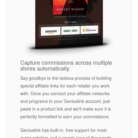
Capture commissions across multiple
stores automatically
Say goodbye to the tedious process of building
special affiliate links for each retailer you work
with. Once you connect your affiliate networks
and programs to your Geniuslink account, just
paste in a product link and we'll make sure it is
perfectly formatted to earn your commissions.
Geniuslink has built-in, free support for most
major retailers and supports tens of thousands