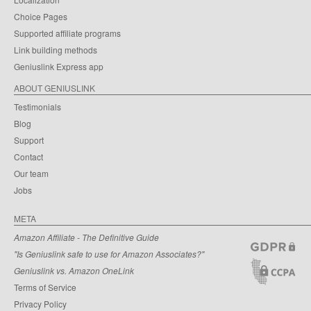
Choice Pages
Supported affiliate programs
Link building methods
Geniuslink Express app
ABOUT GENIUSLINK
Testimonials
Blog
Support
Contact
Our team
Jobs
META
Amazon Affiliate - The Definitive Guide
"Is Geniuslink safe to use for Amazon Associates?"
Geniuslink vs. Amazon OneLink
Terms of Service
Privacy Policy