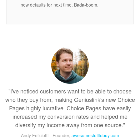
new defaults for next time. Bada-boom.
"I've noticed customers want to be able to choose
who they buy from, making Geniuslink's new Choice
Pages highly lucrative. Choice Pages have easily
increased my conversion rates and helped me
diversify my income away from one source."
Andy Feliciotti - Founder,
awesomestufftobuy.com