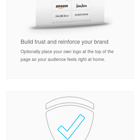
Build trust and reinforce your brand
Optionally place your own logo at the top of the
page so your audience feels right at home.