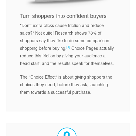
Turn shoppers into confident buyers
"Don't extra clicks cause friction and reduce
sales?" Not quite! Research shows 78% of
shoppers say they like to do some comparison
[1]
shopping before buying.
Choice Pages actually
reduce this friction by giving your audience a
head start, and the results speak for themselves.
The "Choice Effect" is about giving shoppers the
choices they need, before they ask, launching
them towards a successful purchase.