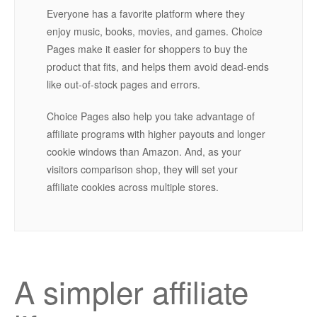
Everyone has a favorite platform where they
enjoy music, books, movies, and games. Choice
Pages make it easier for shoppers to buy the
product that fits, and helps them avoid dead-ends
like out-of-stock pages and errors.
Choice Pages also help you take advantage of
affiliate programs with higher payouts and longer
cookie windows than Amazon. And, as your
visitors comparison shop, they will set your
affiliate cookies across multiple stores.
A simpler affiliate