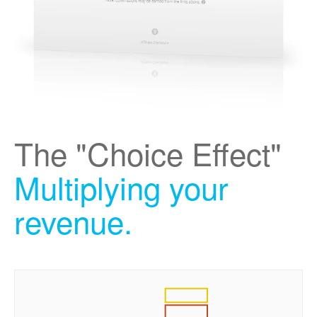
The "Choice Effect"
Multiplying your
revenue.