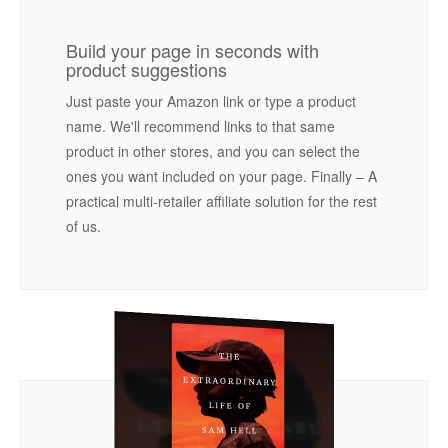
Build your page in seconds with
product suggestions
Just paste your Amazon link or type a product
name. We'll recommend links to that same
product in other stores, and you can select the
ones you want included on your page. Finally – A
practical multi-retailer affiliate solution for the rest
of us.