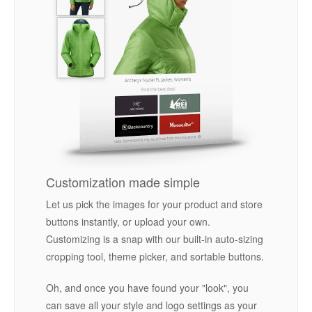
Customization made simple
Let us pick the images for your product and store
buttons instantly, or upload your own.
Customizing is a snap with our built-in auto-sizing
cropping tool, theme picker, and sortable buttons.
Oh, and once you have found your "look", you
can save all your style and logo settings as your