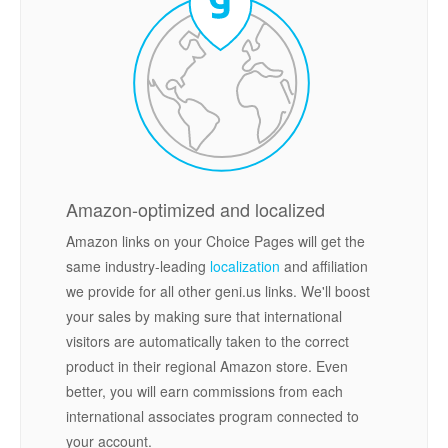
Amazon-optimized and localized
Amazon links on your Choice Pages will get the
same industry-leading
localization
and affiliation
we provide for all other geni.us links. We'll boost
your sales by making sure that international
visitors are automatically taken to the correct
product in their regional Amazon store. Even
better, you will earn commissions from each
international associates program connected to
your account.