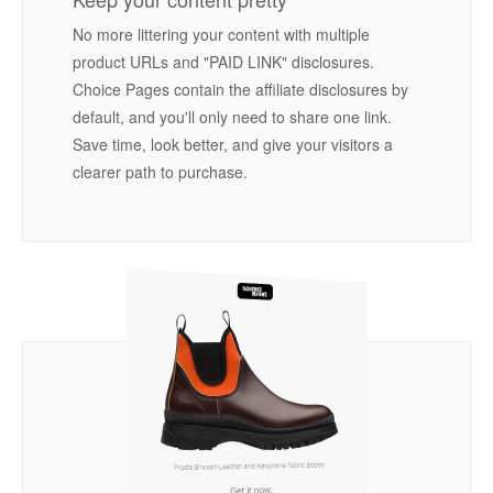
No more littering your content with multiple
product URLs and "PAID LINK" disclosures.
Choice Pages contain the affiliate disclosures by
default, and you'll only need to share one link.
Save time, look better, and give your visitors a
clearer path to purchase.