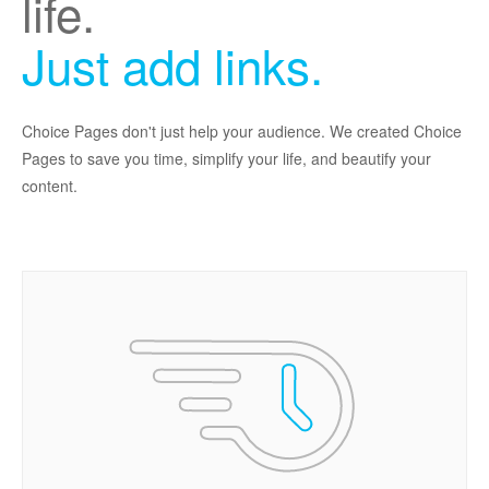
life.
Just add links.
Choice Pages don't just help your audience. We created Choice
Pages to save you time, simplify your life, and beautify your
content.