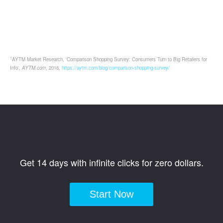
1
AYTM Market Research, 'Comparison Shopping Survey: Consumers Turn to Big Retailers for
Info',
AYTM.com
, 2016,
https://aytm.com/blog/comparison-shopping-survey/
Get 14 days with infinite clicks for zero dollars.
Start Now