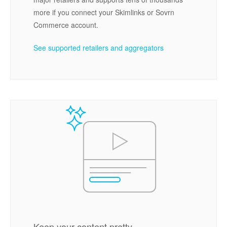
more if you connect your Skimlinks or Sovrn
Commerce account.
See supported retailers and aggregators
Keep your content pretty