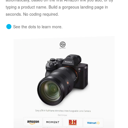
typing a product name. Build a gorgeous landing page in
seconds. No coding required.
See the dots to learn more.