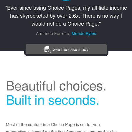
"Ever since using Choice Pages, my affiliate income
has skyrocketed by over 2.6x. There is no way I
would not do a Choice Page."
Armando Ferreira,
Mondo Bytes
See the case study
Beautiful choices.
Built in seconds.
Most of the content in a Choice Page is set for you
automatically, based on the first Amazon link you add, or by