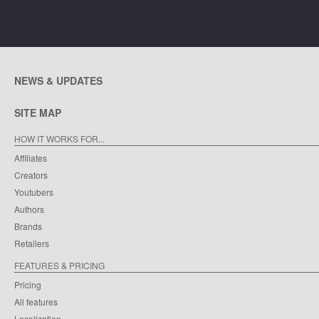
NEWS & UPDATES
SITE MAP
HOW IT WORKS FOR...
Affiliates
Creators
Youtubers
Authors
Brands
Retailers
FEATURES & PRICING
Pricing
All features
Localization