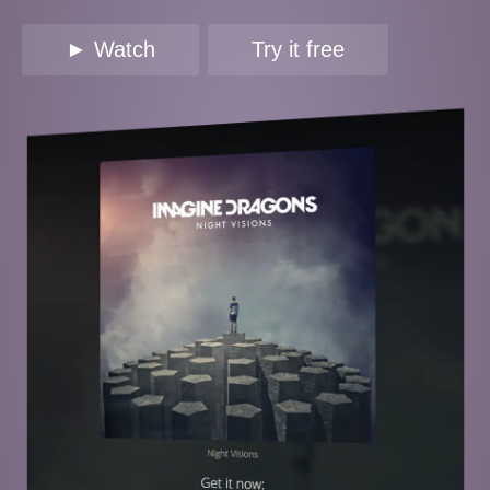
► Watch
Try it free