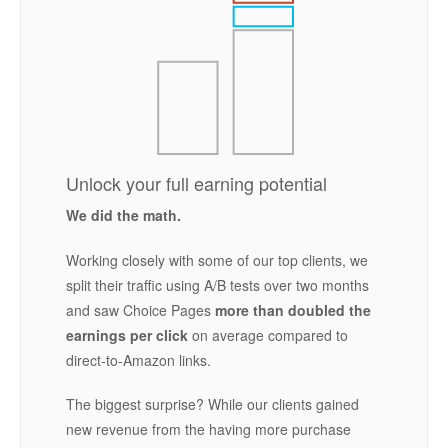
Unlock your full earning potential
We did the math.
Working closely with some of our top clients, we
split their traffic using A/B tests over two months
and saw Choice Pages
more than doubled the
earnings per click
on average compared to
direct-to-Amazon links.
The biggest surprise? While our clients gained
new revenue from the having more purchase