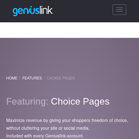
Toggle
navigatio
HOME
FEATURES
CHOICE PAGES
Featuring:
Choice Pages
Maximize revenue by giving your shoppers freedom of choice,
without cluttering your site or social media.
Included with every Geniuslink account.