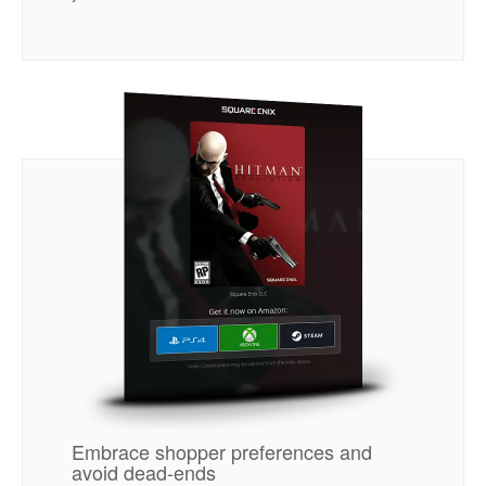
Embrace shopper preferences and
avoid dead-ends