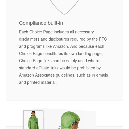
Compliance built-in
Each Choice Page includes all necessary
disclaimers and disclosures required by the FTC
and programs like Amazon. And because each
Choice Page constitutes its own landing page,
Choice Page links can be safely used where
standard affiliate links would be prohibited by
Amazon Associates guidelines, such as in emails
and printed material.