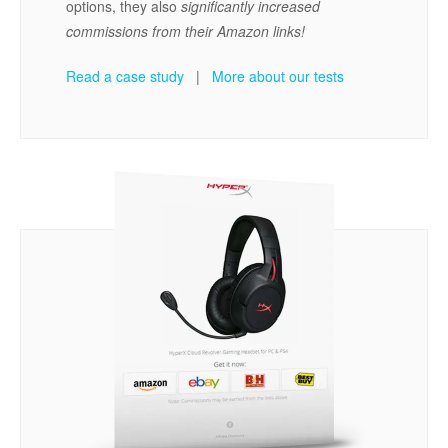
options, they also
significantly increased
commissions from their Amazon links!
Read a case study
|
More about our tests