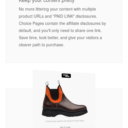
No more littering your content with multiple
product URLs and "PAID LINK" disclosures.
Choice Pages contain the affiliate disclosures by
default, and you'll only need to share one link.
Save time, look better, and give your visitors a
clearer path to purchase.