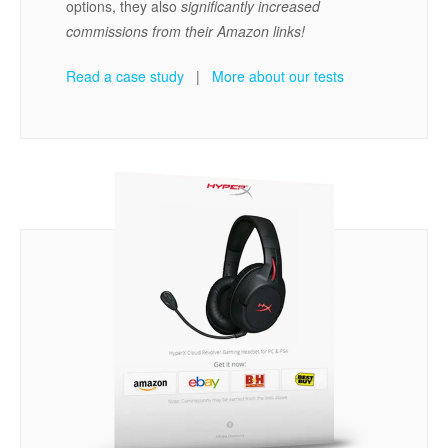
options, they also
significantly increased
commissions from their Amazon links!
Read a case study
|
More about our tests