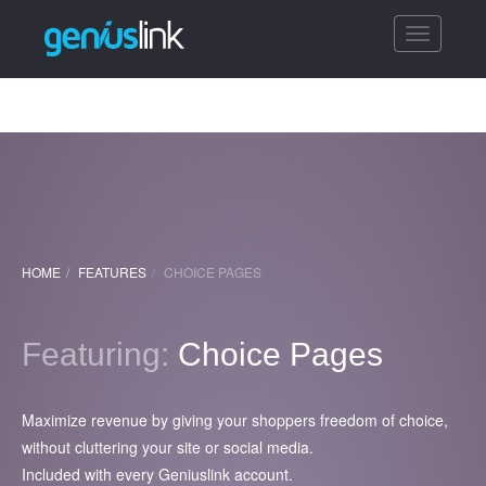
Toggle
navigatio
HOME
FEATURES
CHOICE PAGES
Featuring:
Choice Pages
Maximize revenue by giving your shoppers freedom of choice,
without cluttering your site or social media.
Included with every Geniuslink account.