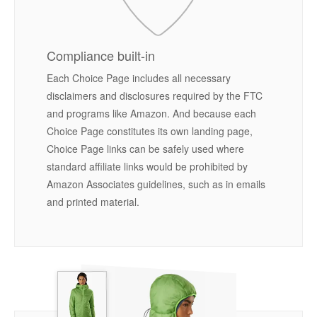
Compliance built-in
Each Choice Page includes all necessary
disclaimers and disclosures required by the FTC
and programs like Amazon. And because each
Choice Page constitutes its own landing page,
Choice Page links can be safely used where
standard affiliate links would be prohibited by
Amazon Associates guidelines, such as in emails
and printed material.