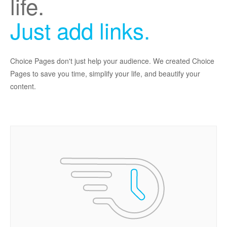
life.
Just add links.
Choice Pages don't just help your audience. We created Choice
Pages to save you time, simplify your life, and beautify your
content.