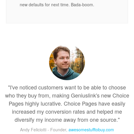
new defaults for next time. Bada-boom.
"I've noticed customers want to be able to choose
who they buy from, making Geniuslink's new Choice
Pages highly lucrative. Choice Pages have easily
increased my conversion rates and helped me
diversify my income away from one source."
Andy Feliciotti - Founder,
awesomestufftobuy.com