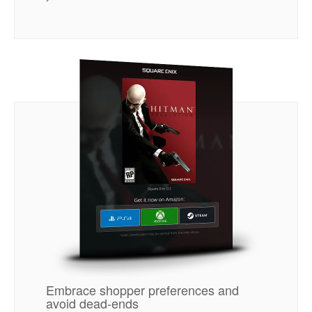
Embrace shopper preferences and
avoid dead-ends