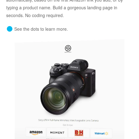
typing a product name. Build a gorgeous landing page in
seconds. No coding required.
See the dots to learn more.