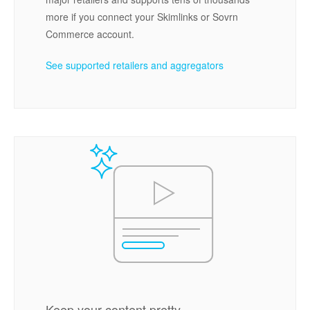
more if you connect your Skimlinks or Sovrn
Commerce account.
See supported retailers and aggregators
Keep your content pretty