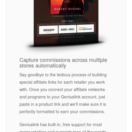
Capture commissions across multiple
stores automatically
Say goodbye to the tedious process of building
special affiliate links for each retailer you work
with. Once you connect your affiliate networks
and programs to your Geniuslink account, just
paste in a product link and we'll make sure it is
perfectly formatted to earn your commissions.
Geniuslink has built-in, free support for most
major retailers and supports tens of thousands