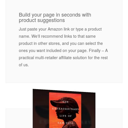
Build your page in seconds with
product suggestions
Just paste your Amazon link or type a product
name. We'll recommend links to that same
product in other stores, and you can select the
ones you want included on your page. Finally – A
practical multi-retailer affiliate solution for the rest
of us.