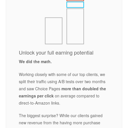
Unlock your full earning potential
We did the math.
Working closely with some of our top clients, we
split their traffic using A/B tests over two months
and saw Choice Pages
more than doubled the
earnings per click
on average compared to
direct-to-Amazon links.
The biggest surprise? While our clients gained
new revenue from the having more purchase