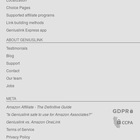
Choice Pages
Supported affiliate programs
Link building methods
Geniuslink Express app
ABOUT GENIUSLINK
Testimonials
Blog
Support
Contact
Our team
Jobs
META
Amazon Affiliate - The Definitive Guide
"Is Geniuslink safe to use for Amazon Associates?"
Geniuslink vs. Amazon OneLink
Terms of Service
Privacy Policy