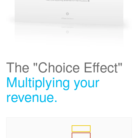
The "Choice Effect"
Multiplying your
revenue.