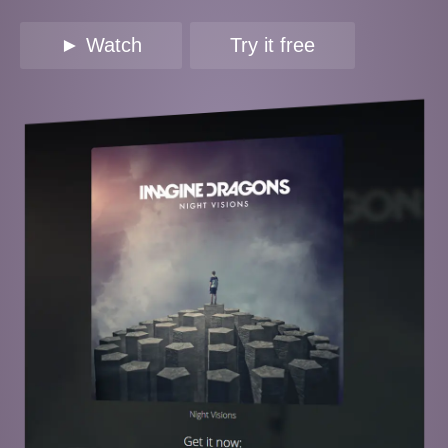
► Watch
Try it free