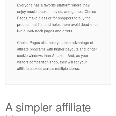
Everyone has a favorite platform where they
enjoy music, books, movies, and games. Choice
Pages make it easier for shoppers to buy the
product that fits, and helps them avoid dead-ends
like out-of-stock pages and errors.
Choice Pages also help you take advantage of
affiliate programs with higher payouts and longer
cookie windows than Amazon. And, as your
visitors comparison shop, they will set your
affiliate cookies across multiple stores.
A simpler affiliate