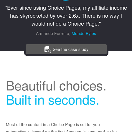
"Ever since using Choice Pages, my affiliate income
has skyrocketed by over 2.6x. There is no way I
would not do a Choice Page."
Armando Ferreira,
Mondo Bytes
See the case study
Beautiful choices.
Built in seconds.
Most of the content in a Choice Page is set for you
automatically, based on the first Amazon link you add, or by