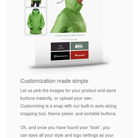
Customization made simple
Let us pick the images for your product and store
buttons instantly, or upload your own.
Customizing is a snap with our built-in auto-sizing
cropping tool, theme picker, and sortable buttons.
Oh, and once you have found your "look", you
can save all your style and logo settings as your