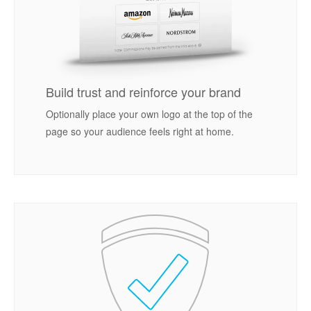
Build trust and reinforce your brand
Optionally place your own logo at the top of the
page so your audience feels right at home.