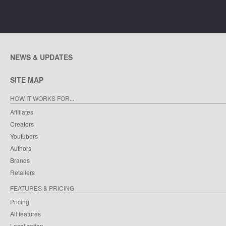
NEWS & UPDATES
SITE MAP
HOW IT WORKS FOR...
Affiliates
Creators
Youtubers
Authors
Brands
Retailers
FEATURES & PRICING
Pricing
All features
Localization