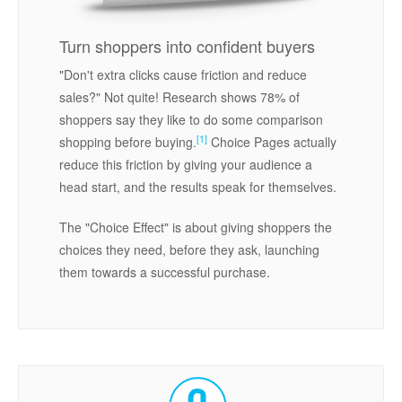
Turn shoppers into confident buyers
"Don't extra clicks cause friction and reduce
sales?" Not quite! Research shows 78% of
shoppers say they like to do some comparison
[1]
shopping before buying.
Choice Pages actually
reduce this friction by giving your audience a
head start, and the results speak for themselves.
The "Choice Effect" is about giving shoppers the
choices they need, before they ask, launching
them towards a successful purchase.