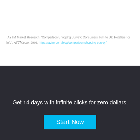
1
AYTM Market Research, 'Comparison Shopping Survey: Consumers Turn to Big Retailers for
Info',
AYTM.com
, 2016,
https://aytm.com/blog/comparison-shopping-survey/
Get 14 days with infinite clicks for zero dollars.
Start Now