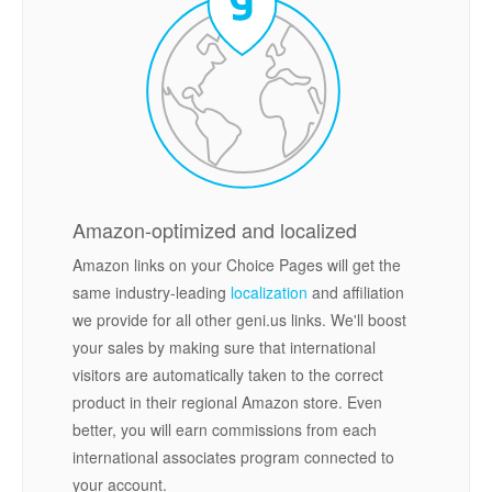
Amazon-optimized and localized
Amazon links on your Choice Pages will get the
same industry-leading
localization
and affiliation
we provide for all other geni.us links. We'll boost
your sales by making sure that international
visitors are automatically taken to the correct
product in their regional Amazon store. Even
better, you will earn commissions from each
international associates program connected to
your account.