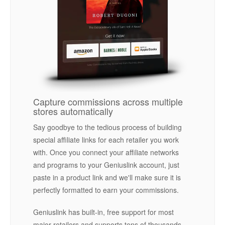
Capture commissions across multiple
stores automatically
Say goodbye to the tedious process of building
special affiliate links for each retailer you work
with. Once you connect your affiliate networks
and programs to your Geniuslink account, just
paste in a product link and we'll make sure it is
perfectly formatted to earn your commissions.
Geniuslink has built-in, free support for most
major retailers and supports tens of thousands