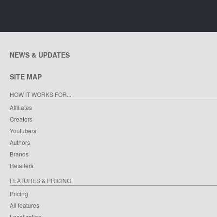
NEWS & UPDATES
SITE MAP
HOW IT WORKS FOR...
Affiliates
Creators
Youtubers
Authors
Brands
Retailers
FEATURES & PRICING
Pricing
All features
Localization