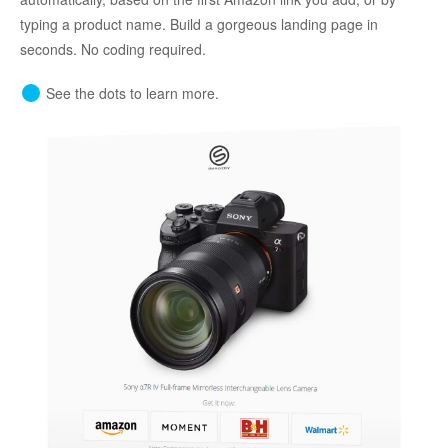
typing a product name. Build a gorgeous landing page in
seconds. No coding required.
See the dots to learn more.