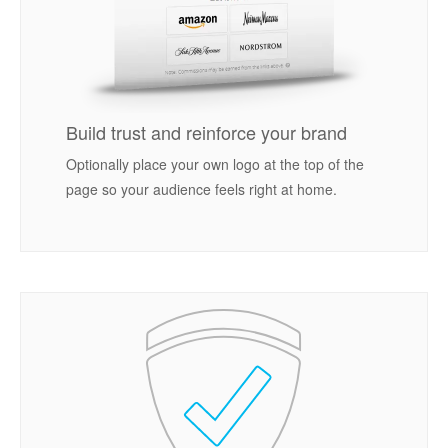
Build trust and reinforce your brand
Optionally place your own logo at the top of the
page so your audience feels right at home.