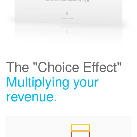
The "Choice Effect"
Multiplying your
revenue.