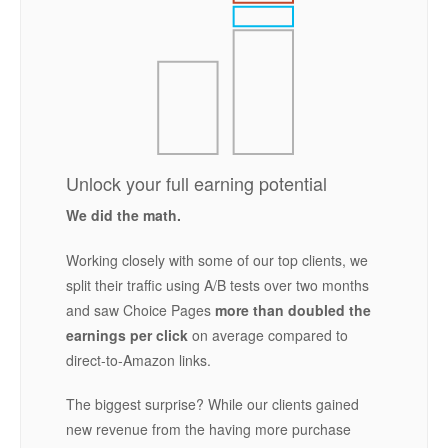
Unlock your full earning potential
We did the math.
Working closely with some of our top clients, we
split their traffic using A/B tests over two months
and saw Choice Pages
more than doubled the
earnings per click
on average compared to
direct-to-Amazon links.
The biggest surprise? While our clients gained
new revenue from the having more purchase