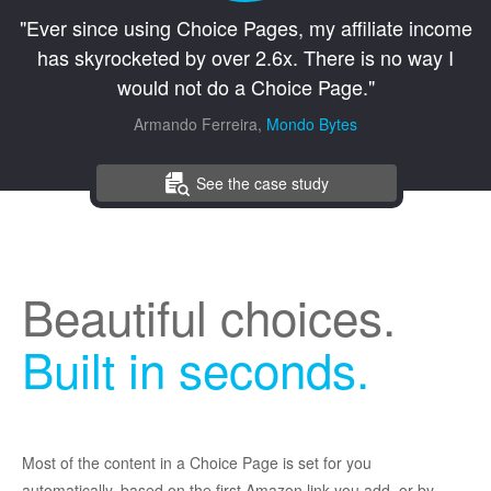
"Ever since using Choice Pages, my affiliate income
has skyrocketed by over 2.6x. There is no way I
would not do a Choice Page."
Armando Ferreira,
Mondo Bytes
See the case study
Beautiful choices.
Built in seconds.
Most of the content in a Choice Page is set for you
automatically, based on the first Amazon link you add, or by