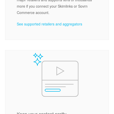
more if you connect your Skimlinks or Sovrn
Commerce account.
See supported retailers and aggregators
Keep your content pretty