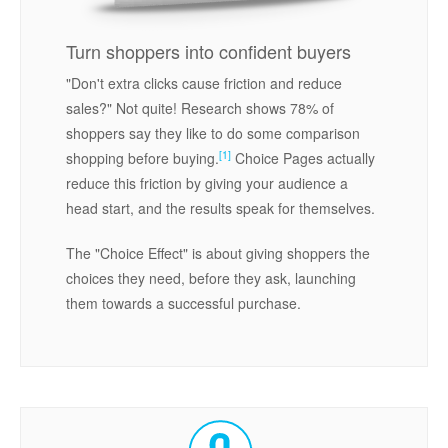
Turn shoppers into confident buyers
"Don't extra clicks cause friction and reduce
sales?" Not quite! Research shows 78% of
shoppers say they like to do some comparison
[1]
shopping before buying.
Choice Pages actually
reduce this friction by giving your audience a
head start, and the results speak for themselves.
The "Choice Effect" is about giving shoppers the
choices they need, before they ask, launching
them towards a successful purchase.