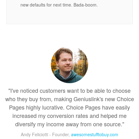
new defaults for next time. Bada-boom.
"I've noticed customers want to be able to choose
who they buy from, making Geniuslink's new Choice
Pages highly lucrative. Choice Pages have easily
increased my conversion rates and helped me
diversify my income away from one source."
Andy Feliciotti - Founder,
awesomestufftobuy.com