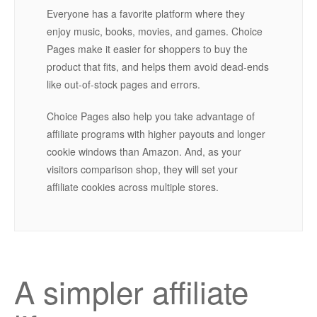
Everyone has a favorite platform where they
enjoy music, books, movies, and games. Choice
Pages make it easier for shoppers to buy the
product that fits, and helps them avoid dead-ends
like out-of-stock pages and errors.
Choice Pages also help you take advantage of
affiliate programs with higher payouts and longer
cookie windows than Amazon. And, as your
visitors comparison shop, they will set your
affiliate cookies across multiple stores.
A simpler affiliate