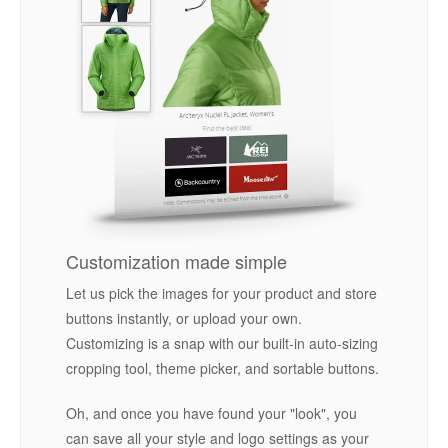
Customization made simple
Let us pick the images for your product and store
buttons instantly, or upload your own.
Customizing is a snap with our built-in auto-sizing
cropping tool, theme picker, and sortable buttons.
Oh, and once you have found your "look", you
can save all your style and logo settings as your