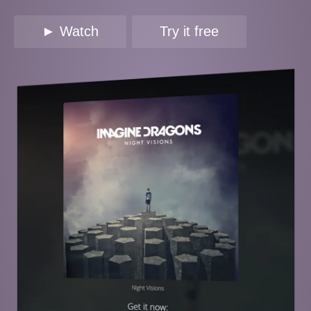
► Watch
Try it free