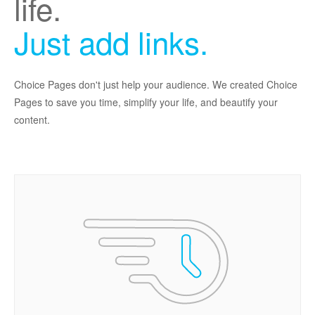
life.
Just add links.
Choice Pages don't just help your audience. We created Choice
Pages to save you time, simplify your life, and beautify your
content.