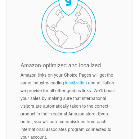
Amazon-optimized and localized
Amazon links on your Choice Pages will get the
same industry-leading
localization
and affiliation
we provide for all other geni.us links. We'll boost
your sales by making sure that international
visitors are automatically taken to the correct
product in their regional Amazon store. Even
better, you will earn commissions from each
international associates program connected to
your account.