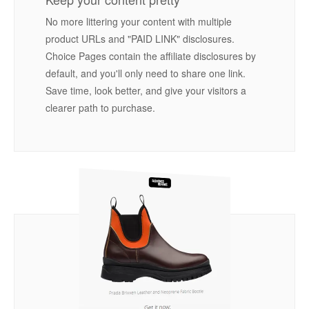
No more littering your content with multiple
product URLs and "PAID LINK" disclosures.
Choice Pages contain the affiliate disclosures by
default, and you'll only need to share one link.
Save time, look better, and give your visitors a
clearer path to purchase.