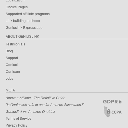
Choice Pages
Supported affiliate programs
Link building methods
Geniuslink Express app
ABOUT GENIUSLINK
Testimonials
Blog
Support
Contact
Our team
Jobs
META
Amazon Affiliate - The Definitive Guide
"Is Geniuslink safe to use for Amazon Associates?"
Geniuslink vs. Amazon OneLink
Terms of Service
Privacy Policy