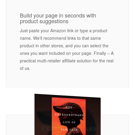
Build your page in seconds with
product suggestions
Just paste your Amazon link or type a product
name. We'll recommend links to that same
product in other stores, and you can select the
ones you want included on your page. Finally – A
practical multi-retailer affiliate solution for the rest
of us.