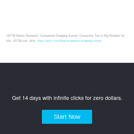
1
AYTM Market Research, 'Comparison Shopping Survey: Consumers Turn to Big Retailers for
Info',
AYTM.com
, 2016,
https://aytm.com/blog/comparison-shopping-survey/
Get 14 days with infinite clicks for zero dollars.
Start Now