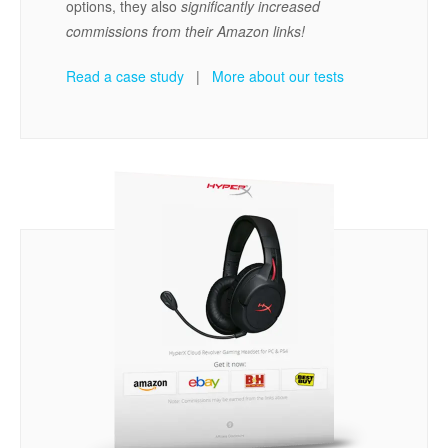
options, they also
significantly increased
commissions from their Amazon links!
Read a case study
|
More about our tests