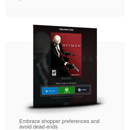
Embrace shopper preferences and
avoid dead-ends