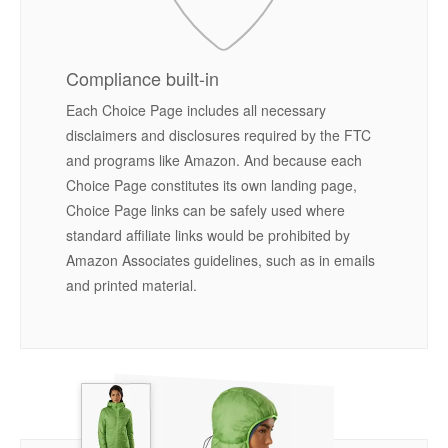
Compliance built-in
Each Choice Page includes all necessary
disclaimers and disclosures required by the FTC
and programs like Amazon. And because each
Choice Page constitutes its own landing page,
Choice Page links can be safely used where
standard affiliate links would be prohibited by
Amazon Associates guidelines, such as in emails
and printed material.