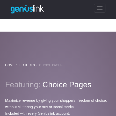
Toggle
navigatio
HOME
FEATURES
CHOICE PAGES
Featuring:
Choice Pages
Maximize revenue by giving your shoppers freedom of choice,
without cluttering your site or social media.
Included with every Geniuslink account.