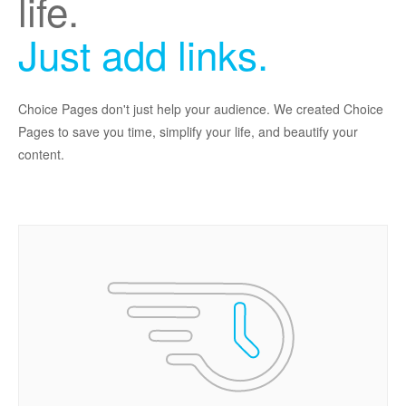
life.
Just add links.
Choice Pages don't just help your audience. We created Choice
Pages to save you time, simplify your life, and beautify your
content.