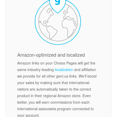
Amazon-optimized and localized
Amazon links on your Choice Pages will get the
same industry-leading
localization
and affiliation
we provide for all other geni.us links. We'll boost
your sales by making sure that international
visitors are automatically taken to the correct
product in their regional Amazon store. Even
better, you will earn commissions from each
international associates program connected to
your account.