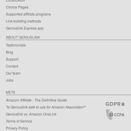
Choice Pages
Supported affiliate programs
Link building methods
Geniuslink Express app
ABOUT GENIUSLINK
Testimonials
Blog
Support
Contact
Our team
Jobs
META
Amazon Affiliate - The Definitive Guide
"Is Geniuslink safe to use for Amazon Associates?"
Geniuslink vs. Amazon OneLink
Terms of Service
Privacy Policy