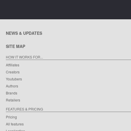
NEWS & UPDATES
SITE MAP
HOW IT WORKS FOR...
Affiliates
Creators
Youtubers
Authors
Brands
Retailers
FEATURES & PRICING
Pricing
All features
Localization