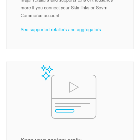
more if you connect your Skimlinks or Sovrn
Commerce account.
See supported retailers and aggregators
Keep your content pretty