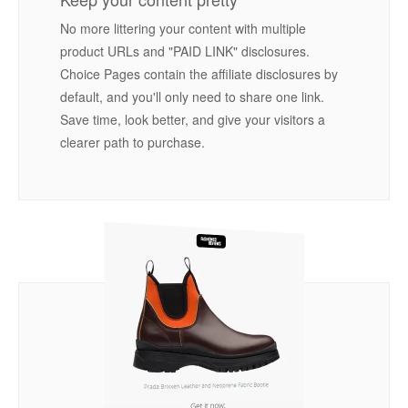
No more littering your content with multiple
product URLs and "PAID LINK" disclosures.
Choice Pages contain the affiliate disclosures by
default, and you'll only need to share one link.
Save time, look better, and give your visitors a
clearer path to purchase.