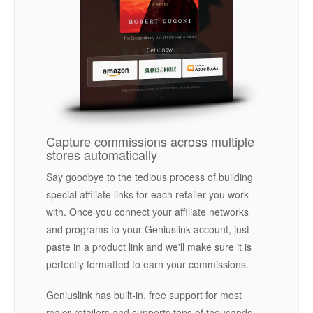
Capture commissions across multiple
stores automatically
Say goodbye to the tedious process of building
special affiliate links for each retailer you work
with. Once you connect your affiliate networks
and programs to your Geniuslink account, just
paste in a product link and we'll make sure it is
perfectly formatted to earn your commissions.
Geniuslink has built-in, free support for most
major retailers and supports tens of thousands