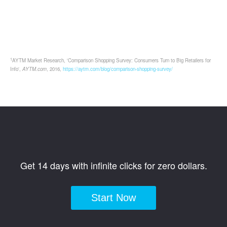
1
AYTM Market Research, 'Comparison Shopping Survey: Consumers Turn to Big Retailers for
Info',
AYTM.com
, 2016,
https://aytm.com/blog/comparison-shopping-survey/
Get 14 days with infinite clicks for zero dollars.
Start Now