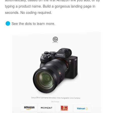
typing a product name. Build a gorgeous landing page in
seconds. No coding required.
See the dots to learn more.