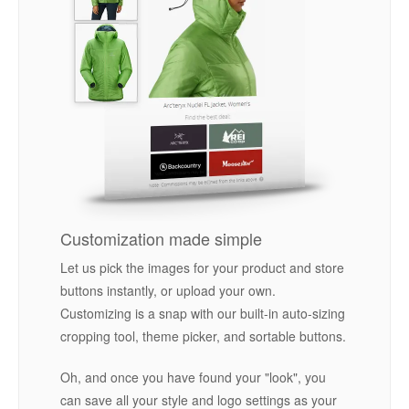
Customization made simple
Let us pick the images for your product and store
buttons instantly, or upload your own.
Customizing is a snap with our built-in auto-sizing
cropping tool, theme picker, and sortable buttons.
Oh, and once you have found your "look", you
can save all your style and logo settings as your