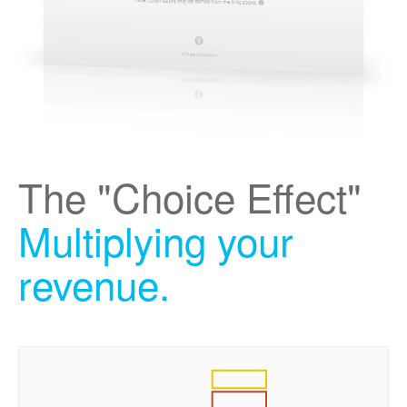
The "Choice Effect"
Multiplying your
revenue.