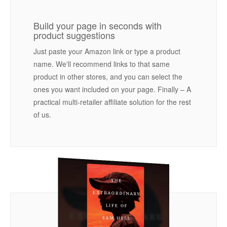
Build your page in seconds with
product suggestions
Just paste your Amazon link or type a product
name. We'll recommend links to that same
product in other stores, and you can select the
ones you want included on your page. Finally – A
practical multi-retailer affiliate solution for the rest
of us.