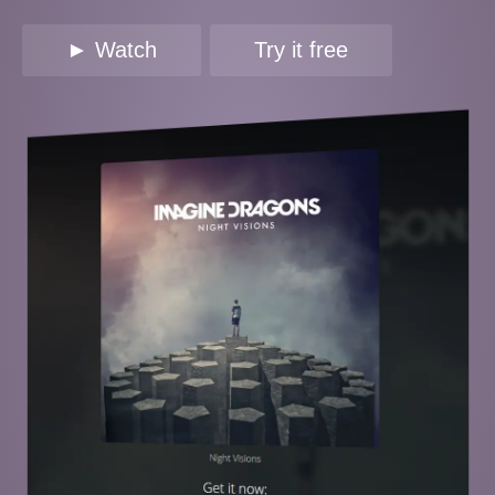
► Watch
Try it free