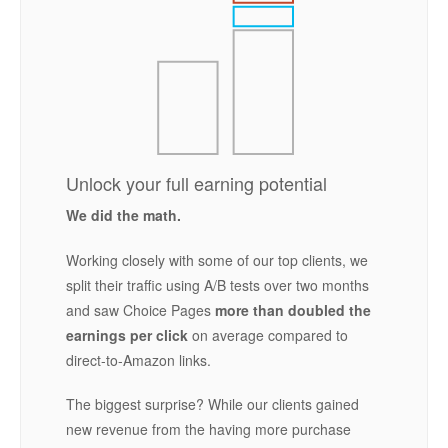
Unlock your full earning potential
We did the math.
Working closely with some of our top clients, we
split their traffic using A/B tests over two months
and saw Choice Pages
more than doubled the
earnings per click
on average compared to
direct-to-Amazon links.
The biggest surprise? While our clients gained
new revenue from the having more purchase