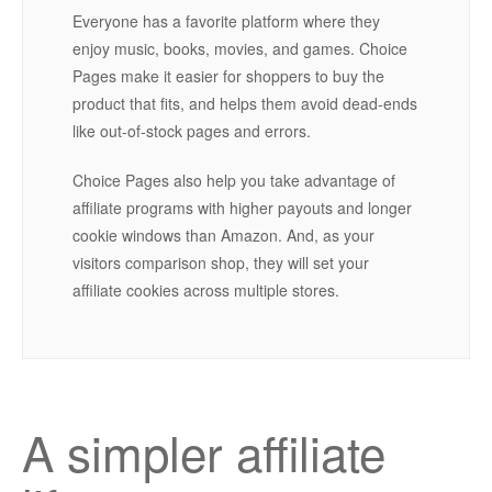
Everyone has a favorite platform where they
enjoy music, books, movies, and games. Choice
Pages make it easier for shoppers to buy the
product that fits, and helps them avoid dead-ends
like out-of-stock pages and errors.
Choice Pages also help you take advantage of
affiliate programs with higher payouts and longer
cookie windows than Amazon. And, as your
visitors comparison shop, they will set your
affiliate cookies across multiple stores.
A simpler affiliate