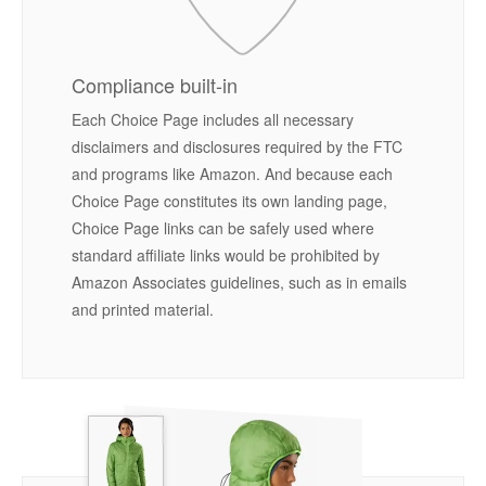
Compliance built-in
Each Choice Page includes all necessary
disclaimers and disclosures required by the FTC
and programs like Amazon. And because each
Choice Page constitutes its own landing page,
Choice Page links can be safely used where
standard affiliate links would be prohibited by
Amazon Associates guidelines, such as in emails
and printed material.