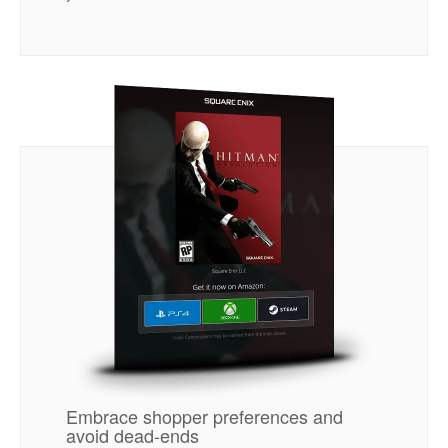
Embrace shopper preferences and
avoid dead-ends