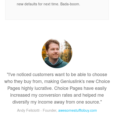
new defaults for next time. Bada-boom.
"I've noticed customers want to be able to choose
who they buy from, making Geniuslink's new Choice
Pages highly lucrative. Choice Pages have easily
increased my conversion rates and helped me
diversify my income away from one source."
Andy Feliciotti - Founder,
awesomestufftobuy.com