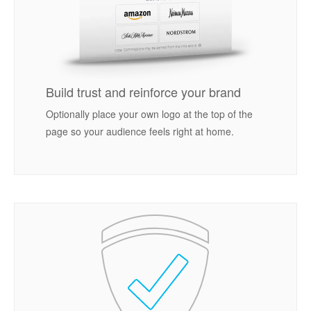
Build trust and reinforce your brand
Optionally place your own logo at the top of the
page so your audience feels right at home.