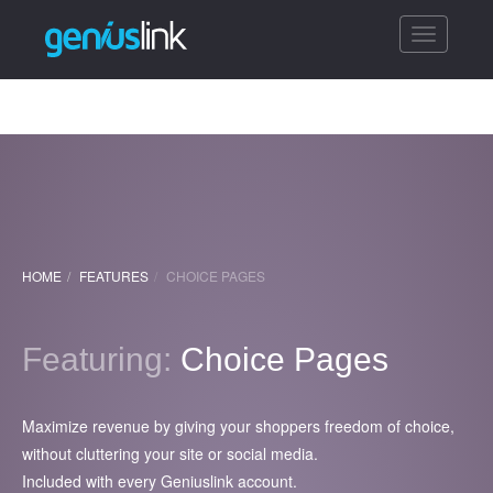
Toggle
navigatio
HOME
FEATURES
CHOICE PAGES
Featuring:
Choice Pages
Maximize revenue by giving your shoppers freedom of choice,
without cluttering your site or social media.
Included with every Geniuslink account.