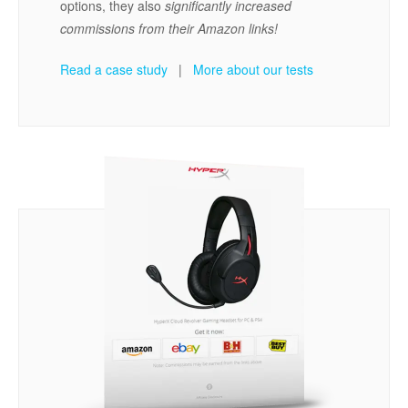
options, they also
significantly increased
commissions from their Amazon links!
Read a case study
|
More about our tests