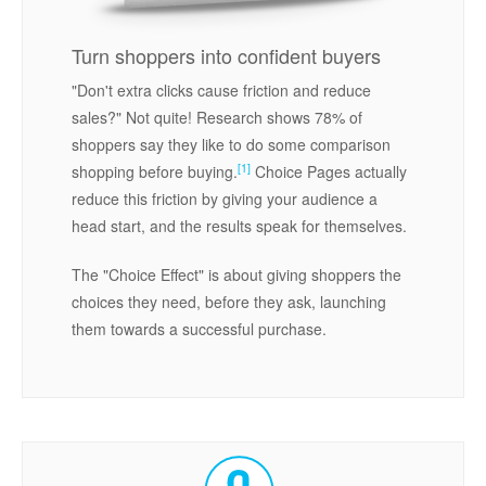
Turn shoppers into confident buyers
"Don't extra clicks cause friction and reduce
sales?" Not quite! Research shows 78% of
shoppers say they like to do some comparison
[1]
shopping before buying.
Choice Pages actually
reduce this friction by giving your audience a
head start, and the results speak for themselves.
The "Choice Effect" is about giving shoppers the
choices they need, before they ask, launching
them towards a successful purchase.