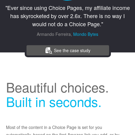
"Ever since using Choice Pages, my affiliate income
has skyrocketed by over 2.6x. There is no way I
would not do a Choice Page."
Armando Ferreira,
Mondo Bytes
See the case study
Beautiful choices.
Built in seconds.
Most of the content in a Choice Page is set for you
automatically, based on the first Amazon link you add, or by