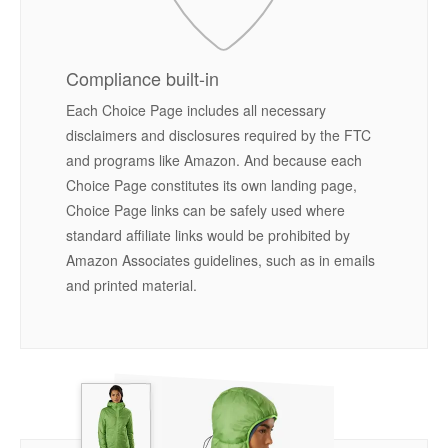
Compliance built-in
Each Choice Page includes all necessary
disclaimers and disclosures required by the FTC
and programs like Amazon. And because each
Choice Page constitutes its own landing page,
Choice Page links can be safely used where
standard affiliate links would be prohibited by
Amazon Associates guidelines, such as in emails
and printed material.