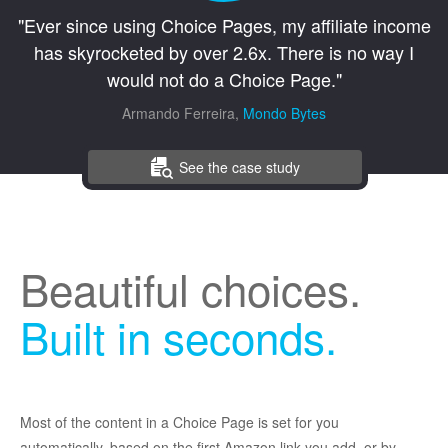
"Ever since using Choice Pages, my affiliate income
has skyrocketed by over 2.6x. There is no way I
would not do a Choice Page."
Armando Ferreira,
Mondo Bytes
See the case study
Beautiful choices.
Built in seconds.
Most of the content in a Choice Page is set for you
automatically, based on the first Amazon link you add, or by