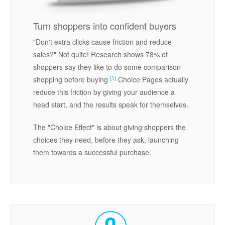
Turn shoppers into confident buyers
"Don't extra clicks cause friction and reduce
sales?" Not quite! Research shows 78% of
shoppers say they like to do some comparison
[1]
shopping before buying.
Choice Pages actually
reduce this friction by giving your audience a
head start, and the results speak for themselves.
The "Choice Effect" is about giving shoppers the
choices they need, before they ask, launching
them towards a successful purchase.