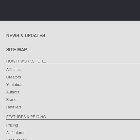
NEWS & UPDATES
SITE MAP
HOW IT WORKS FOR...
Affiliates
Creators
Youtubers
Authors
Brands
Retailers
FEATURES & PRICING
Pricing
All features
Localization