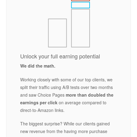
Unlock your full earning potential
We did the math.
Working closely with some of our top clients, we
split their traffic using A/B tests over two months
and saw Choice Pages
more than doubled the
earnings per click
on average compared to
direct-to-Amazon links.
The biggest surprise? While our clients gained
new revenue from the having more purchase