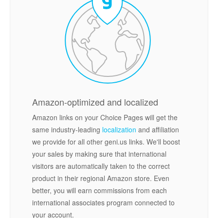
Amazon-optimized and localized
Amazon links on your Choice Pages will get the
same industry-leading
localization
and affiliation
we provide for all other geni.us links. We'll boost
your sales by making sure that international
visitors are automatically taken to the correct
product in their regional Amazon store. Even
better, you will earn commissions from each
international associates program connected to
your account.