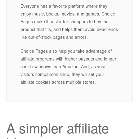
Everyone has a favorite platform where they
enjoy music, books, movies, and games. Choice
Pages make it easier for shoppers to buy the
product that fits, and helps them avoid dead-ends
like out-of-stock pages and errors.
Choice Pages also help you take advantage of
affiliate programs with higher payouts and longer
cookie windows than Amazon. And, as your
visitors comparison shop, they will set your
affiliate cookies across multiple stores.
A simpler affiliate