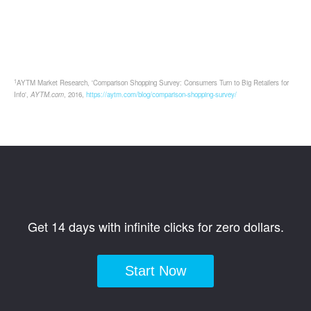
1
AYTM Market Research, 'Comparison Shopping Survey: Consumers Turn to Big Retailers for
Info',
AYTM.com
, 2016,
https://aytm.com/blog/comparison-shopping-survey/
Get 14 days with infinite clicks for zero dollars.
Start Now