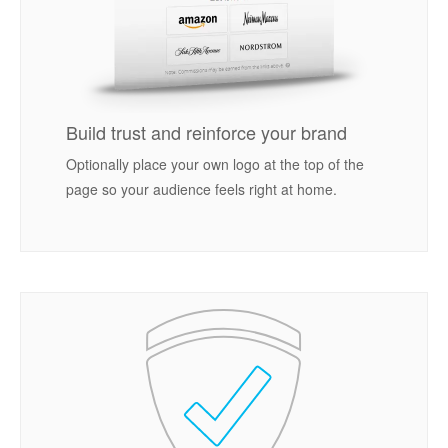
Build trust and reinforce your brand
Optionally place your own logo at the top of the
page so your audience feels right at home.