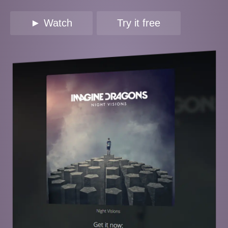
► Watch
Try it free