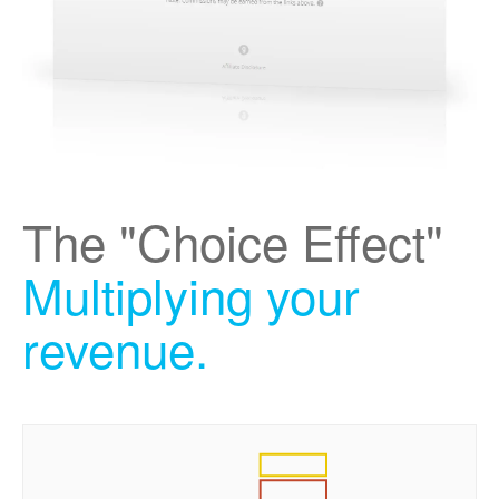
The "Choice Effect"
Multiplying your
revenue.