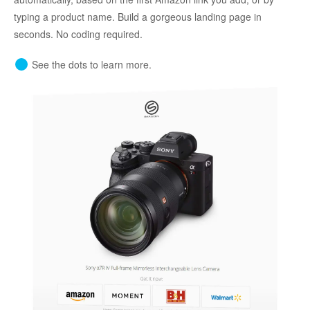
typing a product name. Build a gorgeous landing page in
seconds. No coding required.
See the dots to learn more.