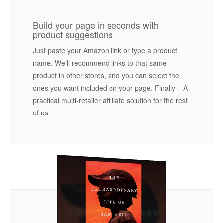
Build your page in seconds with
product suggestions
Just paste your Amazon link or type a product
name. We'll recommend links to that same
product in other stores, and you can select the
ones you want included on your page. Finally – A
practical multi-retailer affiliate solution for the rest
of us.