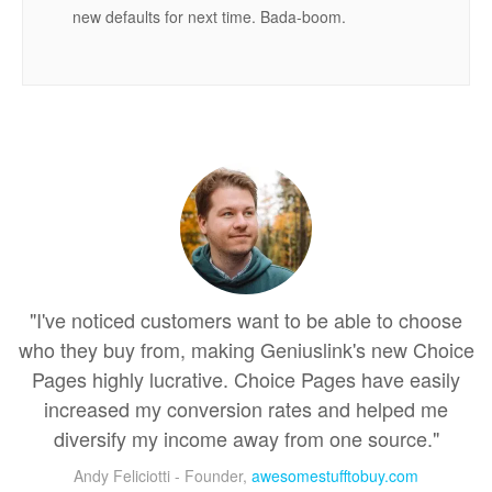
new defaults for next time. Bada-boom.
"I've noticed customers want to be able to choose
who they buy from, making Geniuslink's new Choice
Pages highly lucrative. Choice Pages have easily
increased my conversion rates and helped me
diversify my income away from one source."
Andy Feliciotti - Founder,
awesomestufftobuy.com