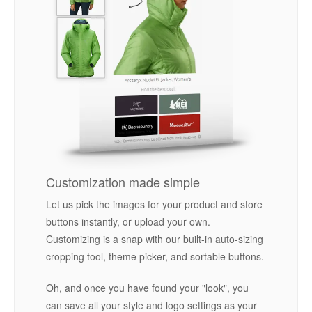
Customization made simple
Let us pick the images for your product and store
buttons instantly, or upload your own.
Customizing is a snap with our built-in auto-sizing
cropping tool, theme picker, and sortable buttons.
Oh, and once you have found your "look", you
can save all your style and logo settings as your