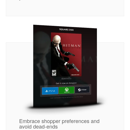
Embrace shopper preferences and
avoid dead-ends