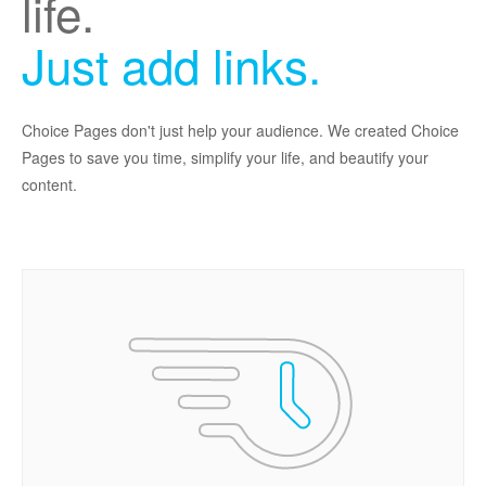
life.
Just add links.
Choice Pages don't just help your audience. We created Choice
Pages to save you time, simplify your life, and beautify your
content.