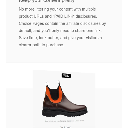
No more littering your content with multiple
product URLs and "PAID LINK" disclosures.
Choice Pages contain the affiliate disclosures by
default, and you'll only need to share one link.
Save time, look better, and give your visitors a
clearer path to purchase.