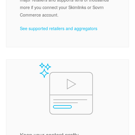
more if you connect your Skimlinks or Sovrn
Commerce account.
See supported retailers and aggregators
Keep your content pretty