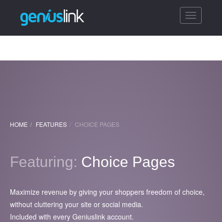
Toggle
navigatio
HOME
FEATURES
CHOICE PAGES
Featuring:
Choice Pages
Maximize revenue by giving your shoppers freedom of choice,
without cluttering your site or social media.
Included with every Geniuslink account.