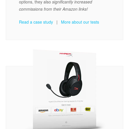
options, they also
significantly increased
commissions from their Amazon links!
Read a case study
|
More about our tests