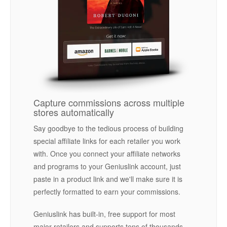
Capture commissions across multiple
stores automatically
Say goodbye to the tedious process of building
special affiliate links for each retailer you work
with. Once you connect your affiliate networks
and programs to your Geniuslink account, just
paste in a product link and we'll make sure it is
perfectly formatted to earn your commissions.
Geniuslink has built-in, free support for most
major retailers and supports tens of thousands