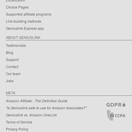
Choice Pages
Supported affiliate programs
Link building methods
Geniuslink Express app
ABOUT GENIUSLINK
Testimonials
Blog
Support
Contact
Our team
Jobs
META
Amazon Affiliate - The Definitive Guide
"Is Geniuslink safe to use for Amazon Associates?"
Geniuslink vs. Amazon OneLink
Terms of Service
Privacy Policy