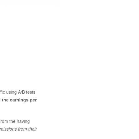
ffic using A/B tests
 the earnings per
from the having
missions from their