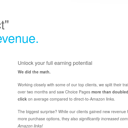
t"
revenue.
Unlock your full earning potential
We did the math.
Working closely with some of our top clients, we split their tra
over two months and saw Choice Pages
more than doubled
click
on average compared to direct-to-Amazon links.
The biggest surprise? While our clients gained new revenue 
more purchase options, they also
significantly increased com
Amazon links!