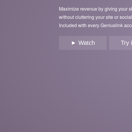
Maximize revenue by giving your s
without cluttering your site or socia
Included with every Geniuslink acc
► Watch
Try 