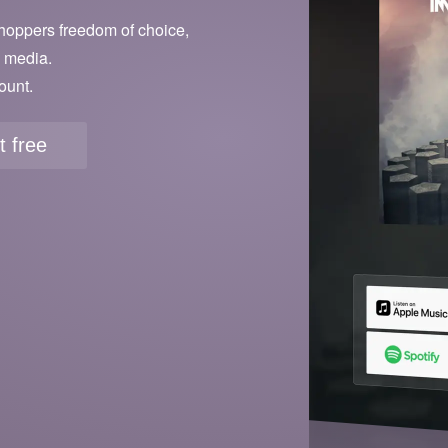
hoppers freedom of choice,
l media.
ount.
it free