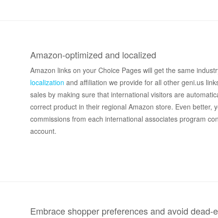
Amazon-optimized and localized
Amazon links on your Choice Pages will get the same industr
localization
and affiliation we provide for all other geni.us link
sales by making sure that international visitors are automatica
correct product in their regional Amazon store. Even better, y
commissions from each international associates program co
account.
Embrace shopper preferences and avoid dead-