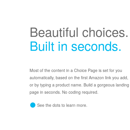
Beautiful choices.
Built in seconds.
Most of the content in a Choice Page is set for you
automatically, based on the first Amazon link you add,
or by typing a product name. Build a gorgeous landing
page in seconds. No coding required.
See the dots to learn more.