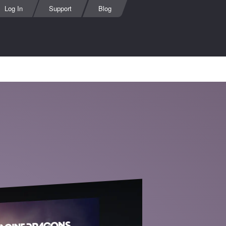
Log In
Support
Blog