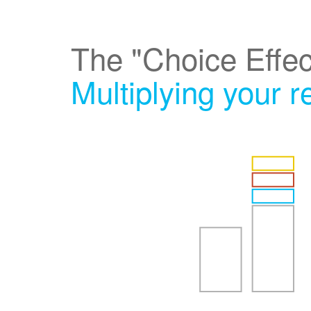
The "Choice Effec
Multiplying your 