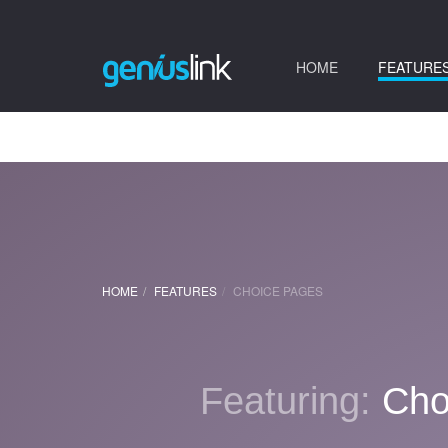
(current)
HOME
FEATURE
HOME
FEATURES
CHOICE PAGES
Featuring:
Cho