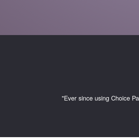
"Ever since using Choice Pa