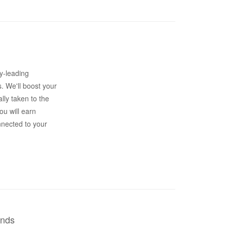
y-leading
s. We'll boost your
lly taken to the
ou will earn
nnected to your
ends