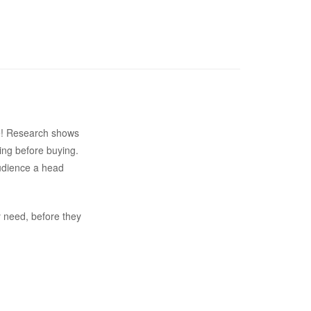
ite! Research shows
ing before buying.
audience a head
y need, before they