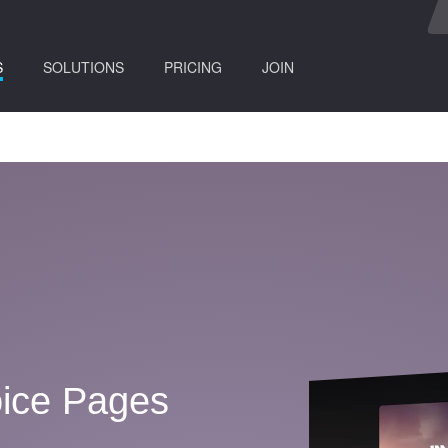
(current)
S
SOLUTIONS
PRICING
JOIN
ice Pages