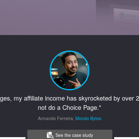
ges, my affiliate income has skyrocketed by over 2
not do a Choice Page."
Armando Ferreira,
Mondo Bytes
See the case study