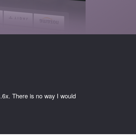
.6x. There is no way I would