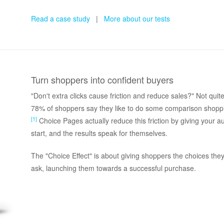
Read a case study
|
More about our tests
Turn shoppers into confident buyers
"Don't extra clicks cause friction and reduce sales?" Not qu
78% of shoppers say they like to do some comparison shopp
[1]
Choice Pages actually reduce this friction by giving your 
start, and the results speak for themselves.
The "Choice Effect" is about giving shoppers the choices the
ask, launching them towards a successful purchase.