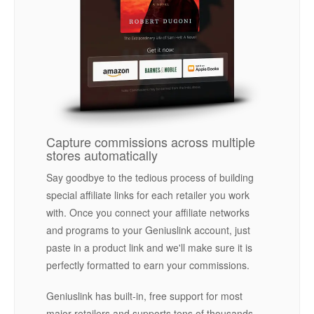
Capture commissions across multiple
stores automatically
Say goodbye to the tedious process of building
special affiliate links for each retailer you work
with. Once you connect your affiliate networks
and programs to your Geniuslink account, just
paste in a product link and we'll make sure it is
perfectly formatted to earn your commissions.
Geniuslink has built-in, free support for most
major retailers and supports tens of thousands