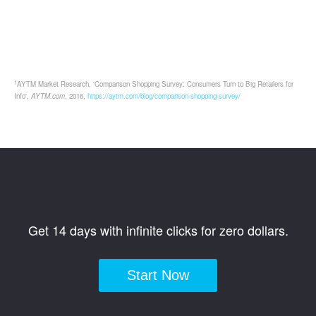
1
AYTM Market Research, 'Comparison Shopping Survey: Consumers Turn to Big Retailers for
Info',
AYTM.com
, 2016,
https://aytm.com/blog/comparison-shopping-survey/
Get 14 days with infinite clicks for zero dollars.
Start Now