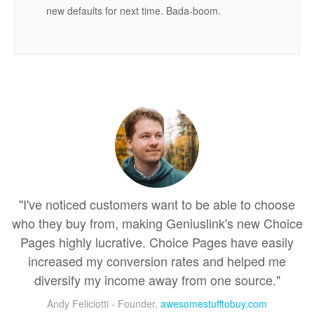
new defaults for next time. Bada-boom.
"I've noticed customers want to be able to choose
who they buy from, making Geniuslink's new Choice
Pages highly lucrative. Choice Pages have easily
increased my conversion rates and helped me
diversify my income away from one source."
Andy Feliciotti - Founder,
awesomestufftobuy.com