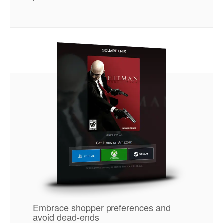
Embrace shopper preferences and
avoid dead-ends