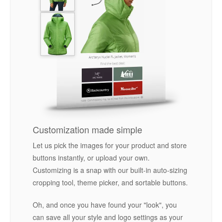
Customization made simple
Let us pick the images for your product and store
buttons instantly, or upload your own.
Customizing is a snap with our built-in auto-sizing
cropping tool, theme picker, and sortable buttons.
Oh, and once you have found your "look", you
can save all your style and logo settings as your