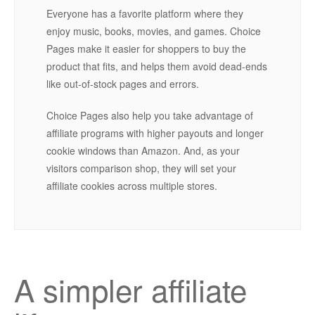
Everyone has a favorite platform where they
enjoy music, books, movies, and games. Choice
Pages make it easier for shoppers to buy the
product that fits, and helps them avoid dead-ends
like out-of-stock pages and errors.
Choice Pages also help you take advantage of
affiliate programs with higher payouts and longer
cookie windows than Amazon. And, as your
visitors comparison shop, they will set your
affiliate cookies across multiple stores.
A simpler affiliate