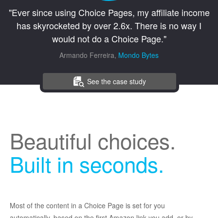
"Ever since using Choice Pages, my affiliate income
has skyrocketed by over 2.6x. There is no way I
would not do a Choice Page."
Armando Ferreira,
Mondo Bytes
See the case study
Beautiful choices.
Built in seconds.
Most of the content in a Choice Page is set for you
automatically, based on the first Amazon link you add, or by