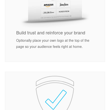
Build trust and reinforce your brand
Optionally place your own logo at the top of the
page so your audience feels right at home.