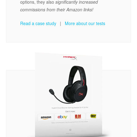
options, they also
significantly increased
commissions from their Amazon links!
Read a case study
|
More about our tests