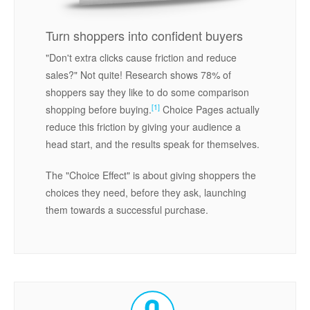
Turn shoppers into confident buyers
"Don't extra clicks cause friction and reduce
sales?" Not quite! Research shows 78% of
shoppers say they like to do some comparison
[1]
shopping before buying.
Choice Pages actually
reduce this friction by giving your audience a
head start, and the results speak for themselves.
The "Choice Effect" is about giving shoppers the
choices they need, before they ask, launching
them towards a successful purchase.