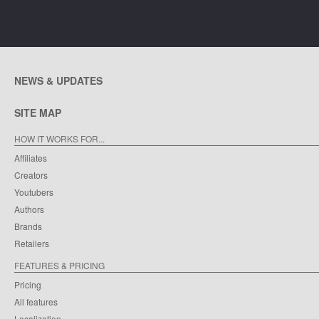
NEWS & UPDATES
SITE MAP
HOW IT WORKS FOR...
Affiliates
Creators
Youtubers
Authors
Brands
Retailers
FEATURES & PRICING
Pricing
All features
Localization