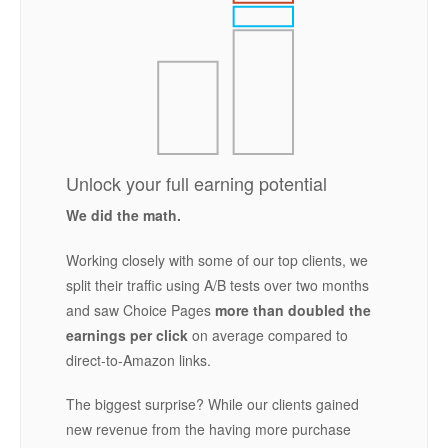
Unlock your full earning potential
We did the math.
Working closely with some of our top clients, we
split their traffic using A/B tests over two months
and saw Choice Pages
more than doubled the
earnings per click
on average compared to
direct-to-Amazon links.
The biggest surprise? While our clients gained
new revenue from the having more purchase