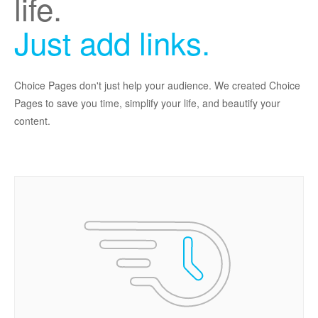
life.
Just add links.
Choice Pages don't just help your audience. We created Choice
Pages to save you time, simplify your life, and beautify your
content.