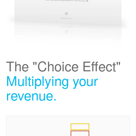
The "Choice Effect"
Multiplying your
revenue.