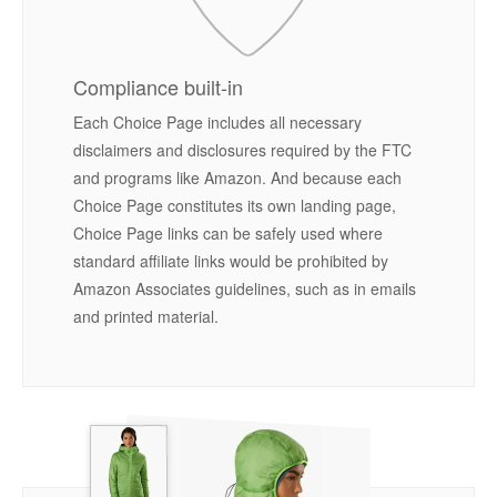
Compliance built-in
Each Choice Page includes all necessary
disclaimers and disclosures required by the FTC
and programs like Amazon. And because each
Choice Page constitutes its own landing page,
Choice Page links can be safely used where
standard affiliate links would be prohibited by
Amazon Associates guidelines, such as in emails
and printed material.