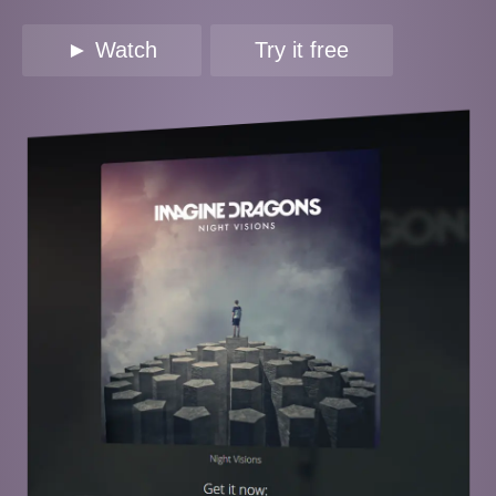
► Watch
Try it free