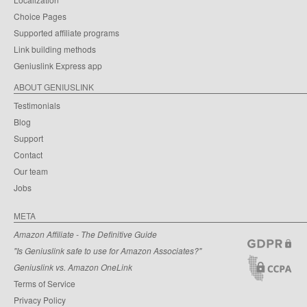
Choice Pages
Supported affiliate programs
Link building methods
Geniuslink Express app
ABOUT GENIUSLINK
Testimonials
Blog
Support
Contact
Our team
Jobs
META
Amazon Affiliate - The Definitive Guide
"Is Geniuslink safe to use for Amazon Associates?"
Geniuslink vs. Amazon OneLink
Terms of Service
Privacy Policy