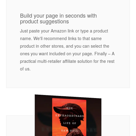
Build your page in seconds with
product suggestions
Just paste your Amazon link or type a product
name. We'll recommend links to that same
product in other stores, and you can select the
ones you want included on your page. Finally – A
practical multi-retailer affiliate solution for the rest
of us.