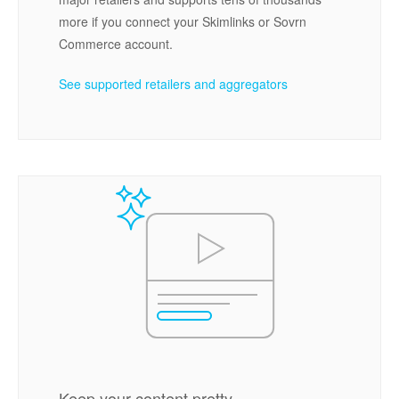
more if you connect your Skimlinks or Sovrn
Commerce account.
See supported retailers and aggregators
Keep your content pretty