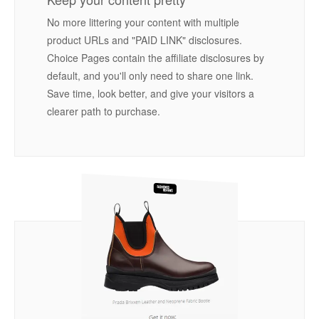
No more littering your content with multiple
product URLs and "PAID LINK" disclosures.
Choice Pages contain the affiliate disclosures by
default, and you'll only need to share one link.
Save time, look better, and give your visitors a
clearer path to purchase.