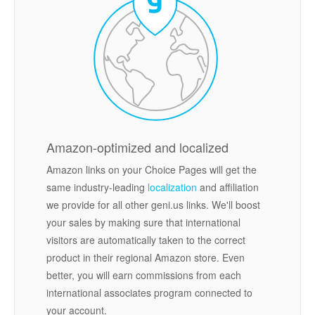
Amazon-optimized and localized
Amazon links on your Choice Pages will get the
same industry-leading
localization
and affiliation
we provide for all other geni.us links. We'll boost
your sales by making sure that international
visitors are automatically taken to the correct
product in their regional Amazon store. Even
better, you will earn commissions from each
international associates program connected to
your account.