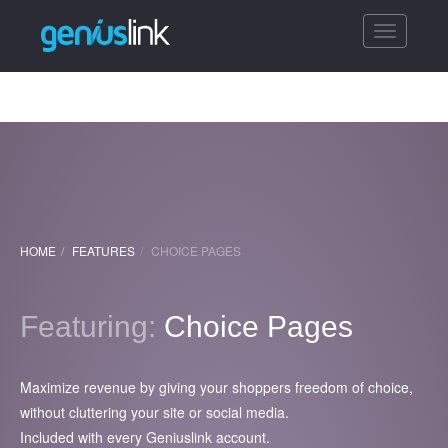
Toggle
navigatio
HOME
FEATURES
CHOICE PAGES
Featuring:
Choice Pages
Maximize revenue by giving your shoppers freedom of choice,
without cluttering your site or social media.
Included with every Geniuslink account.