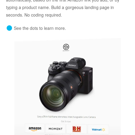
typing a product name. Build a gorgeous landing page in
seconds. No coding required.
See the dots to learn more.