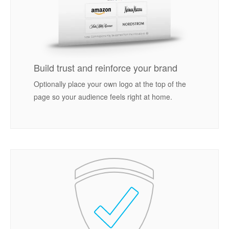
Build trust and reinforce your brand
Optionally place your own logo at the top of the
page so your audience feels right at home.