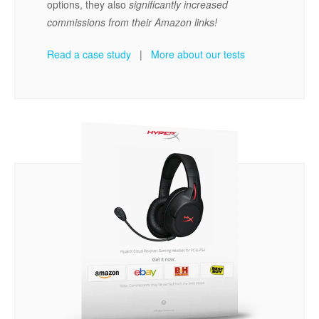
options, they also
significantly increased
commissions from their Amazon links!
Read a case study
|
More about our tests