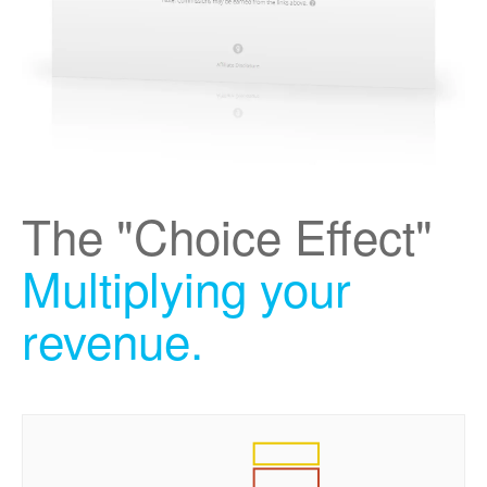
The "Choice Effect"
Multiplying your
revenue.