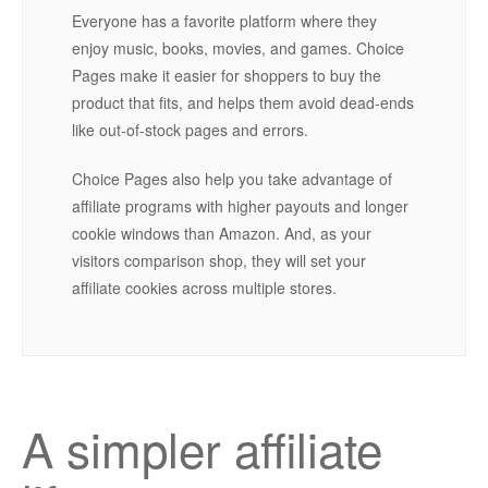
Everyone has a favorite platform where they
enjoy music, books, movies, and games. Choice
Pages make it easier for shoppers to buy the
product that fits, and helps them avoid dead-ends
like out-of-stock pages and errors.
Choice Pages also help you take advantage of
affiliate programs with higher payouts and longer
cookie windows than Amazon. And, as your
visitors comparison shop, they will set your
affiliate cookies across multiple stores.
A simpler affiliate