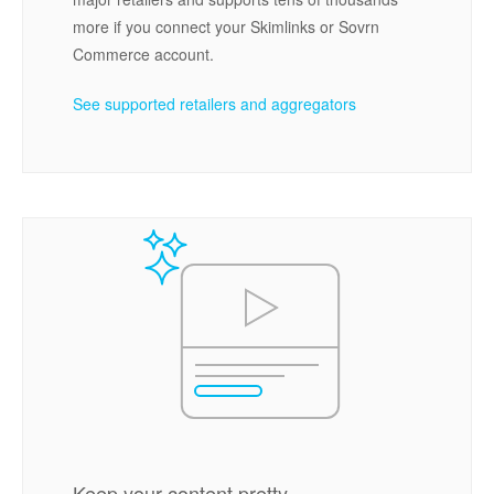
more if you connect your Skimlinks or Sovrn
Commerce account.
See supported retailers and aggregators
Keep your content pretty