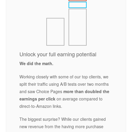
Unlock your full earning potential
We did the math.
Working closely with some of our top clients, we
split their traffic using A/B tests over two months
and saw Choice Pages
more than doubled the
earnings per click
on average compared to
direct-to-Amazon links.
The biggest surprise? While our clients gained
new revenue from the having more purchase