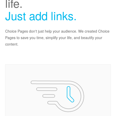
life.
Just add links.
Choice Pages don't just help your audience. We created Choice
Pages to save you time, simplify your life, and beautify your
content.