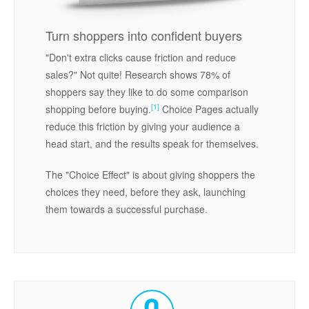
Turn shoppers into confident buyers
"Don't extra clicks cause friction and reduce
sales?" Not quite! Research shows 78% of
shoppers say they like to do some comparison
[1]
shopping before buying.
Choice Pages actually
reduce this friction by giving your audience a
head start, and the results speak for themselves.
The "Choice Effect" is about giving shoppers the
choices they need, before they ask, launching
them towards a successful purchase.