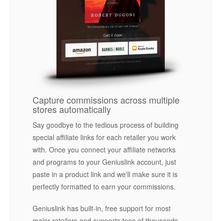
Capture commissions across multiple
stores automatically
Say goodbye to the tedious process of building
special affiliate links for each retailer you work
with. Once you connect your affiliate networks
and programs to your Geniuslink account, just
paste in a product link and we'll make sure it is
perfectly formatted to earn your commissions.
Geniuslink has built-in, free support for most
major retailers and supports tens of thousands