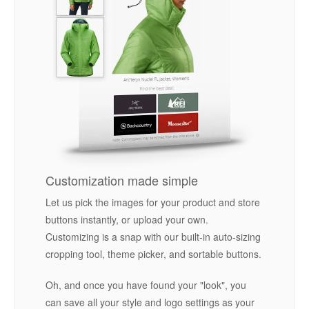
Customization made simple
Let us pick the images for your product and store
buttons instantly, or upload your own.
Customizing is a snap with our built-in auto-sizing
cropping tool, theme picker, and sortable buttons.
Oh, and once you have found your "look", you
can save all your style and logo settings as your