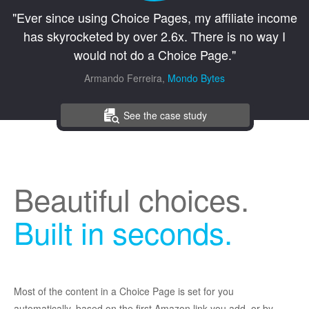
"Ever since using Choice Pages, my affiliate income
has skyrocketed by over 2.6x. There is no way I
would not do a Choice Page."
Armando Ferreira,
Mondo Bytes
See the case study
Beautiful choices.
Built in seconds.
Most of the content in a Choice Page is set for you
automatically, based on the first Amazon link you add, or by