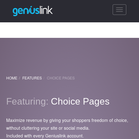
Toggle
navigatio
HOME
FEATURES
CHOICE PAGES
Featuring:
Choice Pages
Maximize revenue by giving your shoppers freedom of choice,
without cluttering your site or social media.
Included with every Geniuslink account.