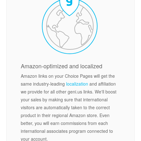
Amazon-optimized and localized
Amazon links on your Choice Pages will get the
same industry-leading
localization
and affiliation
we provide for all other geni.us links. We'll boost
your sales by making sure that international
visitors are automatically taken to the correct
product in their regional Amazon store. Even
better, you will earn commissions from each
international associates program connected to
your account.