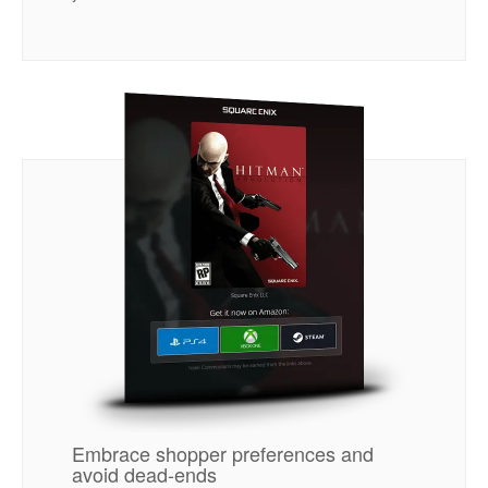
Embrace shopper preferences and
avoid dead-ends