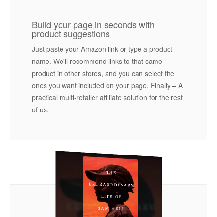
Build your page in seconds with
product suggestions
Just paste your Amazon link or type a product
name. We'll recommend links to that same
product in other stores, and you can select the
ones you want included on your page. Finally – A
practical multi-retailer affiliate solution for the rest
of us.