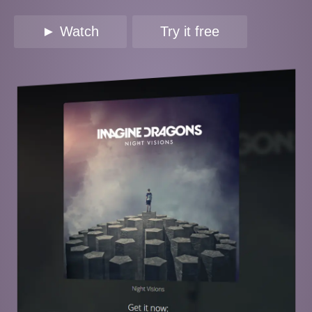
► Watch
Try it free