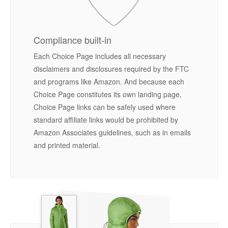
Compliance built-in
Each Choice Page includes all necessary
disclaimers and disclosures required by the FTC
and programs like Amazon. And because each
Choice Page constitutes its own landing page,
Choice Page links can be safely used where
standard affiliate links would be prohibited by
Amazon Associates guidelines, such as in emails
and printed material.