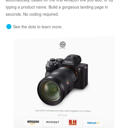
typing a product name. Build a gorgeous landing page in
seconds. No coding required.
See the dots to learn more.