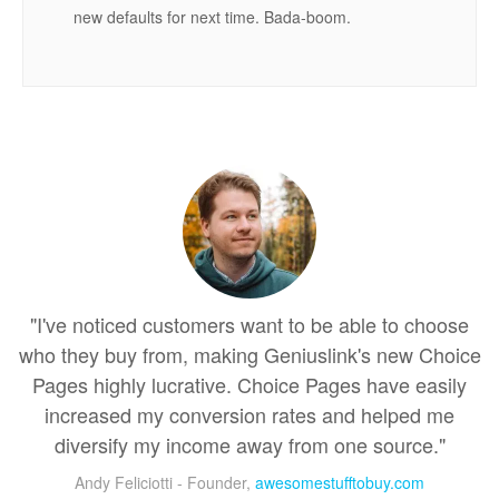
new defaults for next time. Bada-boom.
"I've noticed customers want to be able to choose
who they buy from, making Geniuslink's new Choice
Pages highly lucrative. Choice Pages have easily
increased my conversion rates and helped me
diversify my income away from one source."
Andy Feliciotti - Founder,
awesomestufftobuy.com