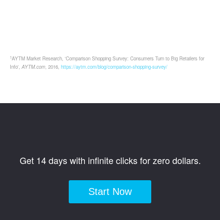
1
AYTM Market Research, 'Comparison Shopping Survey: Consumers Turn to Big Retailers for
Info',
AYTM.com
, 2016,
https://aytm.com/blog/comparison-shopping-survey/
Get 14 days with infinite clicks for zero dollars.
Start Now