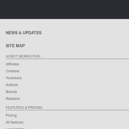
NEWS & UPDATES
SITE MAP
HOW IT WORKS FOR...
Affiliates
Creators
Youtubers
Authors
Brands
Retailers
FEATURES & PRICING
Pricing
All features
Localization