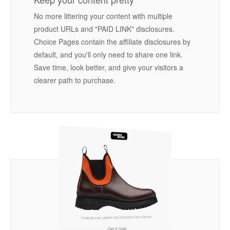
No more littering your content with multiple
product URLs and "PAID LINK" disclosures.
Choice Pages contain the affiliate disclosures by
default, and you'll only need to share one link.
Save time, look better, and give your visitors a
clearer path to purchase.