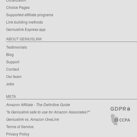
Choice Pages
Supported affiliate programs
Link building methods
Geniuslink Express app
ABOUT GENIUSLINK
Testimonials
Blog
Support
Contact
Our team
Jobs
META
Amazon Affiliate - The Definitive Guide
"Is Geniuslink safe to use for Amazon Associates?"
Geniuslink vs. Amazon OneLink
Terms of Service
Privacy Policy