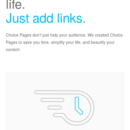
life.
Just add links.
Choice Pages don't just help your audience. We created Choice
Pages to save you time, simplify your life, and beautify your
content.