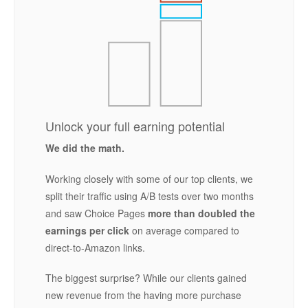
Unlock your full earning potential
We did the math.
Working closely with some of our top clients, we
split their traffic using A/B tests over two months
and saw Choice Pages
more than doubled the
earnings per click
on average compared to
direct-to-Amazon links.
The biggest surprise? While our clients gained
new revenue from the having more purchase