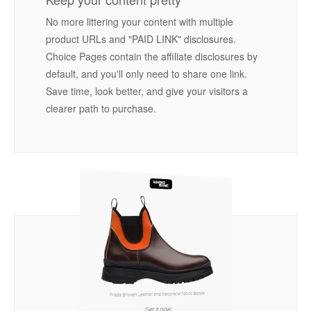
No more littering your content with multiple
product URLs and "PAID LINK" disclosures.
Choice Pages contain the affiliate disclosures by
default, and you'll only need to share one link.
Save time, look better, and give your visitors a
clearer path to purchase.