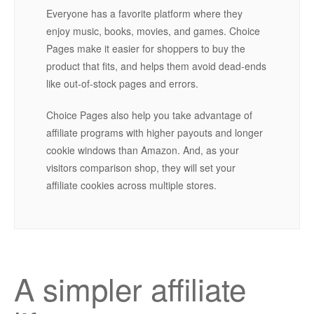
Everyone has a favorite platform where they
enjoy music, books, movies, and games. Choice
Pages make it easier for shoppers to buy the
product that fits, and helps them avoid dead-ends
like out-of-stock pages and errors.
Choice Pages also help you take advantage of
affiliate programs with higher payouts and longer
cookie windows than Amazon. And, as your
visitors comparison shop, they will set your
affiliate cookies across multiple stores.
A simpler affiliate