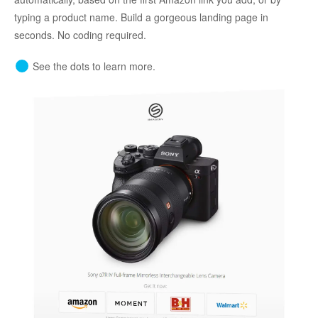
typing a product name. Build a gorgeous landing page in
seconds. No coding required.
See the dots to learn more.