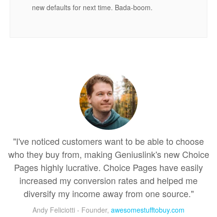
new defaults for next time. Bada-boom.
"I've noticed customers want to be able to choose
who they buy from, making Geniuslink's new Choice
Pages highly lucrative. Choice Pages have easily
increased my conversion rates and helped me
diversify my income away from one source."
Andy Feliciotti - Founder,
awesomestufftobuy.com