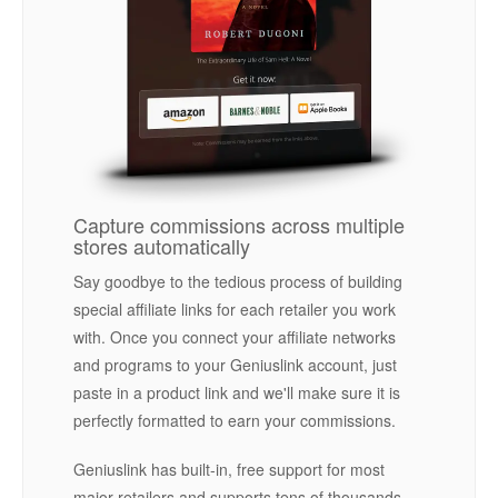
Capture commissions across multiple
stores automatically
Say goodbye to the tedious process of building
special affiliate links for each retailer you work
with. Once you connect your affiliate networks
and programs to your Geniuslink account, just
paste in a product link and we'll make sure it is
perfectly formatted to earn your commissions.
Geniuslink has built-in, free support for most
major retailers and supports tens of thousands