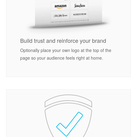
Build trust and reinforce your brand
Optionally place your own logo at the top of the
page so your audience feels right at home.