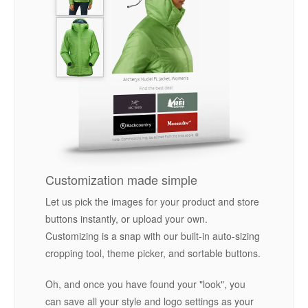
Customization made simple
Let us pick the images for your product and store
buttons instantly, or upload your own.
Customizing is a snap with our built-in auto-sizing
cropping tool, theme picker, and sortable buttons.
Oh, and once you have found your "look", you
can save all your style and logo settings as your