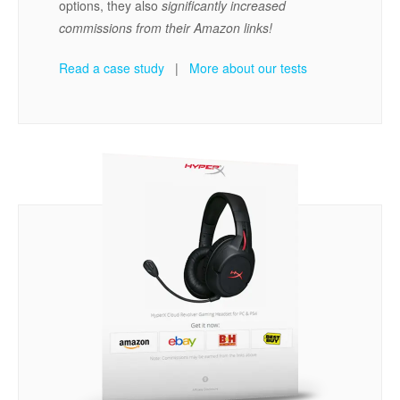
options, they also
significantly increased
commissions from their Amazon links!
Read a case study
|
More about our tests