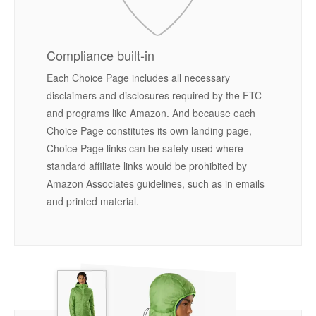
Compliance built-in
Each Choice Page includes all necessary
disclaimers and disclosures required by the FTC
and programs like Amazon. And because each
Choice Page constitutes its own landing page,
Choice Page links can be safely used where
standard affiliate links would be prohibited by
Amazon Associates guidelines, such as in emails
and printed material.