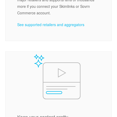
more if you connect your Skimlinks or Sovrn
Commerce account.
See supported retailers and aggregators
Keep your content pretty