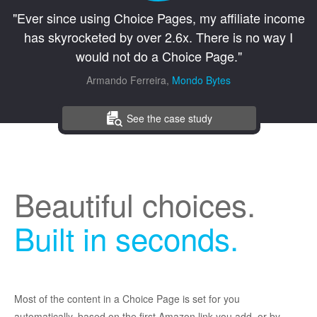
"Ever since using Choice Pages, my affiliate income
has skyrocketed by over 2.6x. There is no way I
would not do a Choice Page."
Armando Ferreira,
Mondo Bytes
See the case study
Beautiful choices.
Built in seconds.
Most of the content in a Choice Page is set for you
automatically, based on the first Amazon link you add, or by