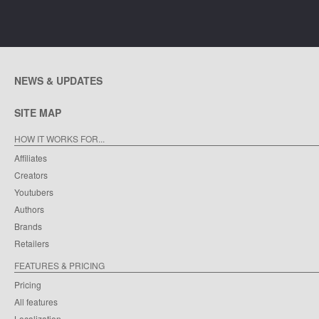
NEWS & UPDATES
SITE MAP
HOW IT WORKS FOR...
Affiliates
Creators
Youtubers
Authors
Brands
Retailers
FEATURES & PRICING
Pricing
All features
Localization