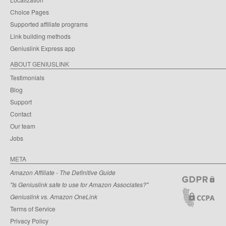
Choice Pages
Supported affiliate programs
Link building methods
Geniuslink Express app
ABOUT GENIUSLINK
Testimonials
Blog
Support
Contact
Our team
Jobs
META
Amazon Affiliate - The Definitive Guide
"Is Geniuslink safe to use for Amazon Associates?"
Geniuslink vs. Amazon OneLink
Terms of Service
Privacy Policy