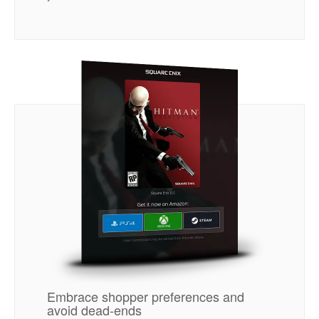
Embrace shopper preferences and
avoid dead-ends