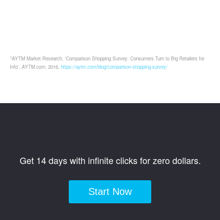
1
AYTM Market Research, 'Comparison Shopping Survey: Consumers Turn to Big Retailers for
Info',
AYTM.com
, 2016,
https://aytm.com/blog/comparison-shopping-survey/
Get 14 days with infinite clicks for zero dollars.
Start Now