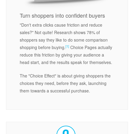
Turn shoppers into confident buyers
"Don't extra clicks cause friction and reduce
sales?" Not quite! Research shows 78% of
shoppers say they like to do some comparison
[1]
shopping before buying.
Choice Pages actually
reduce this friction by giving your audience a
head start, and the results speak for themselves.
The "Choice Effect" is about giving shoppers the
choices they need, before they ask, launching
them towards a successful purchase.