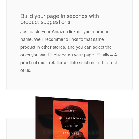
Build your page in seconds with
product suggestions
Just paste your Amazon link or type a product
name. We'll recommend links to that same
product in other stores, and you can select the
ones you want included on your page. Finally – A
practical multi-retailer affiliate solution for the rest
of us.