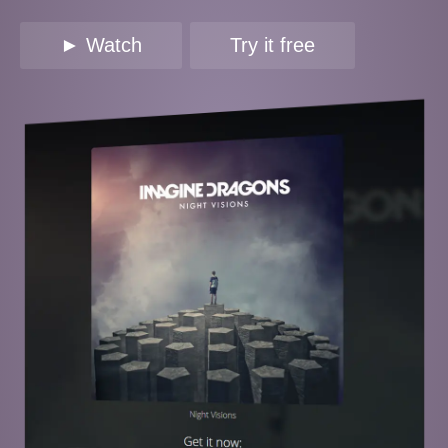
► Watch
Try it free