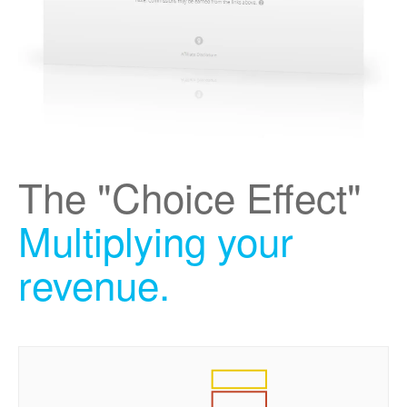
The "Choice Effect"
Multiplying your
revenue.