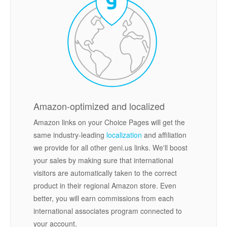
Amazon-optimized and localized
Amazon links on your Choice Pages will get the
same industry-leading
localization
and affiliation
we provide for all other geni.us links. We'll boost
your sales by making sure that international
visitors are automatically taken to the correct
product in their regional Amazon store. Even
better, you will earn commissions from each
international associates program connected to
your account.