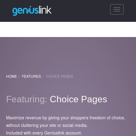
Toggle
navigatio
HOME
FEATURES
CHOICE PAGES
Featuring:
Choice Pages
Maximize revenue by giving your shoppers freedom of choice,
without cluttering your site or social media.
Included with every Geniuslink account.