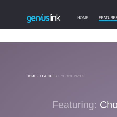
(current)
HOME
FEATURE
HOME
FEATURES
CHOICE PAGES
Featuring:
Cho