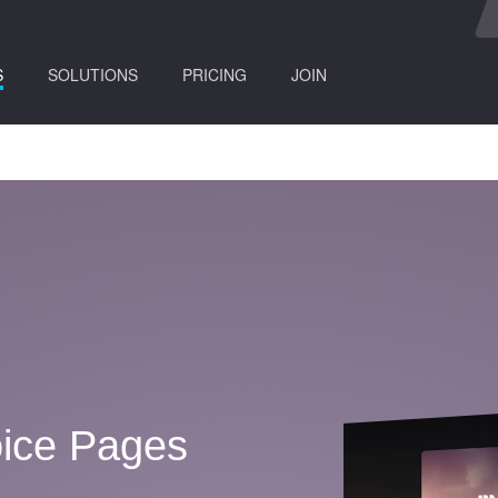
(current)
S
SOLUTIONS
PRICING
JOIN
ice Pages