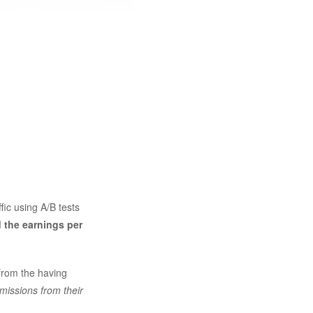
ffic using A/B tests
 the earnings per
from the having
missions from their