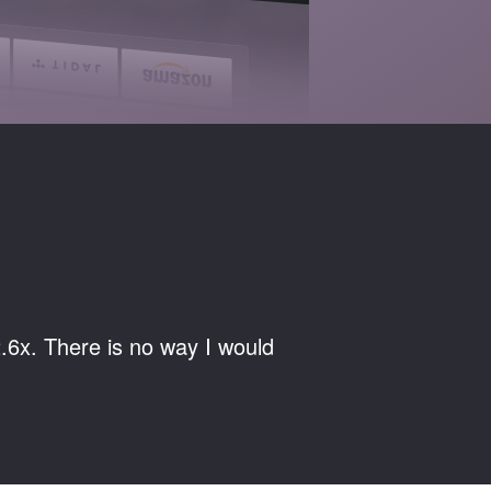
.6x. There is no way I would