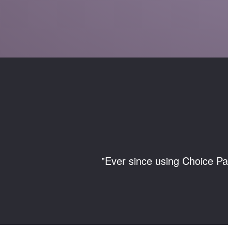
"Ever since using Choice Pa