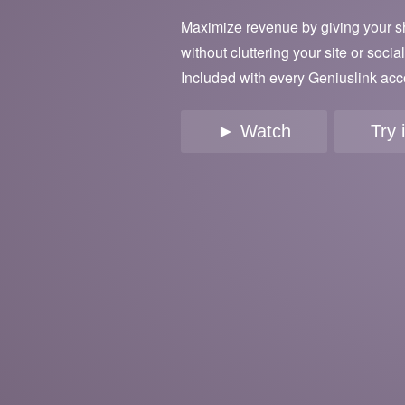
Maximize revenue by giving your s
without cluttering your site or socia
Included with every Geniuslink acc
► Watch
Try 