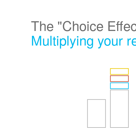
The "Choice Effec
Multiplying your 