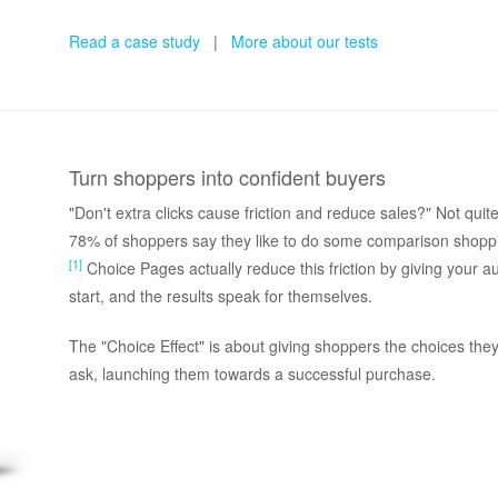
Read a case study
|
More about our tests
Turn shoppers into confident buyers
"Don't extra clicks cause friction and reduce sales?" Not qu
78% of shoppers say they like to do some comparison shopp
[1]
Choice Pages actually reduce this friction by giving your 
start, and the results speak for themselves.
The "Choice Effect" is about giving shoppers the choices the
ask, launching them towards a successful purchase.