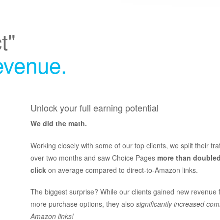
t"
revenue.
Unlock your full earning potential
We did the math.
Working closely with some of our top clients, we split their tra
over two months and saw Choice Pages
more than doubled
click
on average compared to direct-to-Amazon links.
The biggest surprise? While our clients gained new revenue 
more purchase options, they also
significantly increased com
Amazon links!