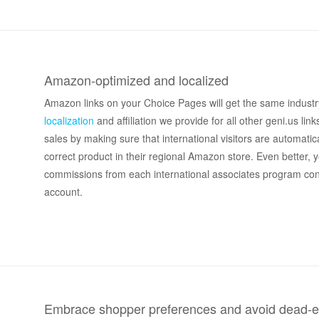
Amazon-optimized and localized
Amazon links on your Choice Pages will get the same industr
localization
and affiliation we provide for all other geni.us link
sales by making sure that international visitors are automatica
correct product in their regional Amazon store. Even better, y
commissions from each international associates program co
account.
Embrace shopper preferences and avoid dead-