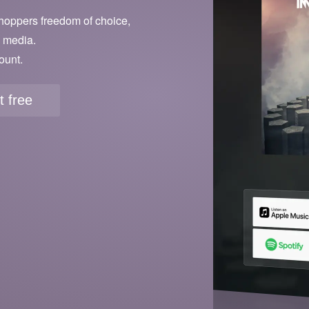
hoppers freedom of choice,
l media.
ount.
it free