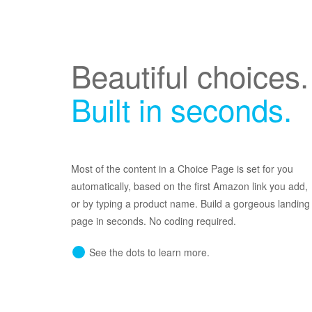
Beautiful choices.
Built in seconds.
Most of the content in a Choice Page is set for you
automatically, based on the first Amazon link you add,
or by typing a product name. Build a gorgeous landing
page in seconds. No coding required.
See the dots to learn more.