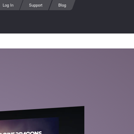
Log In
Support
Blog