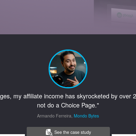
ges, my affiliate income has skyrocketed by over 2
not do a Choice Page."
Armando Ferreira,
Mondo Bytes
See the case study