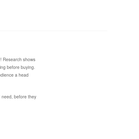
ite! Research shows
ing before buying.
audience a head
y need, before they