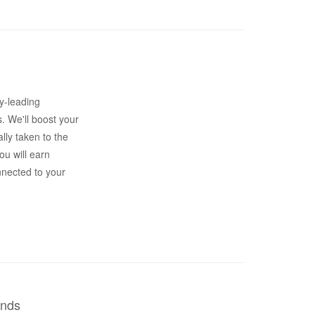
y-leading
s. We'll boost your
lly taken to the
ou will earn
nnected to your
ends