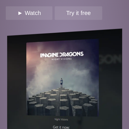
► Watch
Try it free