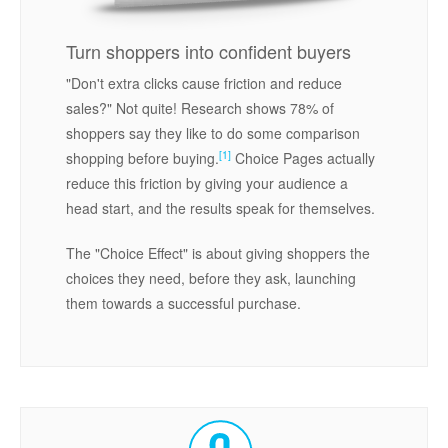
Turn shoppers into confident buyers
"Don't extra clicks cause friction and reduce
sales?" Not quite! Research shows 78% of
shoppers say they like to do some comparison
[1]
shopping before buying.
Choice Pages actually
reduce this friction by giving your audience a
head start, and the results speak for themselves.
The "Choice Effect" is about giving shoppers the
choices they need, before they ask, launching
them towards a successful purchase.