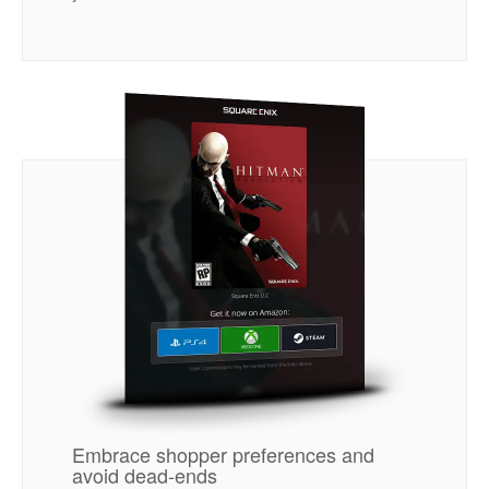
Embrace shopper preferences and
avoid dead-ends