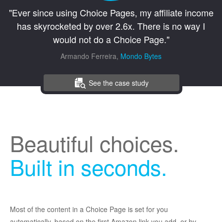
"Ever since using Choice Pages, my affiliate income
has skyrocketed by over 2.6x. There is no way I
would not do a Choice Page."
Armando Ferreira,
Mondo Bytes
See the case study
Beautiful choices.
Built in seconds.
Most of the content in a Choice Page is set for you
automatically, based on the first Amazon link you add, or by