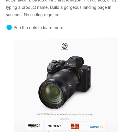
typing a product name. Build a gorgeous landing page in
seconds. No coding required.
See the dots to learn more.