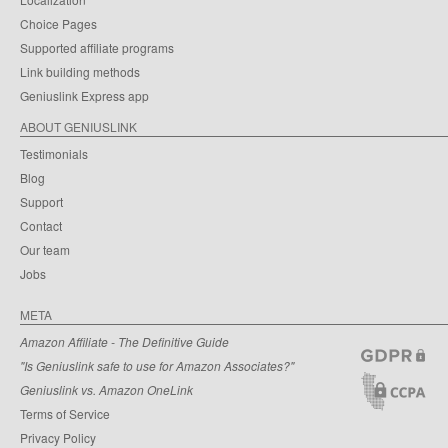
Choice Pages
Supported affiliate programs
Link building methods
Geniuslink Express app
ABOUT GENIUSLINK
Testimonials
Blog
Support
Contact
Our team
Jobs
META
Amazon Affiliate - The Definitive Guide
"Is Geniuslink safe to use for Amazon Associates?"
Geniuslink vs. Amazon OneLink
Terms of Service
Privacy Policy