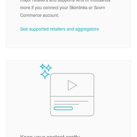
more if you connect your Skimlinks or Sovrn
Commerce account.
See supported retailers and aggregators
Keep your content pretty