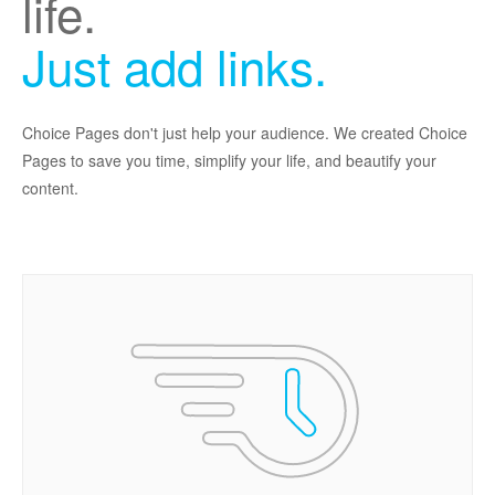
life.
Just add links.
Choice Pages don't just help your audience. We created Choice
Pages to save you time, simplify your life, and beautify your
content.