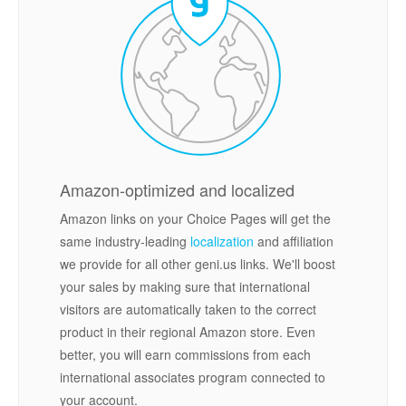
Amazon-optimized and localized
Amazon links on your Choice Pages will get the
same industry-leading
localization
and affiliation
we provide for all other geni.us links. We'll boost
your sales by making sure that international
visitors are automatically taken to the correct
product in their regional Amazon store. Even
better, you will earn commissions from each
international associates program connected to
your account.