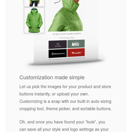
Customization made simple
Let us pick the images for your product and store
buttons instantly, or upload your own.
Customizing is a snap with our built-in auto-sizing
cropping tool, theme picker, and sortable buttons.
Oh, and once you have found your "look", you
can save all your style and logo settings as your