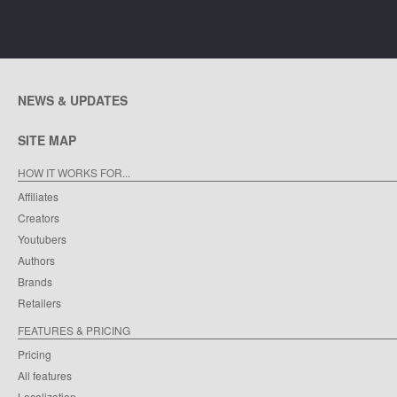
NEWS & UPDATES
SITE MAP
HOW IT WORKS FOR...
Affiliates
Creators
Youtubers
Authors
Brands
Retailers
FEATURES & PRICING
Pricing
All features
Localization