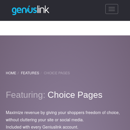
Toggle
navigatio
HOME
FEATURES
CHOICE PAGES
Featuring:
Choice Pages
Maximize revenue by giving your shoppers freedom of choice,
without cluttering your site or social media.
Included with every Geniuslink account.