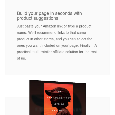
Build your page in seconds with
product suggestions
Just paste your Amazon link or type a product
name. We'll recommend links to that same
product in other stores, and you can select the
ones you want included on your page. Finally – A
practical multi-retailer affiliate solution for the rest
of us.