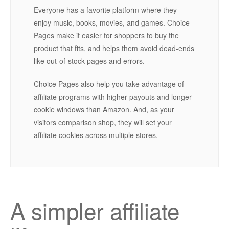
Everyone has a favorite platform where they
enjoy music, books, movies, and games. Choice
Pages make it easier for shoppers to buy the
product that fits, and helps them avoid dead-ends
like out-of-stock pages and errors.
Choice Pages also help you take advantage of
affiliate programs with higher payouts and longer
cookie windows than Amazon. And, as your
visitors comparison shop, they will set your
affiliate cookies across multiple stores.
A simpler affiliate