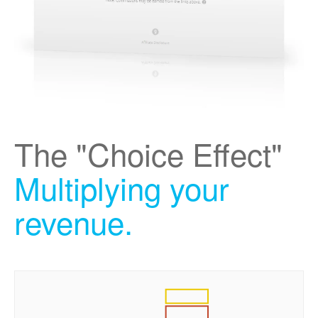
The "Choice Effect"
Multiplying your
revenue.