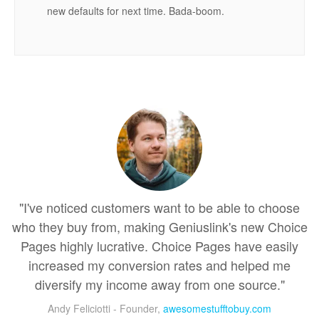
new defaults for next time. Bada-boom.
"I've noticed customers want to be able to choose
who they buy from, making Geniuslink's new Choice
Pages highly lucrative. Choice Pages have easily
increased my conversion rates and helped me
diversify my income away from one source."
Andy Feliciotti - Founder,
awesomestufftobuy.com