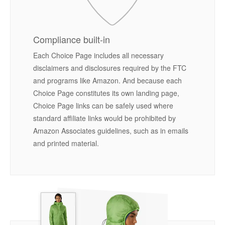
Compliance built-in
Each Choice Page includes all necessary
disclaimers and disclosures required by the FTC
and programs like Amazon. And because each
Choice Page constitutes its own landing page,
Choice Page links can be safely used where
standard affiliate links would be prohibited by
Amazon Associates guidelines, such as in emails
and printed material.