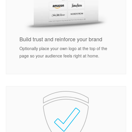
Build trust and reinforce your brand
Optionally place your own logo at the top of the
page so your audience feels right at home.