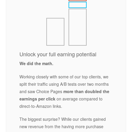
Unlock your full earning potential
We did the math.
Working closely with some of our top clients, we
split their traffic using A/B tests over two months
and saw Choice Pages
more than doubled the
earnings per click
on average compared to
direct-to-Amazon links.
The biggest surprise? While our clients gained
new revenue from the having more purchase