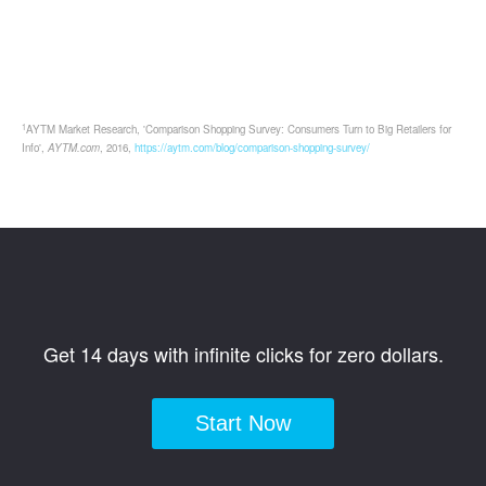
1
AYTM Market Research, 'Comparison Shopping Survey: Consumers Turn to Big Retailers for
Info',
AYTM.com
, 2016,
https://aytm.com/blog/comparison-shopping-survey/
Get 14 days with infinite clicks for zero dollars.
Start Now