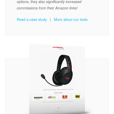
options, they also
significantly increased
commissions from their Amazon links!
Read a case study
|
More about our tests