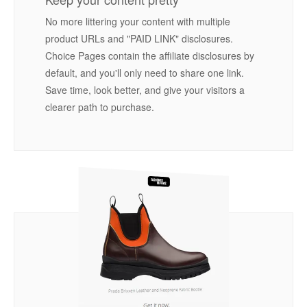
No more littering your content with multiple
product URLs and "PAID LINK" disclosures.
Choice Pages contain the affiliate disclosures by
default, and you'll only need to share one link.
Save time, look better, and give your visitors a
clearer path to purchase.