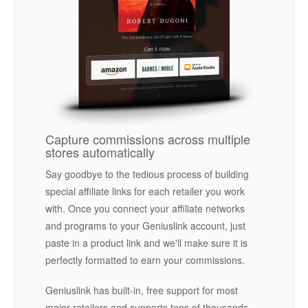
Capture commissions across multiple
stores automatically
Say goodbye to the tedious process of building
special affiliate links for each retailer you work
with. Once you connect your affiliate networks
and programs to your Geniuslink account, just
paste in a product link and we'll make sure it is
perfectly formatted to earn your commissions.
Geniuslink has built-in, free support for most
major retailers and supports tens of thousands