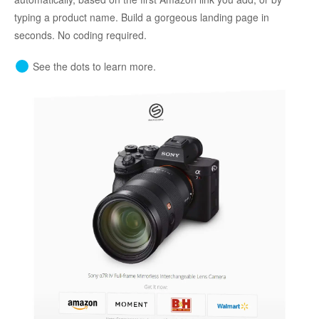
typing a product name. Build a gorgeous landing page in
seconds. No coding required.
See the dots to learn more.