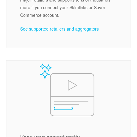
more if you connect your Skimlinks or Sovrn
Commerce account.
See supported retailers and aggregators
Keep your content pretty