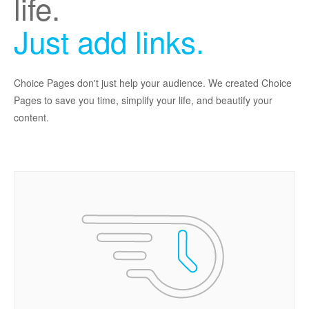
life.
Just add links.
Choice Pages don't just help your audience. We created Choice
Pages to save you time, simplify your life, and beautify your
content.