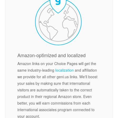
Amazon-optimized and localized
Amazon links on your Choice Pages will get the
same industry-leading
localization
and affiliation
we provide for all other geni.us links. We'll boost
your sales by making sure that international
visitors are automatically taken to the correct
product in their regional Amazon store. Even
better, you will earn commissions from each
international associates program connected to
your account.