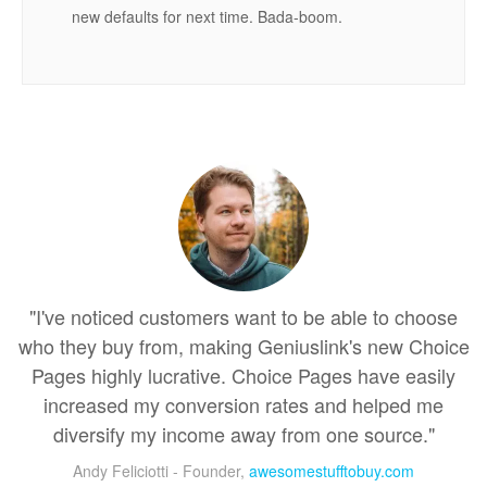
new defaults for next time. Bada-boom.
"I've noticed customers want to be able to choose
who they buy from, making Geniuslink's new Choice
Pages highly lucrative. Choice Pages have easily
increased my conversion rates and helped me
diversify my income away from one source."
Andy Feliciotti - Founder,
awesomestufftobuy.com