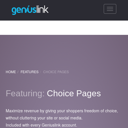
Toggle
navigatio
HOME
FEATURES
CHOICE PAGES
Featuring:
Choice Pages
Maximize revenue by giving your shoppers freedom of choice,
without cluttering your site or social media.
Included with every Geniuslink account.