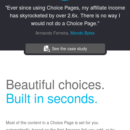
"Ever since using Choice Pages, my affiliate income
has skyrocketed by over 2.6x. There is no way I
would not do a Choice Page."
Armando Ferreira,
Mondo Bytes
See the case study
Beautiful choices.
Built in seconds.
Most of the content in a Choice Page is set for you
automatically, based on the first Amazon link you add, or by