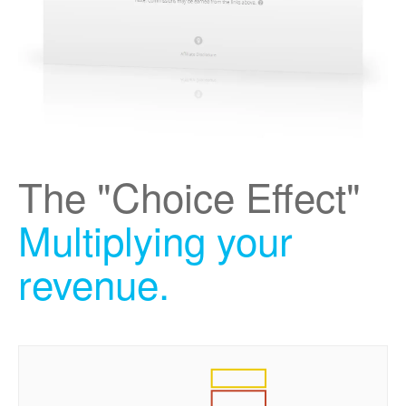
The "Choice Effect"
Multiplying your
revenue.