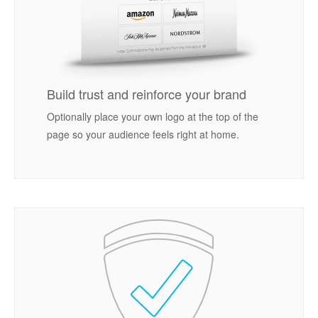
Build trust and reinforce your brand
Optionally place your own logo at the top of the
page so your audience feels right at home.