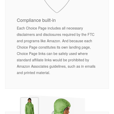
Compliance built-in
Each Choice Page includes all necessary
disclaimers and disclosures required by the FTC
and programs like Amazon. And because each
Choice Page constitutes its own landing page,
Choice Page links can be safely used where
standard affiliate links would be prohibited by
Amazon Associates guidelines, such as in emails
and printed material.