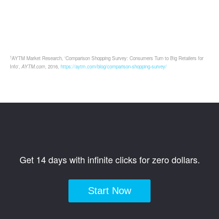
1
AYTM Market Research, 'Comparison Shopping Survey: Consumers Turn to Big Retailers for
Info',
AYTM.com
, 2016,
https://aytm.com/blog/comparison-shopping-survey/
Get 14 days with infinite clicks for zero dollars.
Start Now