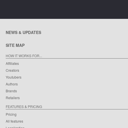
NEWS & UPDATES
SITE MAP
HOW IT WORKS FOR...
Affiliates
Creators
Youtubers
Authors
Brands
Retailers
FEATURES & PRICING
Pricing
All features
Localization