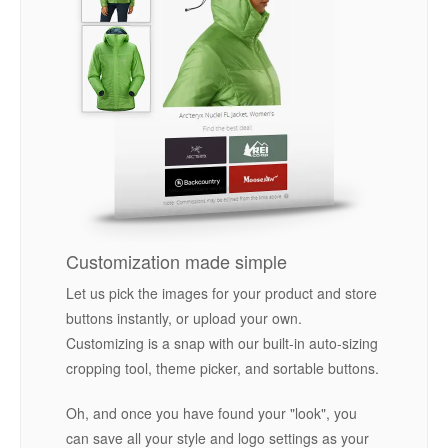
Customization made simple
Let us pick the images for your product and store
buttons instantly, or upload your own.
Customizing is a snap with our built-in auto-sizing
cropping tool, theme picker, and sortable buttons.
Oh, and once you have found your "look", you
can save all your style and logo settings as your