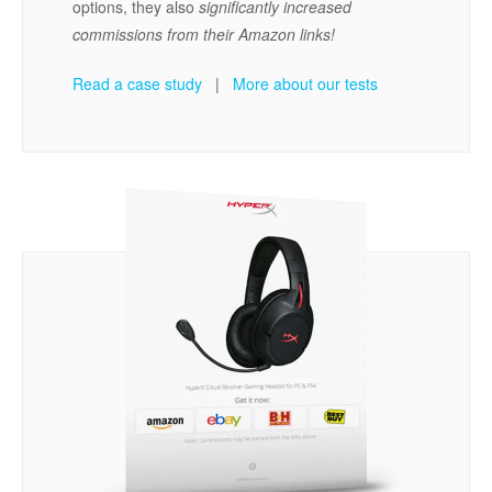
options, they also
significantly increased
commissions from their Amazon links!
Read a case study
|
More about our tests