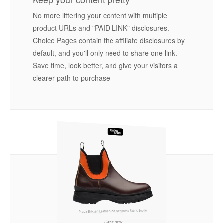
No more littering your content with multiple
product URLs and "PAID LINK" disclosures.
Choice Pages contain the affiliate disclosures by
default, and you'll only need to share one link.
Save time, look better, and give your visitors a
clearer path to purchase.