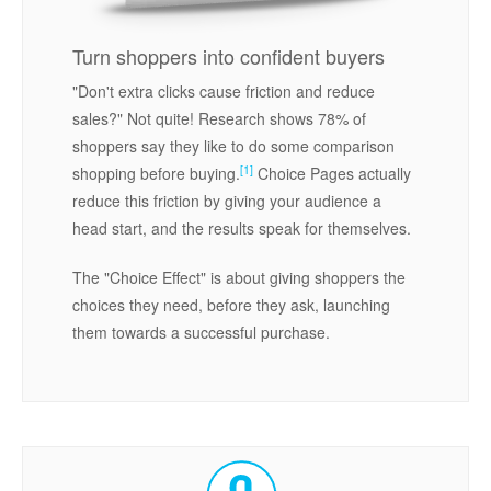
Turn shoppers into confident buyers
"Don't extra clicks cause friction and reduce
sales?" Not quite! Research shows 78% of
shoppers say they like to do some comparison
[1]
shopping before buying.
Choice Pages actually
reduce this friction by giving your audience a
head start, and the results speak for themselves.
The "Choice Effect" is about giving shoppers the
choices they need, before they ask, launching
them towards a successful purchase.