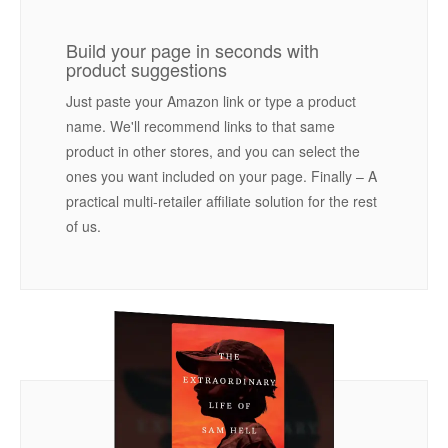
Build your page in seconds with
product suggestions
Just paste your Amazon link or type a product
name. We'll recommend links to that same
product in other stores, and you can select the
ones you want included on your page. Finally – A
practical multi-retailer affiliate solution for the rest
of us.