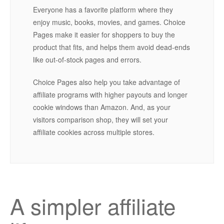
Everyone has a favorite platform where they
enjoy music, books, movies, and games. Choice
Pages make it easier for shoppers to buy the
product that fits, and helps them avoid dead-ends
like out-of-stock pages and errors.
Choice Pages also help you take advantage of
affiliate programs with higher payouts and longer
cookie windows than Amazon. And, as your
visitors comparison shop, they will set your
affiliate cookies across multiple stores.
A simpler affiliate