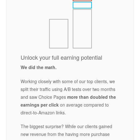
Unlock your full earning potential
We did the math.
Working closely with some of our top clients, we
split their traffic using A/B tests over two months
and saw Choice Pages
more than doubled the
earnings per click
on average compared to
direct-to-Amazon links.
The biggest surprise? While our clients gained
new revenue from the having more purchase