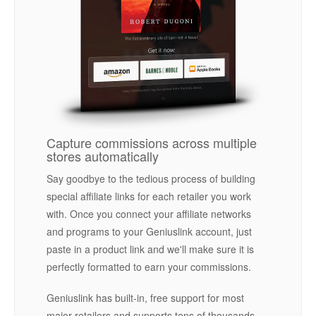
Capture commissions across multiple
stores automatically
Say goodbye to the tedious process of building
special affiliate links for each retailer you work
with. Once you connect your affiliate networks
and programs to your Geniuslink account, just
paste in a product link and we'll make sure it is
perfectly formatted to earn your commissions.
Geniuslink has built-in, free support for most
major retailers and supports tens of thousands