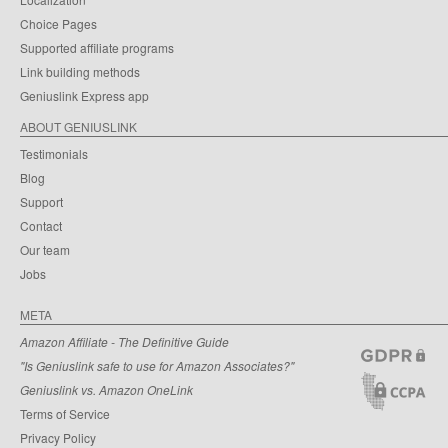
Choice Pages
Supported affiliate programs
Link building methods
Geniuslink Express app
ABOUT GENIUSLINK
Testimonials
Blog
Support
Contact
Our team
Jobs
META
Amazon Affiliate - The Definitive Guide
"Is Geniuslink safe to use for Amazon Associates?"
Geniuslink vs. Amazon OneLink
Terms of Service
Privacy Policy