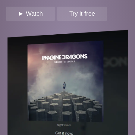
► Watch
Try it free