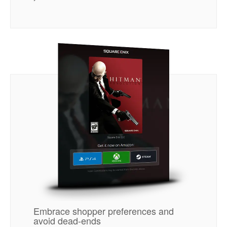
Embrace shopper preferences and
avoid dead-ends