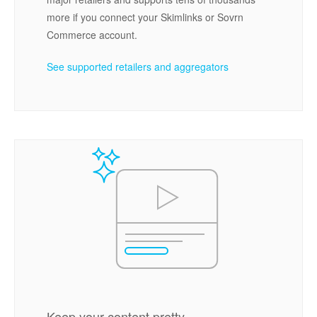
more if you connect your Skimlinks or Sovrn
Commerce account.
See supported retailers and aggregators
Keep your content pretty