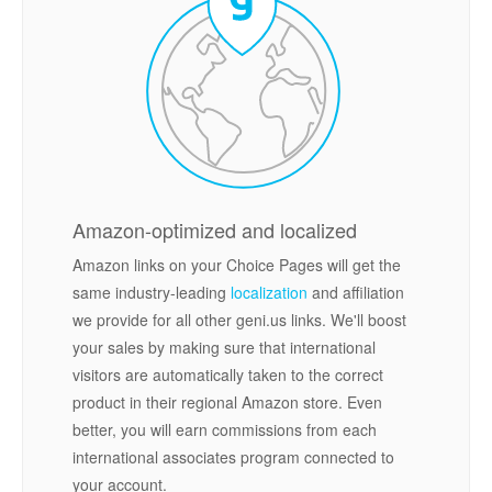
Amazon-optimized and localized
Amazon links on your Choice Pages will get the
same industry-leading
localization
and affiliation
we provide for all other geni.us links. We'll boost
your sales by making sure that international
visitors are automatically taken to the correct
product in their regional Amazon store. Even
better, you will earn commissions from each
international associates program connected to
your account.