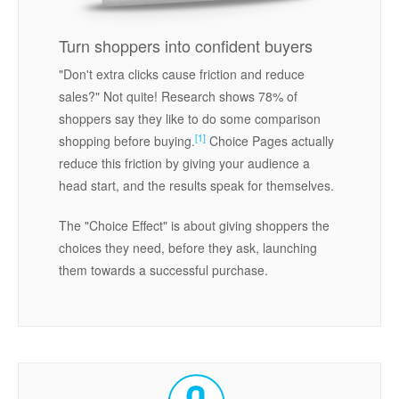
Turn shoppers into confident buyers
"Don't extra clicks cause friction and reduce
sales?" Not quite! Research shows 78% of
shoppers say they like to do some comparison
[1]
shopping before buying.
Choice Pages actually
reduce this friction by giving your audience a
head start, and the results speak for themselves.
The "Choice Effect" is about giving shoppers the
choices they need, before they ask, launching
them towards a successful purchase.