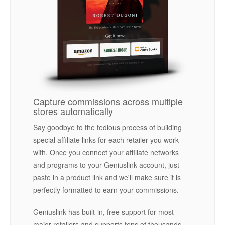
Capture commissions across multiple
stores automatically
Say goodbye to the tedious process of building
special affiliate links for each retailer you work
with. Once you connect your affiliate networks
and programs to your Geniuslink account, just
paste in a product link and we'll make sure it is
perfectly formatted to earn your commissions.
Geniuslink has built-in, free support for most
major retailers and supports tens of thousands