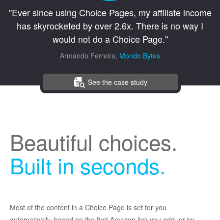
"Ever since using Choice Pages, my affiliate income
has skyrocketed by over 2.6x. There is no way I
would not do a Choice Page."
Armando Ferreira,
Mondo Bytes
See the case study
Beautiful choices.
Built in seconds.
Most of the content in a Choice Page is set for you
automatically, based on the first Amazon link you add, or by