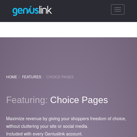
Toggle
navigatio
HOME
FEATURES
CHOICE PAGES
Featuring:
Choice Pages
Maximize revenue by giving your shoppers freedom of choice,
without cluttering your site or social media.
Included with every Geniuslink account.