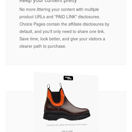
No more littering your content with multiple
product URLs and "PAID LINK" disclosures.
Choice Pages contain the affiliate disclosures by
default, and you'll only need to share one link.
Save time, look better, and give your visitors a
clearer path to purchase.