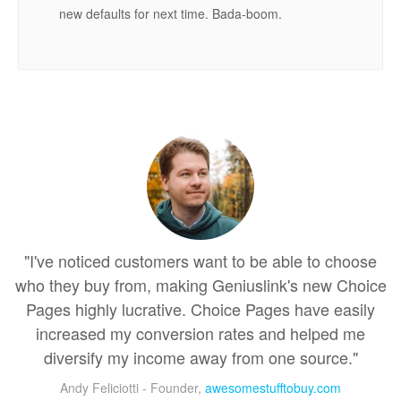
new defaults for next time. Bada-boom.
"I've noticed customers want to be able to choose
who they buy from, making Geniuslink's new Choice
Pages highly lucrative. Choice Pages have easily
increased my conversion rates and helped me
diversify my income away from one source."
Andy Feliciotti - Founder,
awesomestufftobuy.com