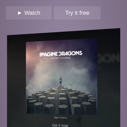
► Watch
Try it free