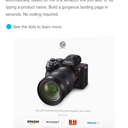
typing a product name. Build a gorgeous landing page in
seconds. No coding required.
See the dots to learn more.