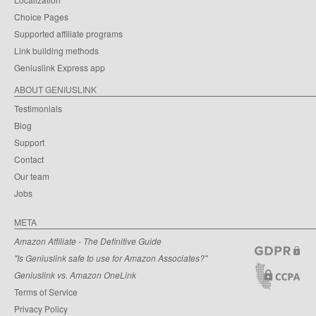
Choice Pages
Supported affiliate programs
Link building methods
Geniuslink Express app
ABOUT GENIUSLINK
Testimonials
Blog
Support
Contact
Our team
Jobs
META
Amazon Affiliate - The Definitive Guide
"Is Geniuslink safe to use for Amazon Associates?"
Geniuslink vs. Amazon OneLink
Terms of Service
Privacy Policy