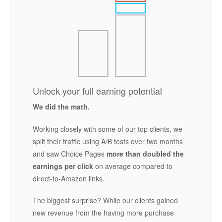
Unlock your full earning potential
We did the math.
Working closely with some of our top clients, we
split their traffic using A/B tests over two months
and saw Choice Pages
more than doubled the
earnings per click
on average compared to
direct-to-Amazon links.
The biggest surprise? While our clients gained
new revenue from the having more purchase