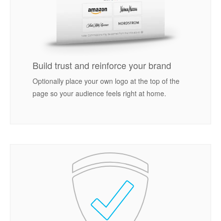
Build trust and reinforce your brand
Optionally place your own logo at the top of the
page so your audience feels right at home.