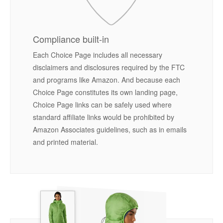
Compliance built-in
Each Choice Page includes all necessary
disclaimers and disclosures required by the FTC
and programs like Amazon. And because each
Choice Page constitutes its own landing page,
Choice Page links can be safely used where
standard affiliate links would be prohibited by
Amazon Associates guidelines, such as in emails
and printed material.