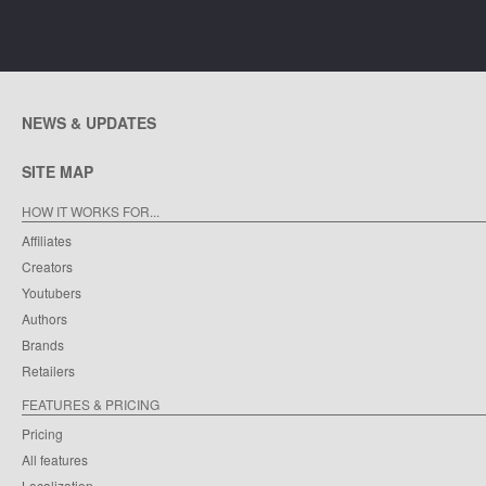
NEWS & UPDATES
SITE MAP
HOW IT WORKS FOR...
Affiliates
Creators
Youtubers
Authors
Brands
Retailers
FEATURES & PRICING
Pricing
All features
Localization