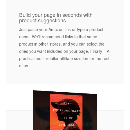
Build your page in seconds with
product suggestions
Just paste your Amazon link or type a product
name. We'll recommend links to that same
product in other stores, and you can select the
ones you want included on your page. Finally – A
practical multi-retailer affiliate solution for the rest
of us.