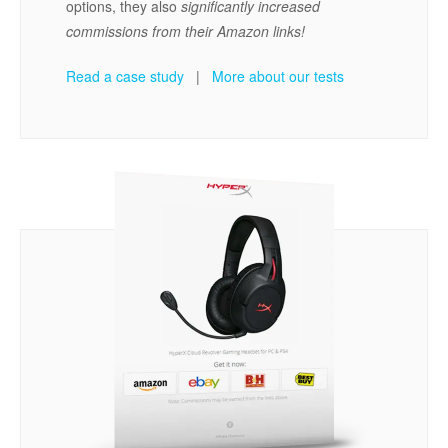
options, they also
significantly increased
commissions from their Amazon links!
Read a case study
|
More about our tests