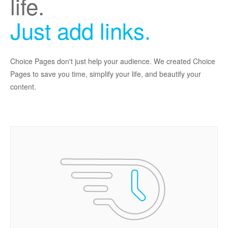
life.
Just add links.
Choice Pages don't just help your audience. We created Choice
Pages to save you time, simplify your life, and beautify your
content.