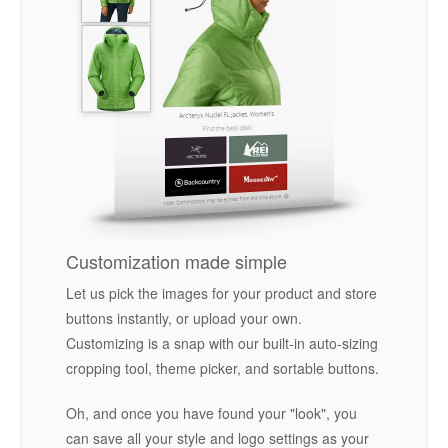
Customization made simple
Let us pick the images for your product and store
buttons instantly, or upload your own.
Customizing is a snap with our built-in auto-sizing
cropping tool, theme picker, and sortable buttons.
Oh, and once you have found your "look", you
can save all your style and logo settings as your