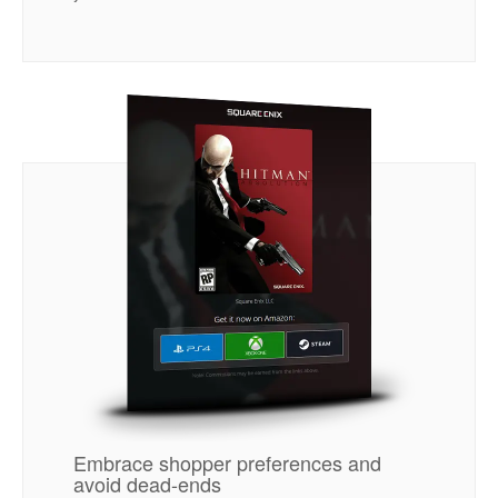
Embrace shopper preferences and
avoid dead-ends