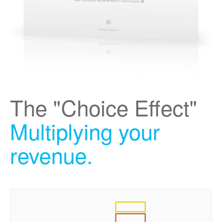
The "Choice Effect"
Multiplying your
revenue.