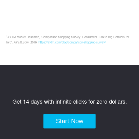
1
AYTM Market Research, 'Comparison Shopping Survey: Consumers Turn to Big Retailers for
Info',
AYTM.com
, 2016,
https://aytm.com/blog/comparison-shopping-survey/
Get 14 days with infinite clicks for zero dollars.
Start Now