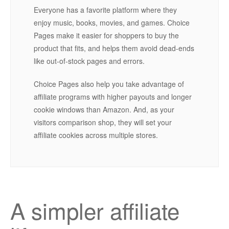
Everyone has a favorite platform where they
enjoy music, books, movies, and games. Choice
Pages make it easier for shoppers to buy the
product that fits, and helps them avoid dead-ends
like out-of-stock pages and errors.
Choice Pages also help you take advantage of
affiliate programs with higher payouts and longer
cookie windows than Amazon. And, as your
visitors comparison shop, they will set your
affiliate cookies across multiple stores.
A simpler affiliate