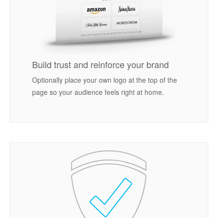
Build trust and reinforce your brand
Optionally place your own logo at the top of the
page so your audience feels right at home.