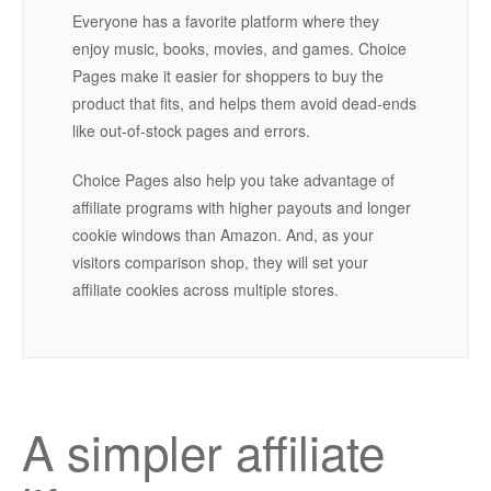
Everyone has a favorite platform where they
enjoy music, books, movies, and games. Choice
Pages make it easier for shoppers to buy the
product that fits, and helps them avoid dead-ends
like out-of-stock pages and errors.
Choice Pages also help you take advantage of
affiliate programs with higher payouts and longer
cookie windows than Amazon. And, as your
visitors comparison shop, they will set your
affiliate cookies across multiple stores.
A simpler affiliate