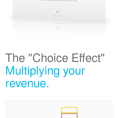
The "Choice Effect"
Multiplying your
revenue.