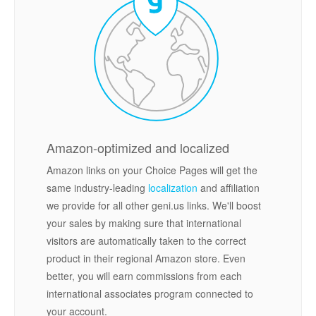
Amazon-optimized and localized
Amazon links on your Choice Pages will get the
same industry-leading
localization
and affiliation
we provide for all other geni.us links. We'll boost
your sales by making sure that international
visitors are automatically taken to the correct
product in their regional Amazon store. Even
better, you will earn commissions from each
international associates program connected to
your account.