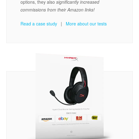
options, they also
significantly increased
commissions from their Amazon links!
Read a case study
|
More about our tests