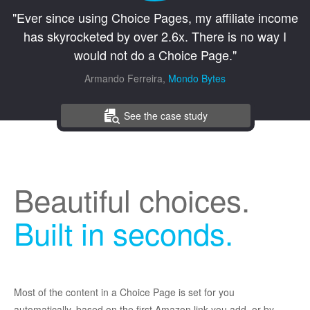
"Ever since using Choice Pages, my affiliate income
has skyrocketed by over 2.6x. There is no way I
would not do a Choice Page."
Armando Ferreira,
Mondo Bytes
See the case study
Beautiful choices.
Built in seconds.
Most of the content in a Choice Page is set for you
automatically, based on the first Amazon link you add, or by