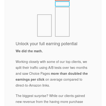
Unlock your full earning potential
We did the math.
Working closely with some of our top clients, we
split their traffic using A/B tests over two months
and saw Choice Pages
more than doubled the
earnings per click
on average compared to
direct-to-Amazon links.
The biggest surprise? While our clients gained
new revenue from the having more purchase