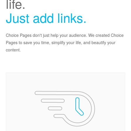
life.
Just add links.
Choice Pages don't just help your audience. We created Choice
Pages to save you time, simplify your life, and beautify your
content.