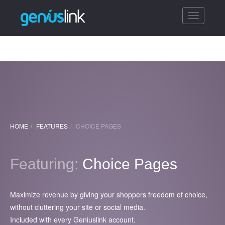
Toggle
navigatio
HOME
FEATURES
CHOICE PAGES
Featuring:
Choice Pages
Maximize revenue by giving your shoppers freedom of choice,
without cluttering your site or social media.
Included with every Geniuslink account.