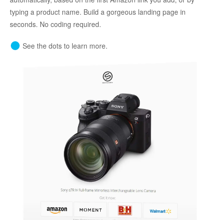
typing a product name. Build a gorgeous landing page in
seconds. No coding required.
See the dots to learn more.