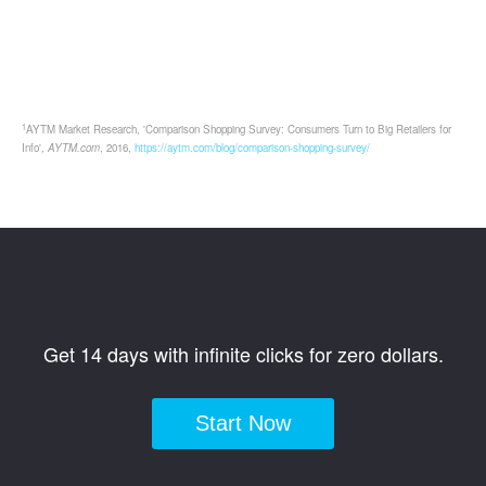
1
AYTM Market Research, 'Comparison Shopping Survey: Consumers Turn to Big Retailers for
Info',
AYTM.com
, 2016,
https://aytm.com/blog/comparison-shopping-survey/
Get 14 days with infinite clicks for zero dollars.
Start Now