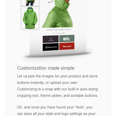
Customization made simple
Let us pick the images for your product and store
buttons instantly, or upload your own.
Customizing is a snap with our built-in auto-sizing
cropping tool, theme picker, and sortable buttons.
Oh, and once you have found your "look", you
can save all your style and logo settings as your