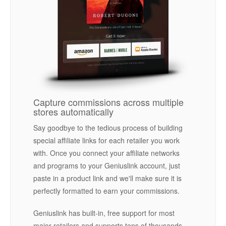
Capture commissions across multiple
stores automatically
Say goodbye to the tedious process of building
special affiliate links for each retailer you work
with. Once you connect your affiliate networks
and programs to your Geniuslink account, just
paste in a product link and we'll make sure it is
perfectly formatted to earn your commissions.
Geniuslink has built-in, free support for most
major retailers and supports tens of thousands