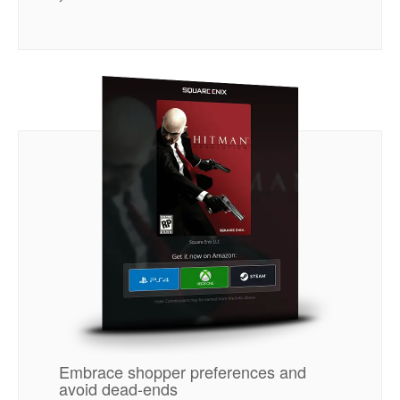
Embrace shopper preferences and
avoid dead-ends