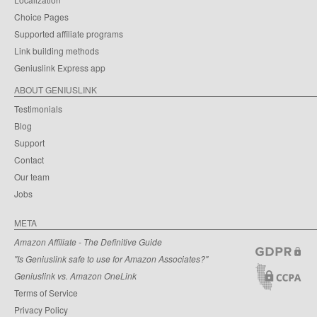
Choice Pages
Supported affiliate programs
Link building methods
Geniuslink Express app
ABOUT GENIUSLINK
Testimonials
Blog
Support
Contact
Our team
Jobs
META
Amazon Affiliate - The Definitive Guide
"Is Geniuslink safe to use for Amazon Associates?"
Geniuslink vs. Amazon OneLink
Terms of Service
Privacy Policy