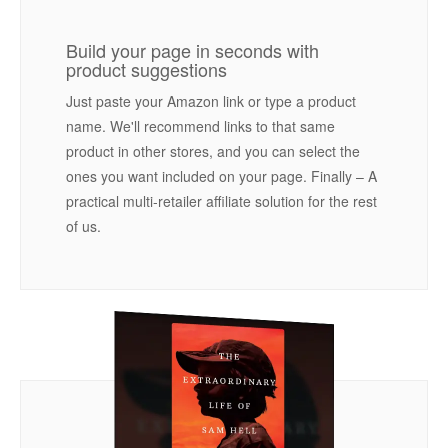
Build your page in seconds with
product suggestions
Just paste your Amazon link or type a product
name. We'll recommend links to that same
product in other stores, and you can select the
ones you want included on your page. Finally – A
practical multi-retailer affiliate solution for the rest
of us.