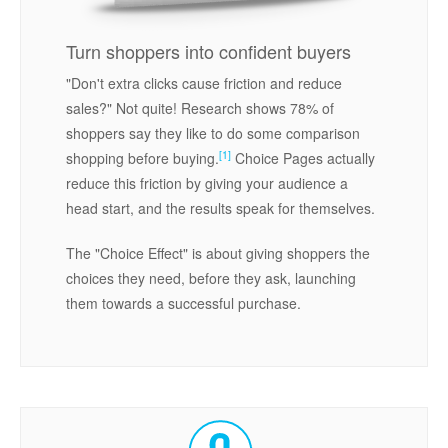
Turn shoppers into confident buyers
"Don't extra clicks cause friction and reduce
sales?" Not quite! Research shows 78% of
shoppers say they like to do some comparison
[1]
shopping before buying.
Choice Pages actually
reduce this friction by giving your audience a
head start, and the results speak for themselves.
The "Choice Effect" is about giving shoppers the
choices they need, before they ask, launching
them towards a successful purchase.