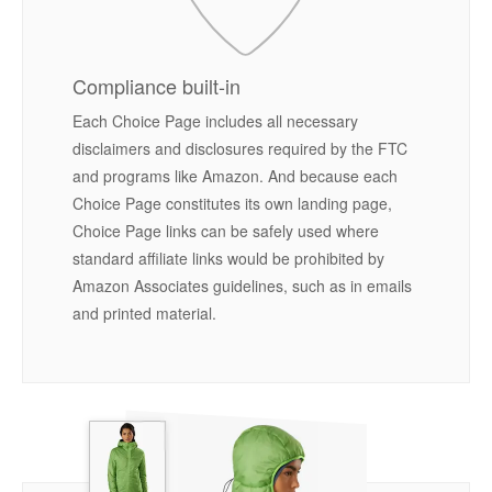
Compliance built-in
Each Choice Page includes all necessary
disclaimers and disclosures required by the FTC
and programs like Amazon. And because each
Choice Page constitutes its own landing page,
Choice Page links can be safely used where
standard affiliate links would be prohibited by
Amazon Associates guidelines, such as in emails
and printed material.