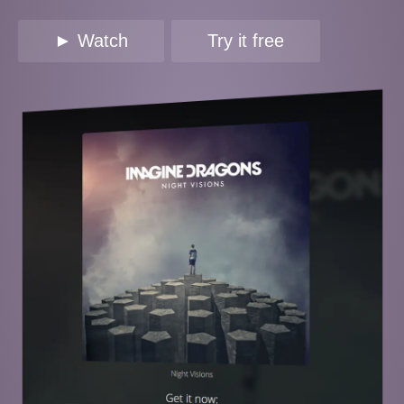
► Watch
Try it free