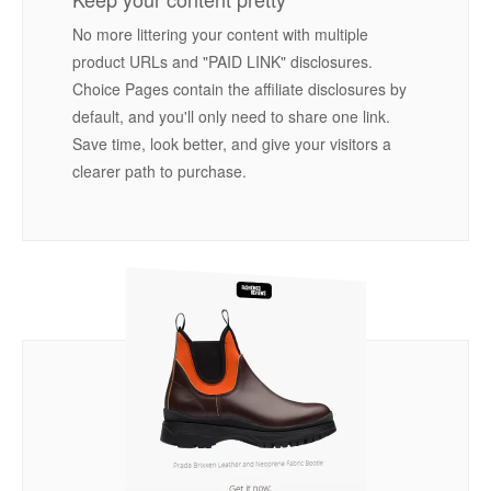
No more littering your content with multiple
product URLs and "PAID LINK" disclosures.
Choice Pages contain the affiliate disclosures by
default, and you'll only need to share one link.
Save time, look better, and give your visitors a
clearer path to purchase.