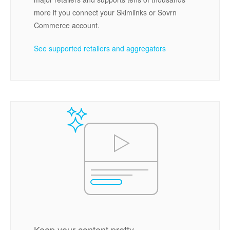
more if you connect your Skimlinks or Sovrn
Commerce account.
See supported retailers and aggregators
Keep your content pretty