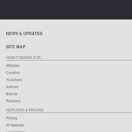
NEWS & UPDATES
SITE MAP
HOW IT WORKS FOR...
Affiliates
Creators
Youtubers
Authors
Brands
Retailers
FEATURES & PRICING
Pricing
All features
Localization