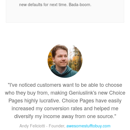
new defaults for next time. Bada-boom.
"I've noticed customers want to be able to choose
who they buy from, making Geniuslink's new Choice
Pages highly lucrative. Choice Pages have easily
increased my conversion rates and helped me
diversify my income away from one source."
Andy Feliciotti - Founder,
awesomestufftobuy.com