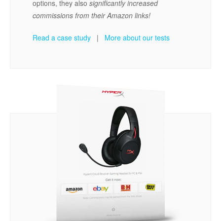
options, they also
significantly increased
commissions from their Amazon links!
Read a case study
|
More about our tests