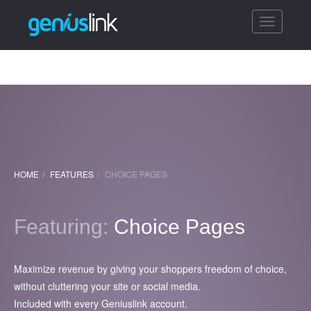
Toggle
navigatio
HOME
FEATURES
CHOICE PAGES
Featuring:
Choice Pages
Maximize revenue by giving your shoppers freedom of choice,
without cluttering your site or social media.
Included with every Geniuslink account.