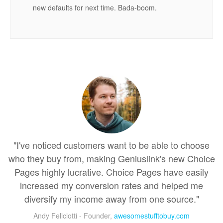
new defaults for next time. Bada-boom.
"I've noticed customers want to be able to choose
who they buy from, making Geniuslink's new Choice
Pages highly lucrative. Choice Pages have easily
increased my conversion rates and helped me
diversify my income away from one source."
Andy Feliciotti - Founder,
awesomestufftobuy.com