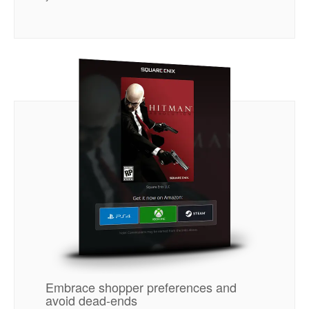
Embrace shopper preferences and
avoid dead-ends