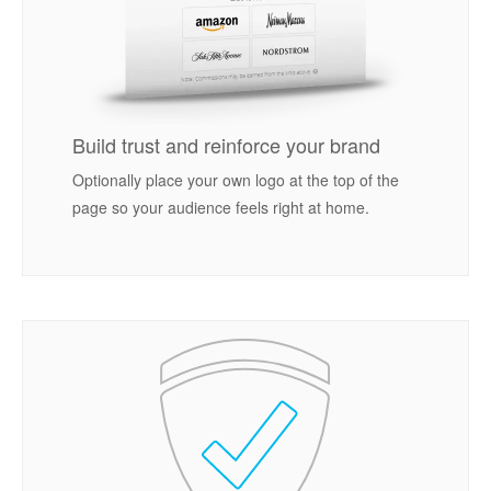
Build trust and reinforce your brand
Optionally place your own logo at the top of the
page so your audience feels right at home.