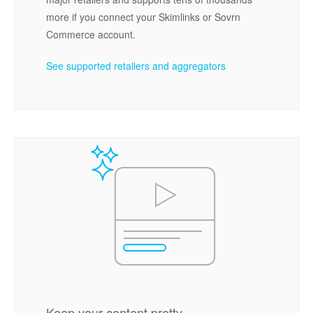
more if you connect your Skimlinks or Sovrn
Commerce account.
See supported retailers and aggregators
Keep your content pretty