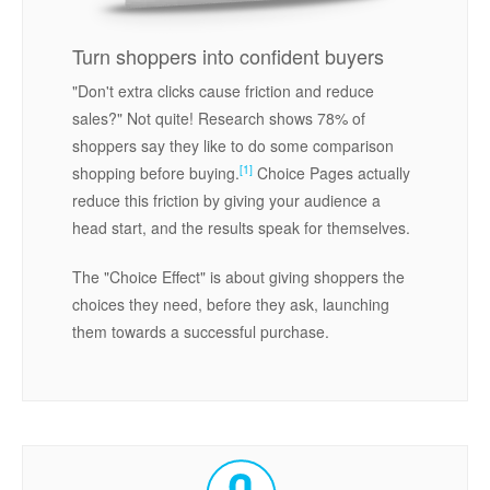
Turn shoppers into confident buyers
"Don't extra clicks cause friction and reduce
sales?" Not quite! Research shows 78% of
shoppers say they like to do some comparison
[1]
shopping before buying.
Choice Pages actually
reduce this friction by giving your audience a
head start, and the results speak for themselves.
The "Choice Effect" is about giving shoppers the
choices they need, before they ask, launching
them towards a successful purchase.