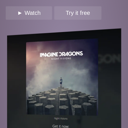
► Watch
Try it free