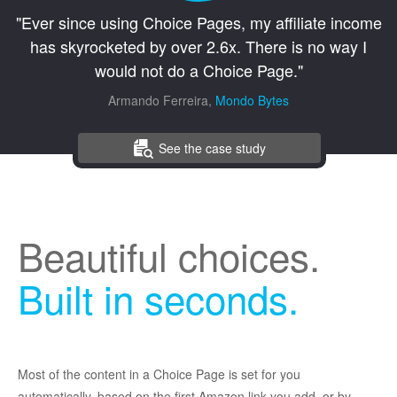
"Ever since using Choice Pages, my affiliate income
has skyrocketed by over 2.6x. There is no way I
would not do a Choice Page."
Armando Ferreira,
Mondo Bytes
See the case study
Beautiful choices.
Built in seconds.
Most of the content in a Choice Page is set for you
automatically, based on the first Amazon link you add, or by