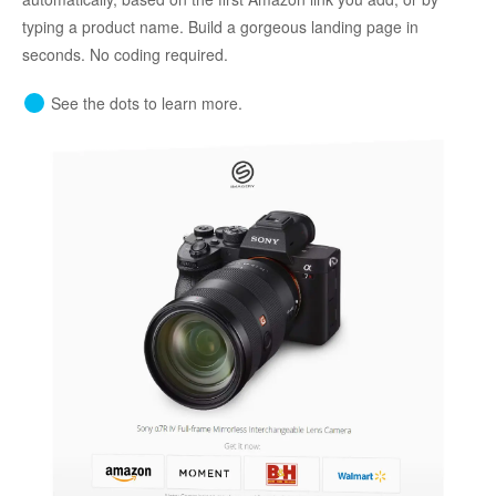
typing a product name. Build a gorgeous landing page in
seconds. No coding required.
See the dots to learn more.