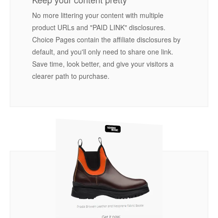
No more littering your content with multiple
product URLs and "PAID LINK" disclosures.
Choice Pages contain the affiliate disclosures by
default, and you'll only need to share one link.
Save time, look better, and give your visitors a
clearer path to purchase.