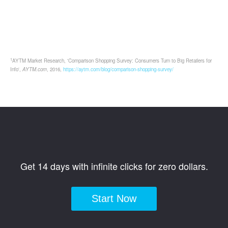
1
AYTM Market Research, 'Comparison Shopping Survey: Consumers Turn to Big Retailers for
Info',
AYTM.com
, 2016,
https://aytm.com/blog/comparison-shopping-survey/
Get 14 days with infinite clicks for zero dollars.
Start Now