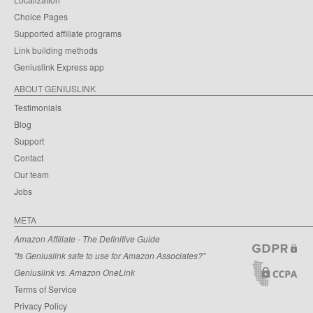
Choice Pages
Supported affiliate programs
Link building methods
Geniuslink Express app
ABOUT GENIUSLINK
Testimonials
Blog
Support
Contact
Our team
Jobs
META
Amazon Affiliate - The Definitive Guide
"Is Geniuslink safe to use for Amazon Associates?"
Geniuslink vs. Amazon OneLink
Terms of Service
Privacy Policy