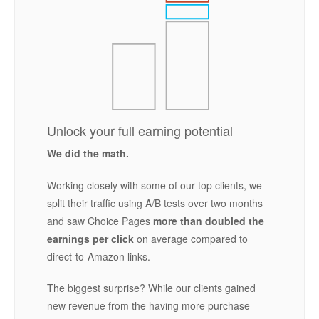
Unlock your full earning potential
We did the math.
Working closely with some of our top clients, we
split their traffic using A/B tests over two months
and saw Choice Pages
more than doubled the
earnings per click
on average compared to
direct-to-Amazon links.
The biggest surprise? While our clients gained
new revenue from the having more purchase