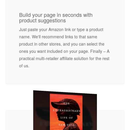
Build your page in seconds with
product suggestions
Just paste your Amazon link or type a product
name. We'll recommend links to that same
product in other stores, and you can select the
ones you want included on your page. Finally – A
practical multi-retailer affiliate solution for the rest
of us.