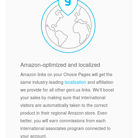
Amazon-optimized and localized
Amazon links on your Choice Pages will get the
same industry-leading
localization
and affiliation
we provide for all other geni.us links. We'll boost
your sales by making sure that international
visitors are automatically taken to the correct
product in their regional Amazon store. Even
better, you will earn commissions from each
international associates program connected to
your account.