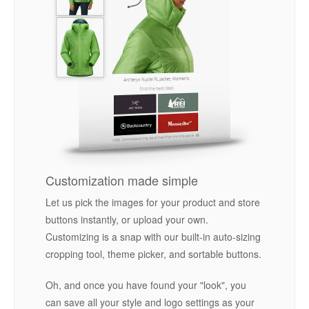
Customization made simple
Let us pick the images for your product and store
buttons instantly, or upload your own.
Customizing is a snap with our built-in auto-sizing
cropping tool, theme picker, and sortable buttons.
Oh, and once you have found your "look", you
can save all your style and logo settings as your