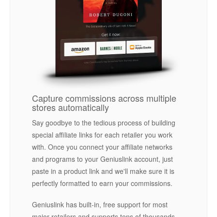
Capture commissions across multiple
stores automatically
Say goodbye to the tedious process of building
special affiliate links for each retailer you work
with. Once you connect your affiliate networks
and programs to your Geniuslink account, just
paste in a product link and we'll make sure it is
perfectly formatted to earn your commissions.
Geniuslink has built-in, free support for most
major retailers and supports tens of thousands