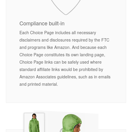
Compliance built-in
Each Choice Page includes all necessary
disclaimers and disclosures required by the FTC
and programs like Amazon. And because each
Choice Page constitutes its own landing page,
Choice Page links can be safely used where
standard affiliate links would be prohibited by
Amazon Associates guidelines, such as in emails
and printed material.