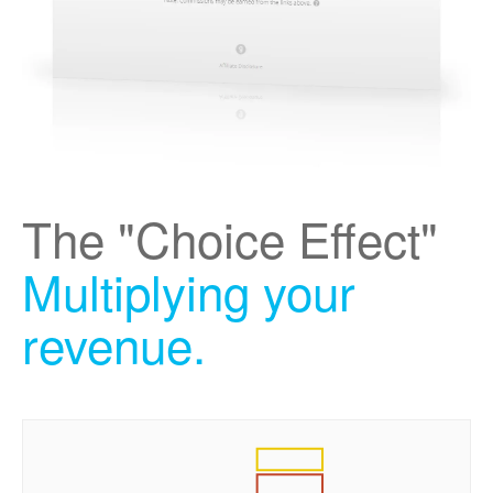
The "Choice Effect"
Multiplying your
revenue.