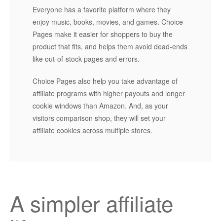
Everyone has a favorite platform where they
enjoy music, books, movies, and games. Choice
Pages make it easier for shoppers to buy the
product that fits, and helps them avoid dead-ends
like out-of-stock pages and errors.
Choice Pages also help you take advantage of
affiliate programs with higher payouts and longer
cookie windows than Amazon. And, as your
visitors comparison shop, they will set your
affiliate cookies across multiple stores.
A simpler affiliate