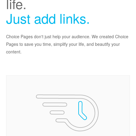
life.
Just add links.
Choice Pages don't just help your audience. We created Choice
Pages to save you time, simplify your life, and beautify your
content.