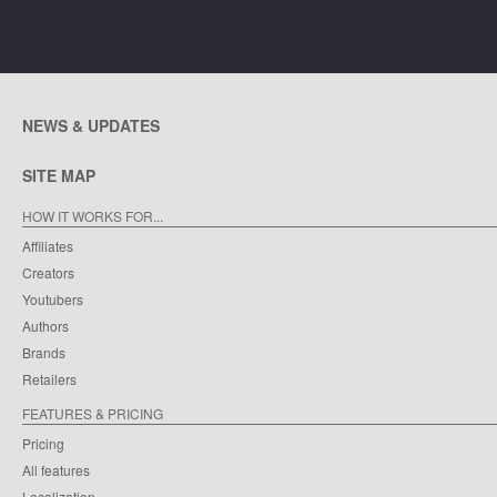
NEWS & UPDATES
SITE MAP
HOW IT WORKS FOR...
Affiliates
Creators
Youtubers
Authors
Brands
Retailers
FEATURES & PRICING
Pricing
All features
Localization