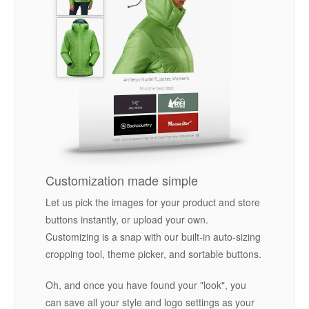
Customization made simple
Let us pick the images for your product and store
buttons instantly, or upload your own.
Customizing is a snap with our built-in auto-sizing
cropping tool, theme picker, and sortable buttons.
Oh, and once you have found your "look", you
can save all your style and logo settings as your