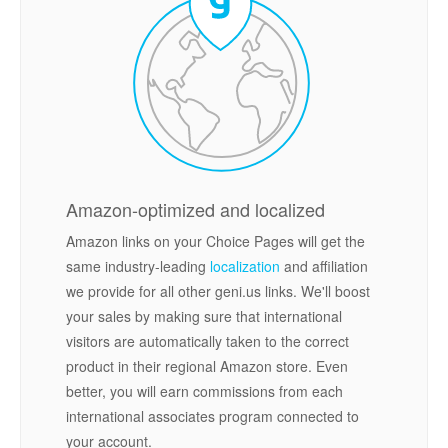
Amazon-optimized and localized
Amazon links on your Choice Pages will get the
same industry-leading
localization
and affiliation
we provide for all other geni.us links. We'll boost
your sales by making sure that international
visitors are automatically taken to the correct
product in their regional Amazon store. Even
better, you will earn commissions from each
international associates program connected to
your account.