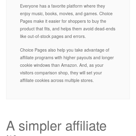
Everyone has a favorite platform where they
enjoy music, books, movies, and games. Choice
Pages make it easier for shoppers to buy the
product that fits, and helps them avoid dead-ends
like out-of-stock pages and errors.
Choice Pages also help you take advantage of
affiliate programs with higher payouts and longer
cookie windows than Amazon. And, as your
visitors comparison shop, they will set your
affiliate cookies across multiple stores.
A simpler affiliate