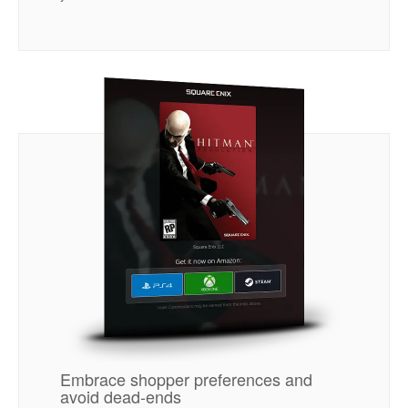
Embrace shopper preferences and
avoid dead-ends