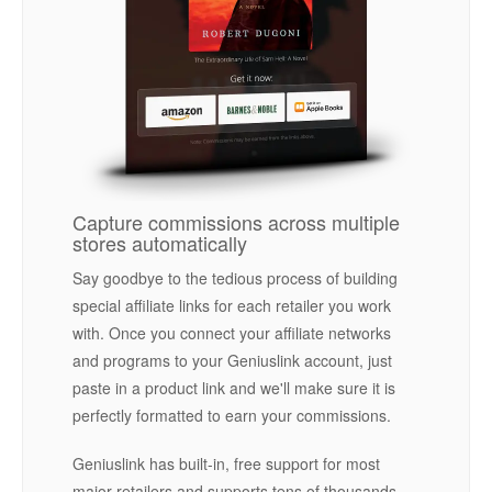
Capture commissions across multiple
stores automatically
Say goodbye to the tedious process of building
special affiliate links for each retailer you work
with. Once you connect your affiliate networks
and programs to your Geniuslink account, just
paste in a product link and we'll make sure it is
perfectly formatted to earn your commissions.
Geniuslink has built-in, free support for most
major retailers and supports tens of thousands