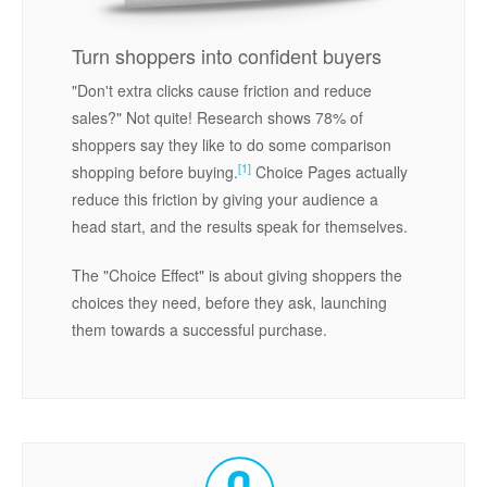
Turn shoppers into confident buyers
"Don't extra clicks cause friction and reduce
sales?" Not quite! Research shows 78% of
shoppers say they like to do some comparison
[1]
shopping before buying.
Choice Pages actually
reduce this friction by giving your audience a
head start, and the results speak for themselves.
The "Choice Effect" is about giving shoppers the
choices they need, before they ask, launching
them towards a successful purchase.