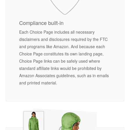
Compliance built-in
Each Choice Page includes all necessary
disclaimers and disclosures required by the FTC
and programs like Amazon. And because each
Choice Page constitutes its own landing page,
Choice Page links can be safely used where
standard affiliate links would be prohibited by
Amazon Associates guidelines, such as in emails
and printed material.