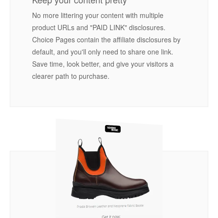
No more littering your content with multiple
product URLs and "PAID LINK" disclosures.
Choice Pages contain the affiliate disclosures by
default, and you'll only need to share one link.
Save time, look better, and give your visitors a
clearer path to purchase.