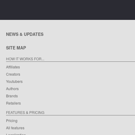
NEWS & UPDATES
SITE MAP
HOW IT WORKS FOR...
Affiliates
Creators
Youtubers
Authors
Brands
Retailers
FEATURES & PRICING
Pricing
All features
Localization