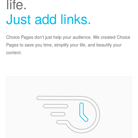
life.
Just add links.
Choice Pages don't just help your audience. We created Choice
Pages to save you time, simplify your life, and beautify your
content.