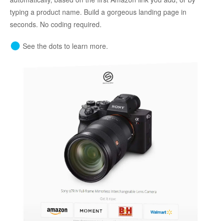
typing a product name. Build a gorgeous landing page in
seconds. No coding required.
See the dots to learn more.