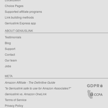
Choice Pages
Supported affiliate programs
Link building methods
Geniuslink Express app
ABOUT GENIUSLINK
Testimonials
Blog
Support
Contact
Our team
Jobs
META
Amazon Affiliate - The Definitive Guide
"Is Geniuslink safe to use for Amazon Associates?"
Geniuslink vs. Amazon OneLink
Terms of Service
Privacy Policy