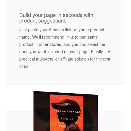
Build your page in seconds with
product suggestions
Just paste your Amazon link or type a product
name. We'll recommend links to that same
product in other stores, and you can select the
ones you want included on your page. Finally – A
practical multi-retailer affiliate solution for the rest
of us.