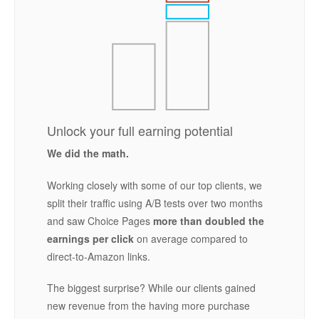
Unlock your full earning potential
We did the math.
Working closely with some of our top clients, we
split their traffic using A/B tests over two months
and saw Choice Pages
more than doubled the
earnings per click
on average compared to
direct-to-Amazon links.
The biggest surprise? While our clients gained
new revenue from the having more purchase