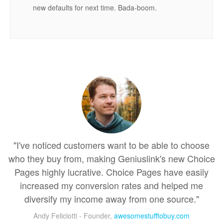
new defaults for next time. Bada-boom.
"I've noticed customers want to be able to choose
who they buy from, making Geniuslink's new Choice
Pages highly lucrative. Choice Pages have easily
increased my conversion rates and helped me
diversify my income away from one source."
Andy Feliciotti - Founder,
awesomestufftobuy.com