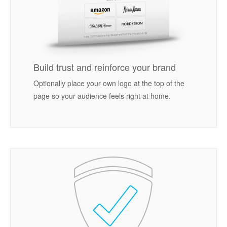
Build trust and reinforce your brand
Optionally place your own logo at the top of the
page so your audience feels right at home.