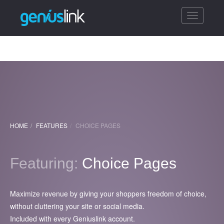
Toggle
navigatio
HOME
FEATURES
CHOICE PAGES
Featuring:
Choice Pages
Maximize revenue by giving your shoppers freedom of choice,
without cluttering your site or social media.
Included with every Geniuslink account.