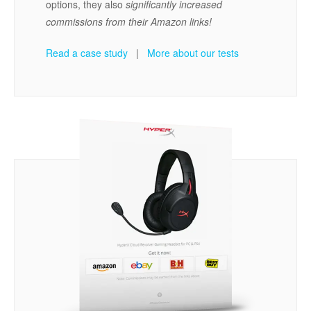
options, they also
significantly increased
commissions from their Amazon links!
Read a case study
|
More about our tests