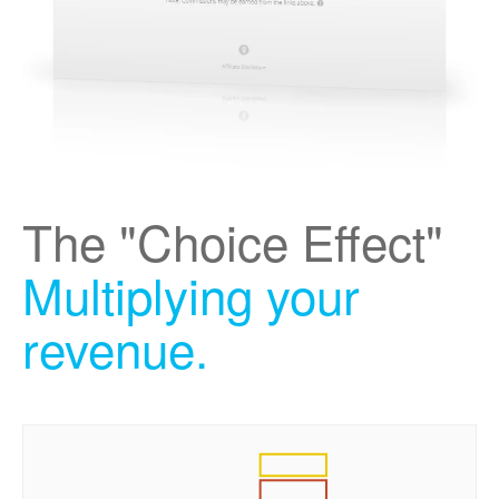
The "Choice Effect"
Multiplying your
revenue.