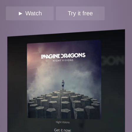
► Watch
Try it free