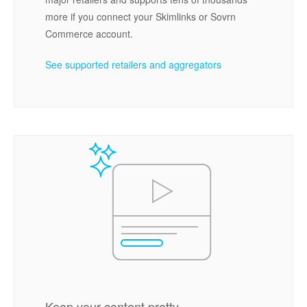
more if you connect your Skimlinks or Sovrn
Commerce account.
See supported retailers and aggregators
Keep your content pretty