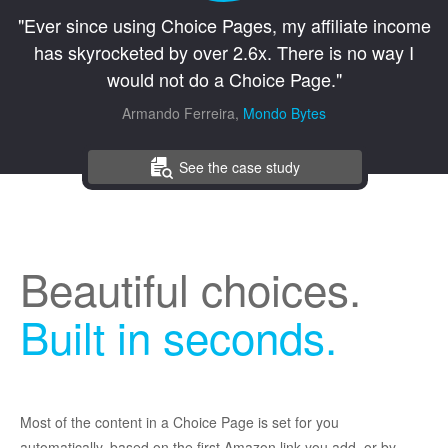
"Ever since using Choice Pages, my affiliate income
has skyrocketed by over 2.6x. There is no way I
would not do a Choice Page."
Armando Ferreira,
Mondo Bytes
See the case study
Beautiful choices.
Built in seconds.
Most of the content in a Choice Page is set for you
automatically, based on the first Amazon link you add, or by