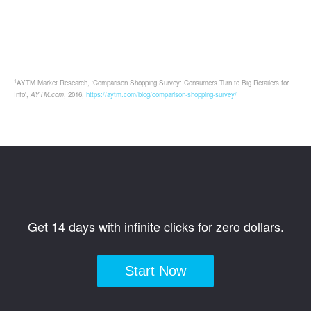
1
AYTM Market Research, 'Comparison Shopping Survey: Consumers Turn to Big Retailers for
Info',
AYTM.com
, 2016,
https://aytm.com/blog/comparison-shopping-survey/
Get 14 days with infinite clicks for zero dollars.
Start Now