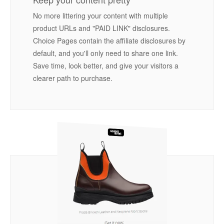
No more littering your content with multiple
product URLs and "PAID LINK" disclosures.
Choice Pages contain the affiliate disclosures by
default, and you'll only need to share one link.
Save time, look better, and give your visitors a
clearer path to purchase.