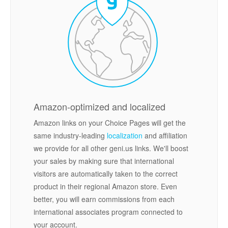
Amazon-optimized and localized
Amazon links on your Choice Pages will get the
same industry-leading
localization
and affiliation
we provide for all other geni.us links. We'll boost
your sales by making sure that international
visitors are automatically taken to the correct
product in their regional Amazon store. Even
better, you will earn commissions from each
international associates program connected to
your account.