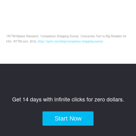
1
AYTM Market Research, 'Comparison Shopping Survey: Consumers Turn to Big Retailers for
Info',
AYTM.com
, 2016,
https://aytm.com/blog/comparison-shopping-survey/
Get 14 days with infinite clicks for zero dollars.
Start Now