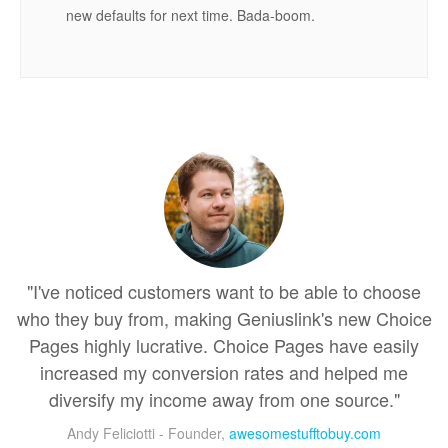
new defaults for next time. Bada-boom.
"I've noticed customers want to be able to choose
who they buy from, making Geniuslink's new Choice
Pages highly lucrative. Choice Pages have easily
increased my conversion rates and helped me
diversify my income away from one source."
Andy Feliciotti - Founder,
awesomestufftobuy.com