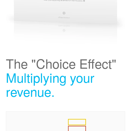
The "Choice Effect"
Multiplying your
revenue.