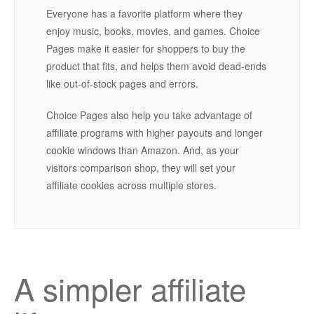
Everyone has a favorite platform where they
enjoy music, books, movies, and games. Choice
Pages make it easier for shoppers to buy the
product that fits, and helps them avoid dead-ends
like out-of-stock pages and errors.
Choice Pages also help you take advantage of
affiliate programs with higher payouts and longer
cookie windows than Amazon. And, as your
visitors comparison shop, they will set your
affiliate cookies across multiple stores.
A simpler affiliate