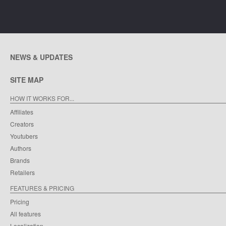
NEWS & UPDATES
SITE MAP
HOW IT WORKS FOR...
Affiliates
Creators
Youtubers
Authors
Brands
Retailers
FEATURES & PRICING
Pricing
All features
Localization