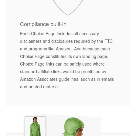
Compliance built-in
Each Choice Page includes all necessary
disclaimers and disclosures required by the FTC
and programs like Amazon. And because each
Choice Page constitutes its own landing page,
Choice Page links can be safely used where
standard affiliate links would be prohibited by
Amazon Associates guidelines, such as in emails
and printed material.