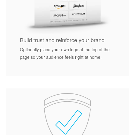
Build trust and reinforce your brand
Optionally place your own logo at the top of the
page so your audience feels right at home.