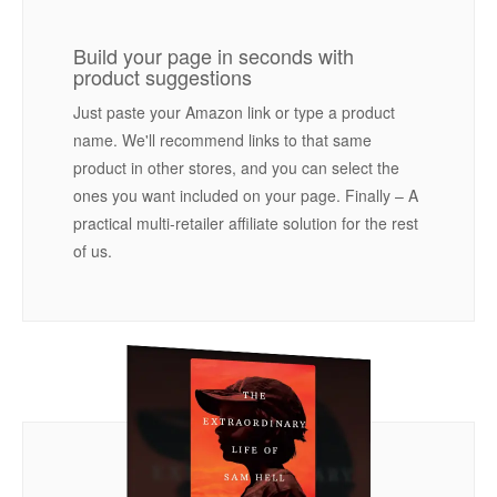
Build your page in seconds with
product suggestions
Just paste your Amazon link or type a product
name. We'll recommend links to that same
product in other stores, and you can select the
ones you want included on your page. Finally – A
practical multi-retailer affiliate solution for the rest
of us.