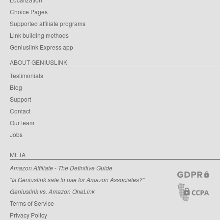
Choice Pages
Supported affiliate programs
Link building methods
Geniuslink Express app
ABOUT GENIUSLINK
Testimonials
Blog
Support
Contact
Our team
Jobs
META
Amazon Affiliate - The Definitive Guide
"Is Geniuslink safe to use for Amazon Associates?"
Geniuslink vs. Amazon OneLink
Terms of Service
Privacy Policy