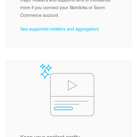
more if you connect your Skimlinks or Sovrn
Commerce account.
See supported retailers and aggregators
Keep your content pretty