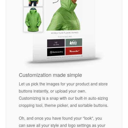
Customization made simple
Let us pick the images for your product and store
buttons instantly, or upload your own.
Customizing is a snap with our built-in auto-sizing
cropping tool, theme picker, and sortable buttons.
Oh, and once you have found your "look", you
can save all your style and logo settings as your