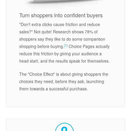
Turn shoppers into confident buyers
"Don't extra clicks cause friction and reduce
sales?" Not quite! Research shows 78% of
shoppers say they like to do some comparison
[1]
shopping before buying.
Choice Pages actually
reduce this friction by giving your audience a
head start, and the results speak for themselves.
The "Choice Effect" is about giving shoppers the
choices they need, before they ask, launching
them towards a successful purchase.