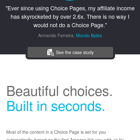
"Ever since using Choice Pages, my affiliate income
has skyrocketed by over 2.6x. There is no way I
would not do a Choice Page."
Armando Ferreira,
Mondo Bytes
See the case study
Beautiful choices.
Built in seconds.
Most of the content in a Choice Page is set for you
automatically, based on the first Amazon link you add, or by