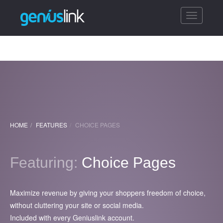
Toggle
navigatio
HOME
FEATURES
CHOICE PAGES
Featuring:
Choice Pages
Maximize revenue by giving your shoppers freedom of choice,
without cluttering your site or social media.
Included with every Geniuslink account.