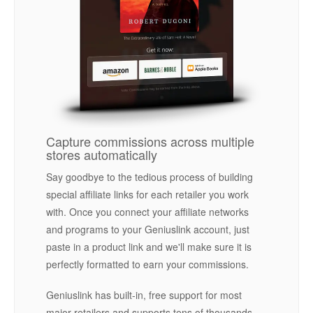
Capture commissions across multiple
stores automatically
Say goodbye to the tedious process of building
special affiliate links for each retailer you work
with. Once you connect your affiliate networks
and programs to your Geniuslink account, just
paste in a product link and we'll make sure it is
perfectly formatted to earn your commissions.
Geniuslink has built-in, free support for most
major retailers and supports tens of thousands