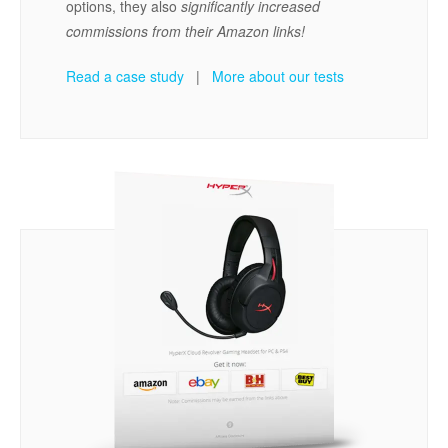
options, they also
significantly increased
commissions from their Amazon links!
Read a case study
|
More about our tests