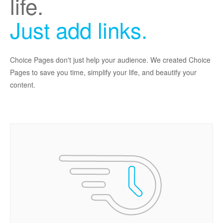
life.
Just add links.
Choice Pages don't just help your audience. We created Choice
Pages to save you time, simplify your life, and beautify your
content.