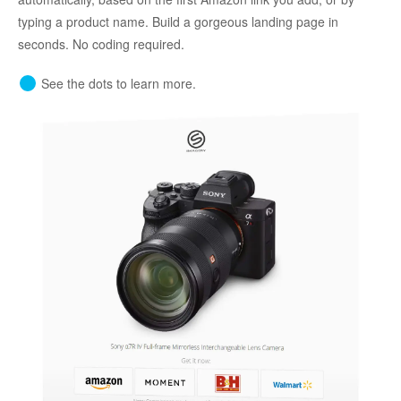
typing a product name. Build a gorgeous landing page in
seconds. No coding required.
See the dots to learn more.