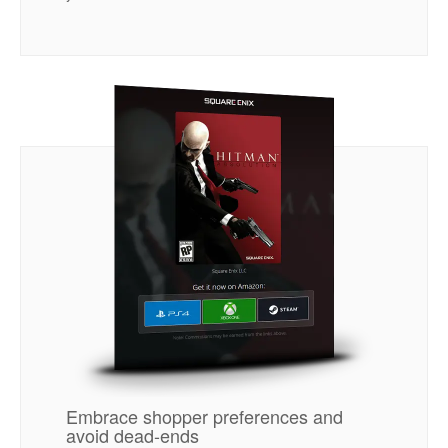
Embrace shopper preferences and
avoid dead-ends