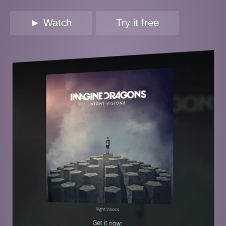
► Watch
Try it free