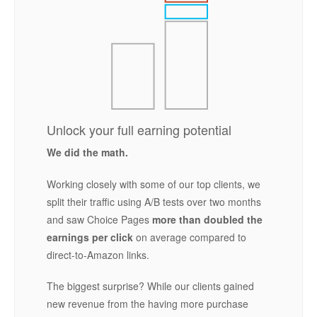
Unlock your full earning potential
We did the math.
Working closely with some of our top clients, we
split their traffic using A/B tests over two months
and saw Choice Pages
more than doubled the
earnings per click
on average compared to
direct-to-Amazon links.
The biggest surprise? While our clients gained
new revenue from the having more purchase