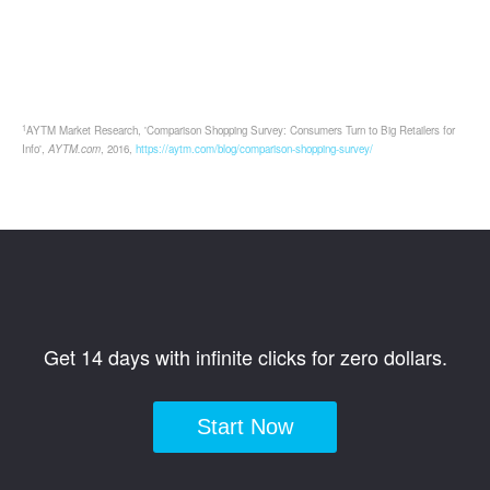
1
AYTM Market Research, 'Comparison Shopping Survey: Consumers Turn to Big Retailers for
Info',
AYTM.com
, 2016,
https://aytm.com/blog/comparison-shopping-survey/
Get 14 days with infinite clicks for zero dollars.
Start Now