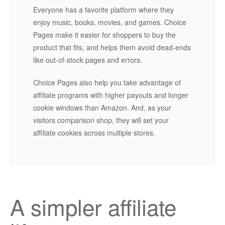
Everyone has a favorite platform where they
enjoy music, books, movies, and games. Choice
Pages make it easier for shoppers to buy the
product that fits, and helps them avoid dead-ends
like out-of-stock pages and errors.
Choice Pages also help you take advantage of
affiliate programs with higher payouts and longer
cookie windows than Amazon. And, as your
visitors comparison shop, they will set your
affiliate cookies across multiple stores.
A simpler affiliate