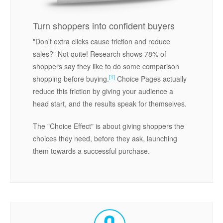
Turn shoppers into confident buyers
"Don't extra clicks cause friction and reduce
sales?" Not quite! Research shows 78% of
shoppers say they like to do some comparison
[1]
shopping before buying.
Choice Pages actually
reduce this friction by giving your audience a
head start, and the results speak for themselves.
The "Choice Effect" is about giving shoppers the
choices they need, before they ask, launching
them towards a successful purchase.