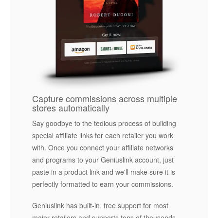
Capture commissions across multiple
stores automatically
Say goodbye to the tedious process of building
special affiliate links for each retailer you work
with. Once you connect your affiliate networks
and programs to your Geniuslink account, just
paste in a product link and we'll make sure it is
perfectly formatted to earn your commissions.
Geniuslink has built-in, free support for most
major retailers and supports tens of thousands