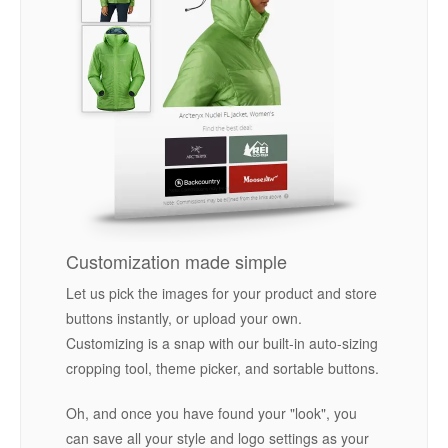
Customization made simple
Let us pick the images for your product and store
buttons instantly, or upload your own.
Customizing is a snap with our built-in auto-sizing
cropping tool, theme picker, and sortable buttons.
Oh, and once you have found your "look", you
can save all your style and logo settings as your