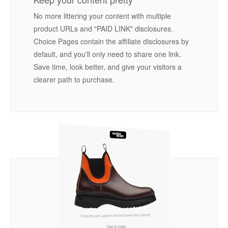
No more littering your content with multiple
product URLs and "PAID LINK" disclosures.
Choice Pages contain the affiliate disclosures by
default, and you'll only need to share one link.
Save time, look better, and give your visitors a
clearer path to purchase.