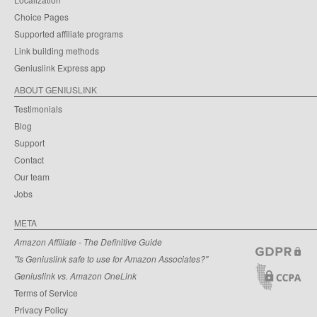
Choice Pages
Supported affiliate programs
Link building methods
Geniuslink Express app
ABOUT GENIUSLINK
Testimonials
Blog
Support
Contact
Our team
Jobs
META
Amazon Affiliate - The Definitive Guide
"Is Geniuslink safe to use for Amazon Associates?"
Geniuslink vs. Amazon OneLink
Terms of Service
Privacy Policy