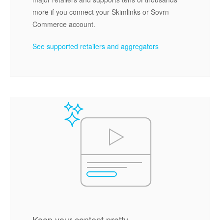
more if you connect your Skimlinks or Sovrn
Commerce account.
See supported retailers and aggregators
Keep your content pretty