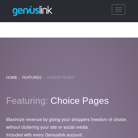
Toggle
navigatio
HOME
FEATURES
CHOICE PAGES
Featuring:
Choice Pages
Maximize revenue by giving your shoppers freedom of choice,
without cluttering your site or social media.
Included with every Geniuslink account.