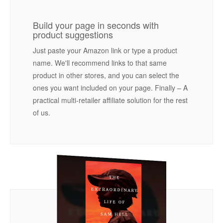
Build your page in seconds with
product suggestions
Just paste your Amazon link or type a product
name. We'll recommend links to that same
product in other stores, and you can select the
ones you want included on your page. Finally – A
practical multi-retailer affiliate solution for the rest
of us.