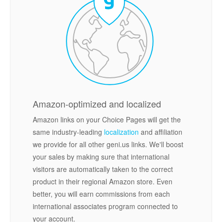
Amazon-optimized and localized
Amazon links on your Choice Pages will get the
same industry-leading
localization
and affiliation
we provide for all other geni.us links. We'll boost
your sales by making sure that international
visitors are automatically taken to the correct
product in their regional Amazon store. Even
better, you will earn commissions from each
international associates program connected to
your account.