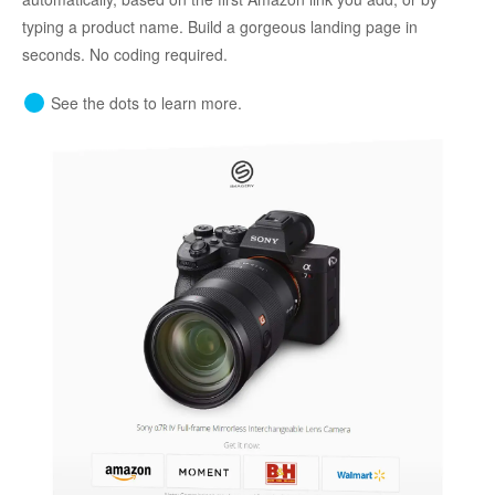
typing a product name. Build a gorgeous landing page in
seconds. No coding required.
See the dots to learn more.