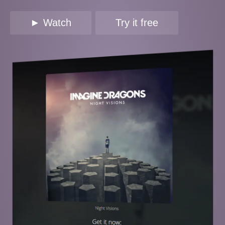
► Watch
Try it free