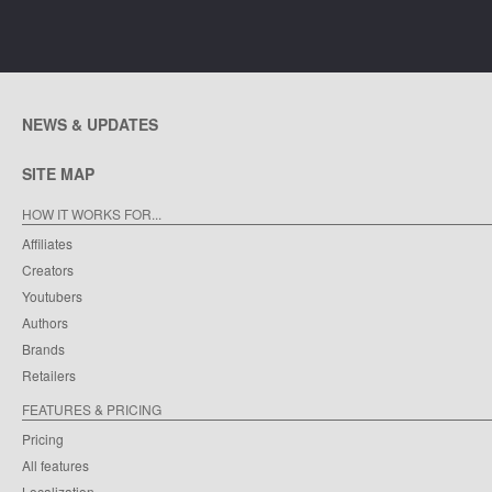
NEWS & UPDATES
SITE MAP
HOW IT WORKS FOR...
Affiliates
Creators
Youtubers
Authors
Brands
Retailers
FEATURES & PRICING
Pricing
All features
Localization