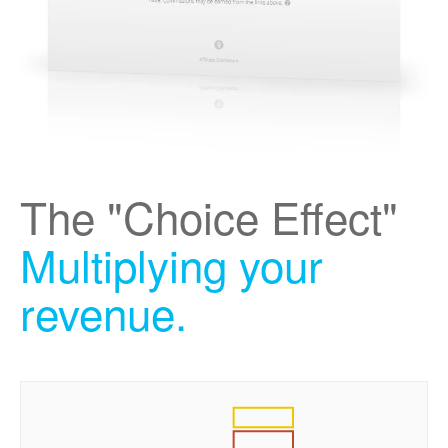
The "Choice Effect"
Multiplying your
revenue.