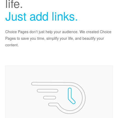
life.
Just add links.
Choice Pages don't just help your audience. We created Choice
Pages to save you time, simplify your life, and beautify your
content.