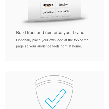
Build trust and reinforce your brand
Optionally place your own logo at the top of the
page so your audience feels right at home.