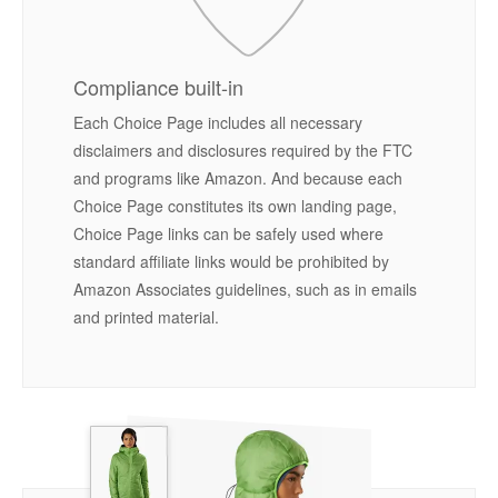
Compliance built-in
Each Choice Page includes all necessary
disclaimers and disclosures required by the FTC
and programs like Amazon. And because each
Choice Page constitutes its own landing page,
Choice Page links can be safely used where
standard affiliate links would be prohibited by
Amazon Associates guidelines, such as in emails
and printed material.