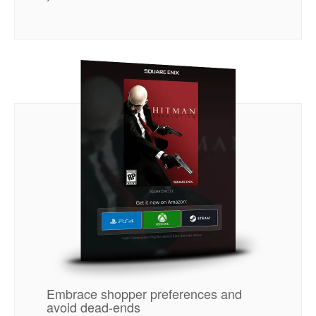
Embrace shopper preferences and
avoid dead-ends