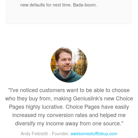
new defaults for next time. Bada-boom.
"I've noticed customers want to be able to choose
who they buy from, making Geniuslink's new Choice
Pages highly lucrative. Choice Pages have easily
increased my conversion rates and helped me
diversify my income away from one source."
Andy Feliciotti - Founder,
awesomestufftobuy.com