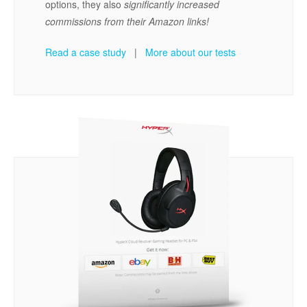
options, they also
significantly increased
commissions from their Amazon links!
Read a case study
|
More about our tests