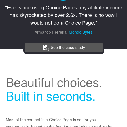
"Ever since using Choice Pages, my affiliate income
has skyrocketed by over 2.6x. There is no way I
would not do a Choice Page."
Armando Ferreira,
Mondo Bytes
See the case study
Beautiful choices.
Built in seconds.
Most of the content in a Choice Page is set for you
automatically, based on the first Amazon link you add, or by