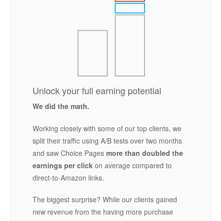
Unlock your full earning potential
We did the math.
Working closely with some of our top clients, we
split their traffic using A/B tests over two months
and saw Choice Pages
more than doubled the
earnings per click
on average compared to
direct-to-Amazon links.
The biggest surprise? While our clients gained
new revenue from the having more purchase