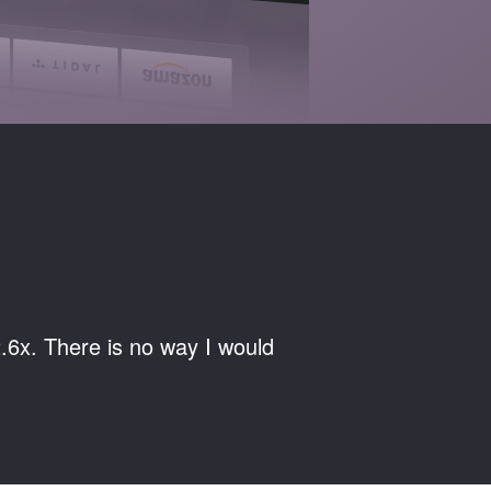
.6x. There is no way I would