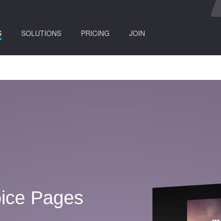
(current)
S
SOLUTIONS
PRICING
JOIN
ice Pages