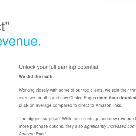
t"
revenue.
Unlock your full earning potential
We did the math.
Working closely with some of our top clients, we split their tra
over two months and saw Choice Pages
more than doubled
click
on average compared to direct-to-Amazon links.
The biggest surprise? While our clients gained new revenue 
more purchase options, they also
significantly increased com
Amazon links!