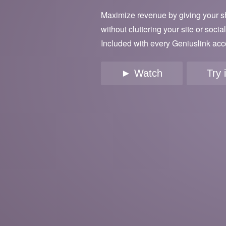
Maximize revenue by giving your s
without cluttering your site or socia
Included with every Geniuslink acc
► Watch
Try 