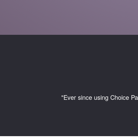
"Ever since using Choice Pa