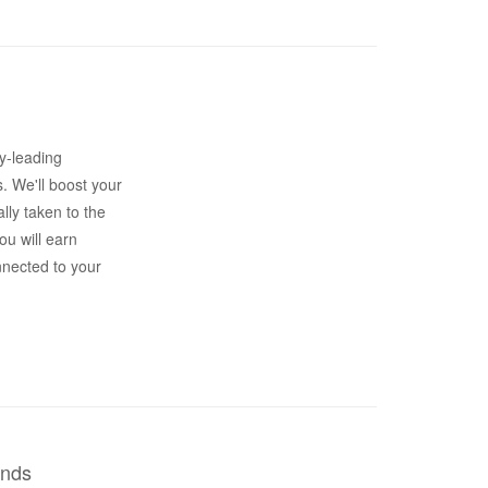
y-leading
s. We'll boost your
lly taken to the
ou will earn
nnected to your
ends