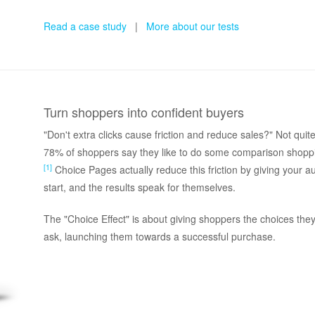
Read a case study
|
More about our tests
Turn shoppers into confident buyers
"Don't extra clicks cause friction and reduce sales?" Not qu
78% of shoppers say they like to do some comparison shopp
[1]
Choice Pages actually reduce this friction by giving your 
start, and the results speak for themselves.
The "Choice Effect" is about giving shoppers the choices the
ask, launching them towards a successful purchase.