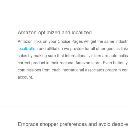
Amazon-optimized and localized
Amazon links on your Choice Pages will get the same industr
localization
and affiliation we provide for all other geni.us link
sales by making sure that international visitors are automatica
correct product in their regional Amazon store. Even better, y
commissions from each international associates program co
account.
Embrace shopper preferences and avoid dead-