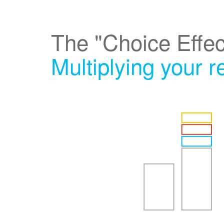
The "Choice Effec
Multiplying your 