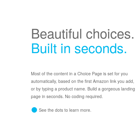
Beautiful choices.
Built in seconds.
Most of the content in a Choice Page is set for you
automatically, based on the first Amazon link you add,
or by typing a product name. Build a gorgeous landing
page in seconds. No coding required.
See the dots to learn more.