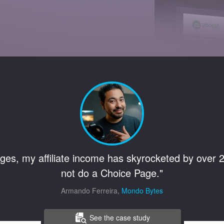
ges, my affiliate income has skyrocketed by over 2
not do a Choice Page."
Armando Ferreira,
Mondo Bytes
See the case study