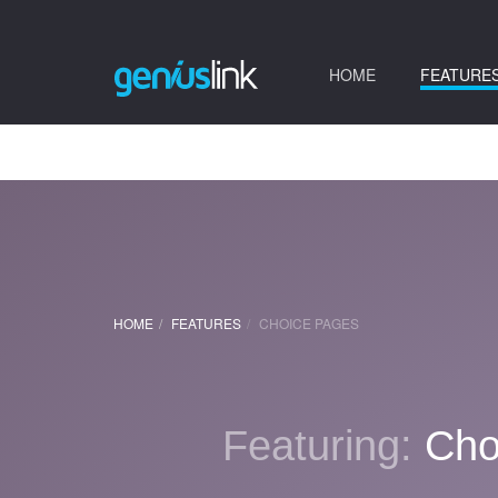
(current)
HOME
FEATURE
HOME
FEATURES
CHOICE PAGES
Featuring:
Cho