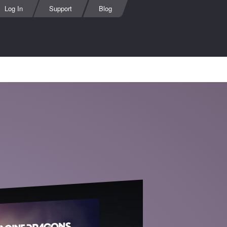
Log In
Support
Blog