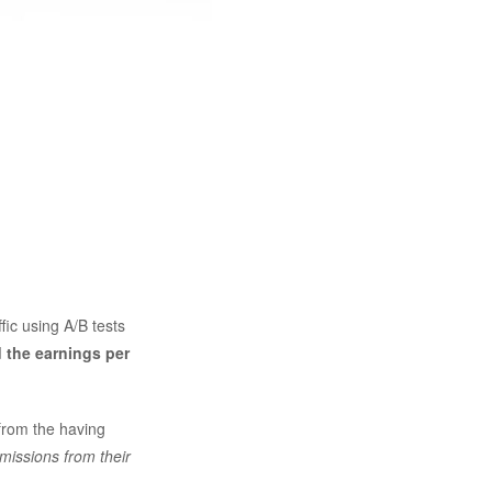
ffic using A/B tests
 the earnings per
from the having
missions from their