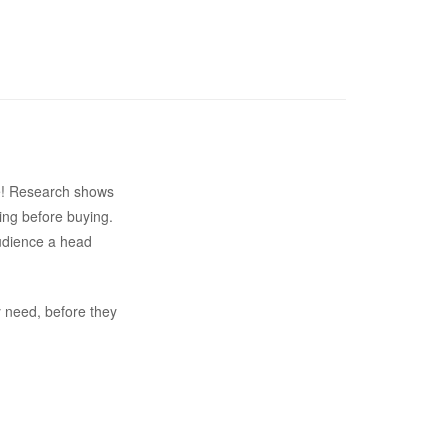
ite! Research shows
ing before buying.
audience a head
y need, before they