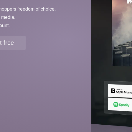
hoppers freedom of choice,
l media.
ount.
it free