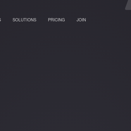
(current)
S
SOLUTIONS
PRICING
JOIN