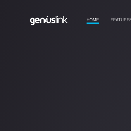
(current)
HOME
FEATURE