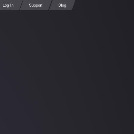
Log In
Support
Blog