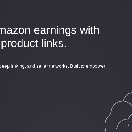
mazon earnings with
product links.
deep linking
, and
seller networks
. Built to empower