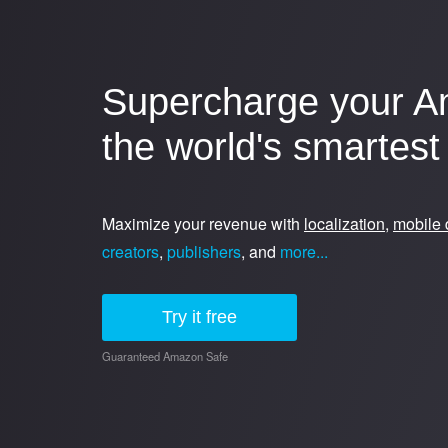
Supercharge your A
the world's smartest 
Maximize your revenue with
localization
,
mobile 
creators
,
publishers
, and
more...
Try it free
Guaranteed Amazon Safe