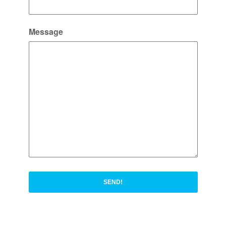
Message
SEND!