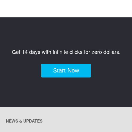
Get 14 days with infinite clicks for zero dollars.
Start Now
NEWS & UPDATES