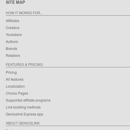
SITE MAP
HOW IT WORKS FOR...
Affiliates
Creators
Youtubers
Authors
Brands
Retailers
FEATURES & PRICING
Pricing
All features
Localization
Choice Pages
Supported affiliate programs
Link building methods
Geniuslink Express app
ABOUT GENIUSLINK