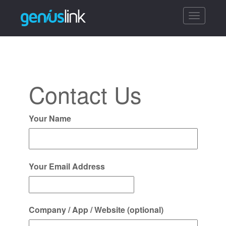
Toggle
navigatio
Contact Us
Your Name
Your Email Address
Company / App / Website (optional)