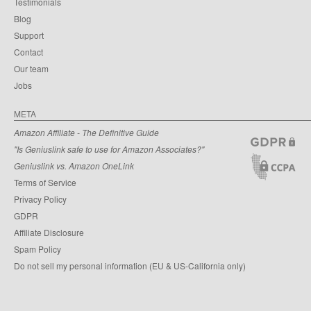
Testimonials
Blog
Support
Contact
Our team
Jobs
META
Amazon Affiliate - The Definitive Guide
"Is Geniuslink safe to use for Amazon Associates?"
Geniuslink vs. Amazon OneLink
Terms of Service
Privacy Policy
GDPR
Affiliate Disclosure
Spam Policy
Do not sell my personal information (EU & US-California only)