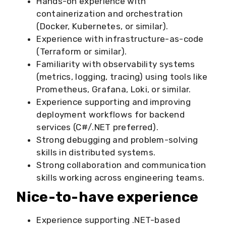
Hands-on experience with
containerization and orchestration
(Docker, Kubernetes, or similar).
Experience with infrastructure-as-code
(Terraform or similar).
Familiarity with observability systems
(metrics, logging, tracing) using tools like
Prometheus, Grafana, Loki, or similar.
Experience supporting and improving
deployment workflows for backend
services (C#/.NET preferred).
Strong debugging and problem-solving
skills in distributed systems.
Strong collaboration and communication
skills working across engineering teams.
Nice-to-have experience
Experience supporting .NET-based