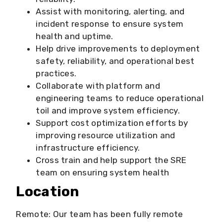
Assist with monitoring, alerting, and
incident response to ensure system
health and uptime.
Help drive improvements to deployment
safety, reliability, and operational best
practices.
Collaborate with platform and
engineering teams to reduce operational
toil and improve system efficiency.
Support cost optimization efforts by
improving resource utilization and
infrastructure efficiency.
Cross train and help support the SRE
team on ensuring system health
Location
Remote: Our team has been fully remote