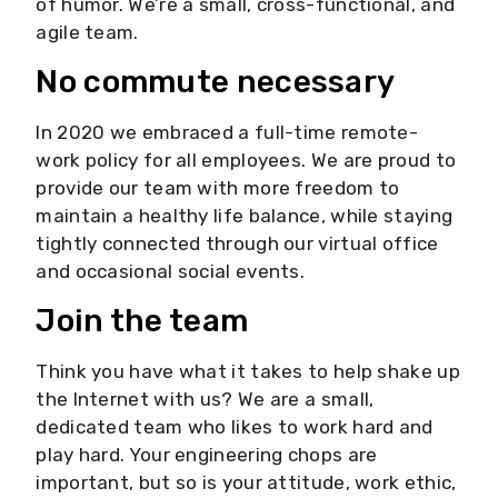
of humor. We’re a small, cross-functional, and
agile team.
No commute necessary
In 2020 we embraced a full-time remote-
work policy for all employees. We are proud to
provide our team with more freedom to
maintain a healthy life balance, while staying
tightly connected through our virtual office
and occasional social events.
Join the team
Think you have what it takes to help shake up
the Internet with us? We are a small,
dedicated team who likes to work hard and
play hard. Your engineering chops are
important, but so is your attitude, work ethic,