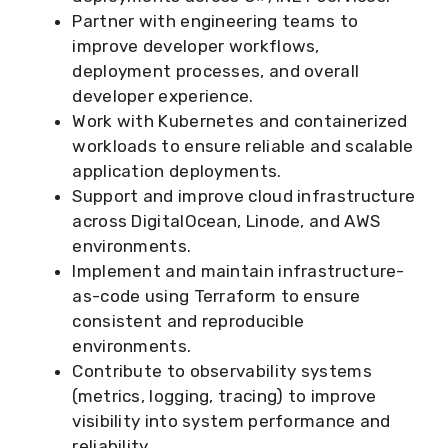
Partner with engineering teams to
improve developer workflows,
deployment processes, and overall
developer experience.
Work with Kubernetes and containerized
workloads to ensure reliable and scalable
application deployments.
Support and improve cloud infrastructure
across DigitalOcean, Linode, and AWS
environments.
Implement and maintain infrastructure-
as-code using Terraform to ensure
consistent and reproducible
environments.
Contribute to observability systems
(metrics, logging, tracing) to improve
visibility into system performance and
reliability.