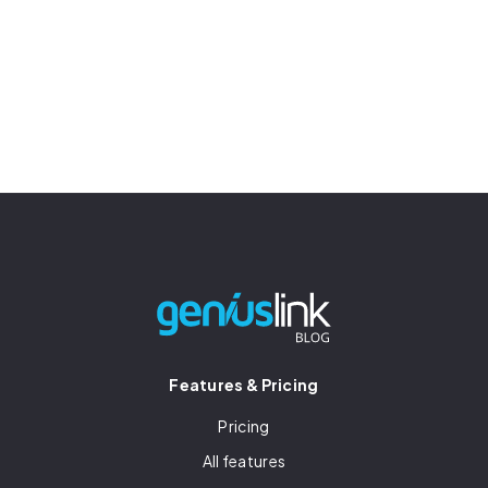
Features & Pricing
Pricing
All features