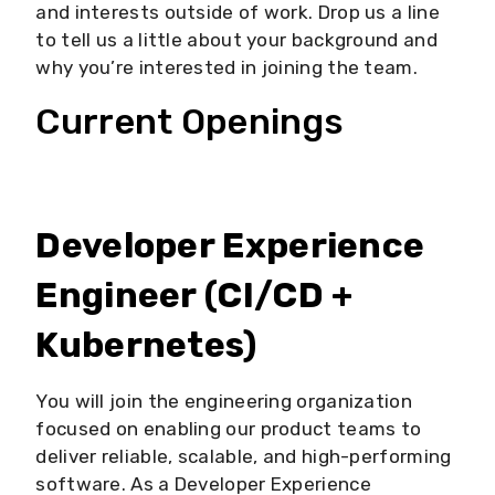
and interests outside of work. Drop us a line
to tell us a little about your background and
why you’re interested in joining the team.
Current Openings
Developer Experience
Engineer (CI/CD +
Kubernetes)
You will join the engineering organization
focused on enabling our product teams to
deliver reliable, scalable, and high-performing
software. As a Developer Experience