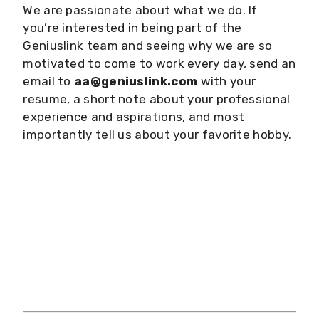
We are passionate about what we do. If
you’re interested in being part of the
Geniuslink team and seeing why we are so
motivated to come to work every day, send an
email to
aa@geniuslink.com
with your
resume, a short note about your professional
experience and aspirations, and most
importantly tell us about your favorite hobby.