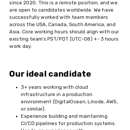
since 2020. This is a remote position, and we
are open to candidates worldwide. We have
successfully worked with team members
across the USA, Canada, South America, and
Asia. Core working hours should align with our
existing team’s PST/PDT (UTC-08) +- 3 hours
work day.
Our ideal candidate
3+ years working with cloud
infrastructure in a production
environment (DigitalOcean, Linode, AWS,
or similar).
Experience building and maintaining
CI/CD pipelines for production systems.