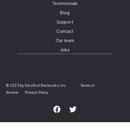
Testimonials
Blog
Support
Contact
Our team
Jobs
© 2023 by GeoRiot Networks, Inc.
Terms of
Service
Privacy Policy