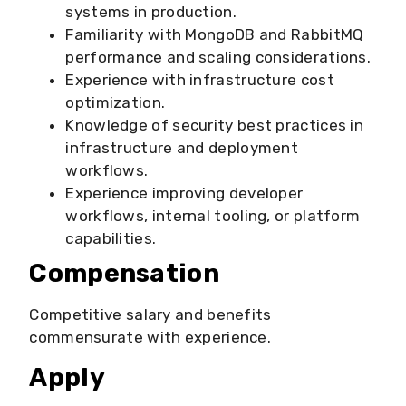
systems in production.
Familiarity with MongoDB and RabbitMQ
performance and scaling considerations.
Experience with infrastructure cost
optimization.
Knowledge of security best practices in
infrastructure and deployment
workflows.
Experience improving developer
workflows, internal tooling, or platform
capabilities.
Compensation
Competitive salary and benefits
commensurate with experience.
Apply