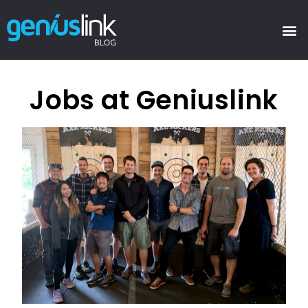
Jobs at Geniuslink