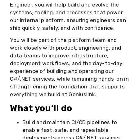
Engineer, you will help build and evolve the
systems, tooling, and processes that power
our internal platform, ensuring engineers can
ship quickly, safely, and with confidence.
You will be part of the platform team and
work closely with product, engineering, and
data teams to improve infrastructure,
deployment workflows, and the day-to-day
experience of building and operating our
C#/.NET services, while remaining hands-on in
strengthening the foundation that supports
everything we build at Geniuslink.
What you’ll do
Build and maintain CI/CD pipelines to
enable fast, safe, and repeatable
deployments across C#/.NET services.