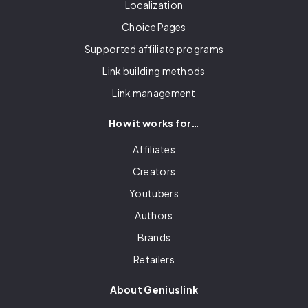
Localization
Choice Pages
Supported affiliate programs
Link building methods
Link management
How it works for…
Affiliates
Creators
Youtubers
Authors
Brands
Retailers
About Geniuslink