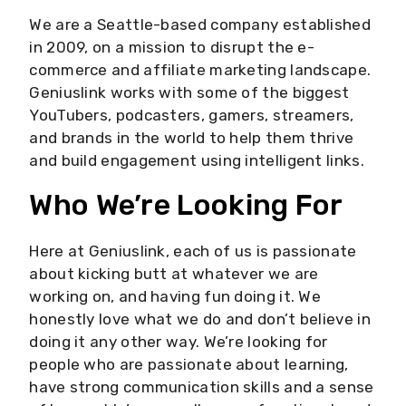
We are a Seattle-based company established
in 2009, on a mission to disrupt the e-
commerce and affiliate marketing landscape.
Geniuslink works with some of the biggest
YouTubers, podcasters, gamers, streamers,
and brands in the world to help them thrive
and build engagement using intelligent links.
Who We’re Looking For
Here at Geniuslink, each of us is passionate
about kicking butt at whatever we are
working on, and having fun doing it. We
honestly love what we do and don’t believe in
doing it any other way. We’re looking for
people who are passionate about learning,
have strong communication skills and a sense