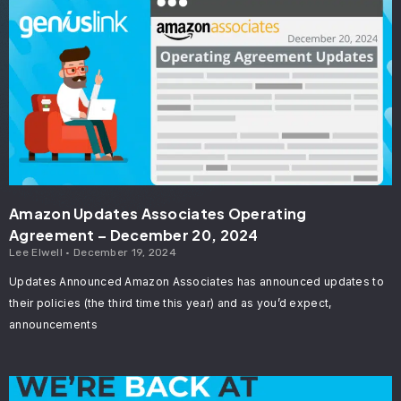
Amazon Updates Associates Operating
Agreement – December 20, 2024
Lee Elwell
December 19, 2024
Updates Announced Amazon Associates has announced updates to
their policies (the third time this year) and as you’d expect,
announcements