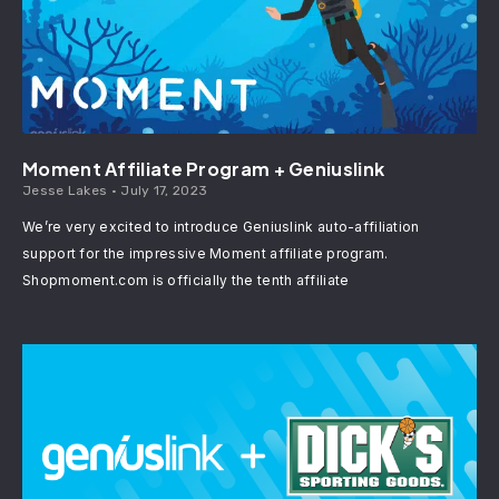
Moment Affiliate Program + Geniuslink
Jesse Lakes
July 17, 2023
We’re very excited to introduce Geniuslink auto-affiliation
support for the impressive Moment affiliate program.
Shopmoment.com is officially the tenth affiliate