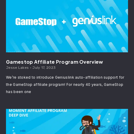
Gamestop Affiliate Program Overview
Jesse Lakes
July 17, 2023
We’re stoked to introduce Geniuslink auto-affiliation support for
the GameStop affiliate program! For nearly 40 years, GameStop
has been one