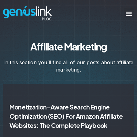
Affiliate Marketing
In this section you’ll find all of our posts about affiliate
marketing.
Monetization-Aware Search Engine
Optimization (SEO) For Amazon Affiliate
Websites: The Complete Playbook