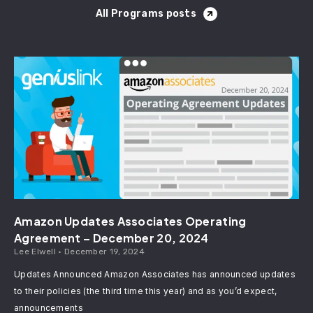
All Programs posts
Amazon Updates Associates Operating
Agreement – December 20, 2024
Lee Elwell
December 19, 2024
Updates Announced Amazon Associates has announced updates
to their policies (the third time this year) and as you’d expect,
announcements