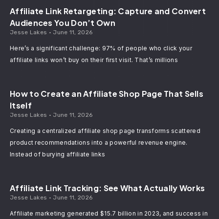
Affiliate Link Retargeting: Capture and Convert
Audiences You Don’t Own
Jesse Lakes
June 11, 2026
Here’s a significant challenge: 97% of people who click your
affiliate links won’t buy on their first visit. That’s millions
How to Create an Affiliate Shop Page That Sells
Itself
Jesse Lakes
June 11, 2026
Creating a centralized affiliate shop page transforms scattered
product recommendations into a powerful revenue engine.
Instead of burying affiliate links
Affiliate Link Tracking: See What Actually Works
Jesse Lakes
June 11, 2026
Affiliate marketing generated $15.7 billion in 2023, and success in