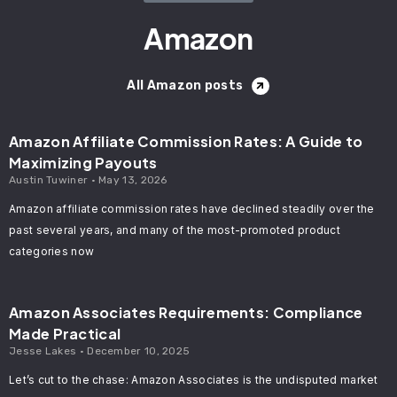
Amazon
All Amazon posts
Amazon Affiliate Commission Rates: A Guide to
Maximizing Payouts
Austin Tuwiner
May 13, 2026
Amazon affiliate commission rates have declined steadily over the
past several years, and many of the most-promoted product
categories now
Amazon Associates Requirements: Compliance
Made Practical
Jesse Lakes
December 10, 2025
Let’s cut to the chase: Amazon Associates is the undisputed market