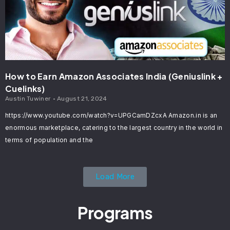
How to Earn Amazon Associates India (Geniuslink +
Cuelinks)
Austin Tuwiner
August 21, 2024
https://www.youtube.com/watch?v=UPGCamDZcxA Amazon.in is an
enormous marketplace, catering to the largest country in the world in
terms of population and the
Load More
Programs