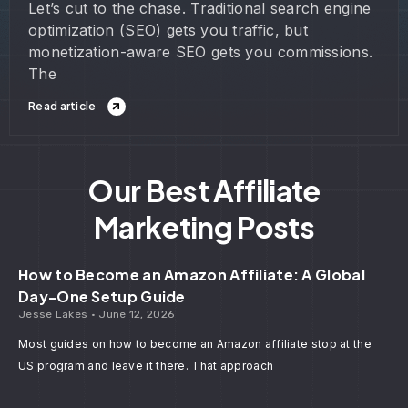
Let’s cut to the chase. Traditional search engine
optimization (SEO) gets you traffic, but
monetization-aware SEO gets you commissions.
The
Read article
Our Best Affiliate
Marketing Posts
How to Become an Amazon Affiliate: A Global
Day-One Setup Guide
Jesse Lakes
June 12, 2026
Most guides on how to become an Amazon affiliate stop at the
US program and leave it there. That approach