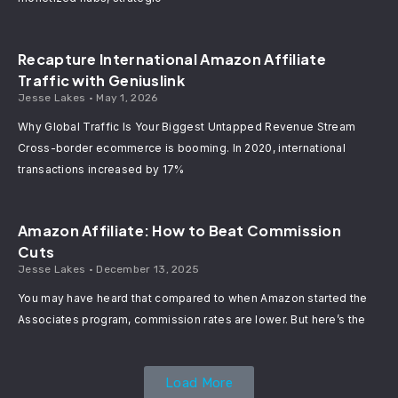
Recapture International Amazon Affiliate
Traffic with Geniuslink
Jesse Lakes
May 1, 2026
Why Global Traffic Is Your Biggest Untapped Revenue Stream
Cross-border ecommerce is booming. In 2020, international
transactions increased by 17%
Amazon Affiliate: How to Beat Commission
Cuts
Jesse Lakes
December 13, 2025
You may have heard that compared to when Amazon started the
Associates program, commission rates are lower. But here’s the
Load More