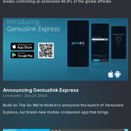
leader, controlling an estimated 46.6% of the global affiliate
Announcing Geniuslink Express
Lee Elwell
July 21, 2025
Build on The Go We’re thrilled to announce the launch of Geniuslink
Express, our brand-new mobile companion app that brings