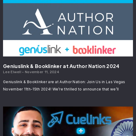
Geniuslink & Booklinker at Author Nation 2024
Lee Elwell
November 11, 2024
Geniuslink & Booklinker are at Author Nation: Join Us in Las Vegas
November 11th-15th 2024! We’re thrilled to announce that we’ll