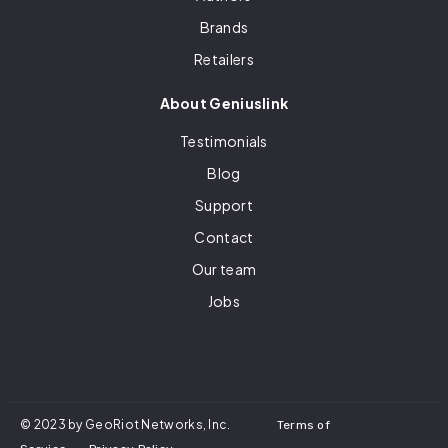
Brands
Retailers
About Geniuslink
Testimonials
Blog
Support
Contact
Our team
Jobs
© 2023 by GeoRiot Networks, Inc.
Terms of