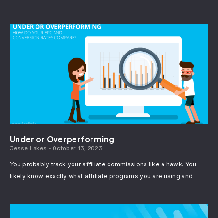
Under or Overperforming
Jesse Lakes
October 13, 2023
You probably track your affiliate commissions like a hawk. You
likely know exactly what affiliate programs you are using and