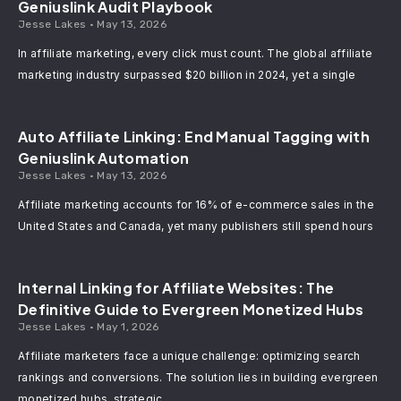
Geniuslink Audit Playbook
Jesse Lakes
May 13, 2026
In affiliate marketing, every click must count. The global affiliate
marketing industry surpassed $20 billion in 2024, yet a single
Auto Affiliate Linking: End Manual Tagging with
Geniuslink Automation
Jesse Lakes
May 13, 2026
Affiliate marketing accounts for 16% of e-commerce sales in the
United States and Canada, yet many publishers still spend hours
Internal Linking for Affiliate Websites: The
Definitive Guide to Evergreen Monetized Hubs
Jesse Lakes
May 1, 2026
Affiliate marketers face a unique challenge: optimizing search
rankings and conversions. The solution lies in building evergreen
monetized hubs, strategic