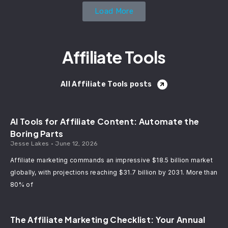
Load More
Affiliate Tools
All Affiliate Tools posts
AI Tools for Affiliate Content: Automate the
Boring Parts
Jesse Lakes
June 12, 2026
Affiliate marketing commands an impressive $18.5 billion market
globally, with projections reaching $31.7 billion by 2031. More than
80% of
The Affiliate Marketing Checklist: Your Annual