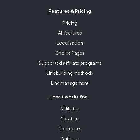
Features & Pricing
Pricing
All features
Localization
Choice Pages
Supported affiliate programs
Link building methods
Link management
How it works for…
Affiliates
Creators
Youtubers
Authors