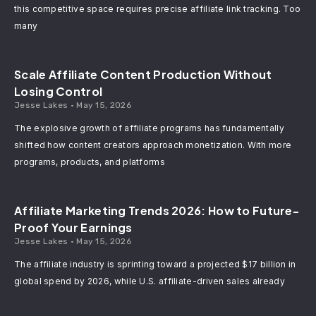
this competitive space requires precise affiliate link tracking. Too
many
Scale Affiliate Content Production Without
Losing Control
Jesse Lakes
May 15, 2026
The explosive growth of affiliate programs has fundamentally
shifted how content creators approach monetization. With more
programs, products, and platforms
Affiliate Marketing Trends 2026: How to Future-
Proof Your Earnings
Jesse Lakes
May 15, 2026
The affiliate industry is sprinting toward a projected $17 billion in
global spend by 2026, while U.S. affiliate-driven sales already