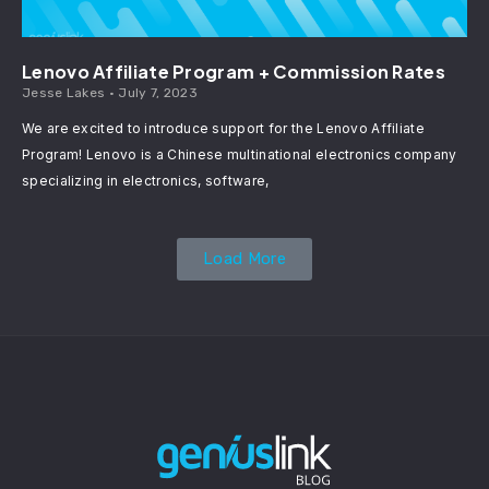
Lenovo Affiliate Program + Commission Rates
Jesse Lakes
July 7, 2023
We are excited to introduce support for the Lenovo Affiliate
Program! Lenovo is a Chinese multinational electronics company
specializing in electronics, software,
Load More