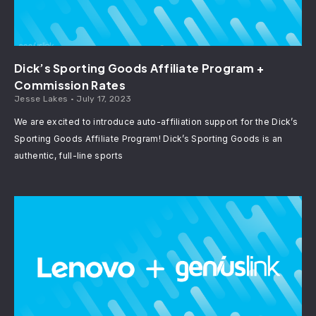
Dick’s Sporting Goods Affiliate Program +
Commission Rates
Jesse Lakes
July 17, 2023
We are excited to introduce auto-affiliation support for the Dick’s
Sporting Goods Affiliate Program! Dick’s Sporting Goods is an
authentic, full-line sports