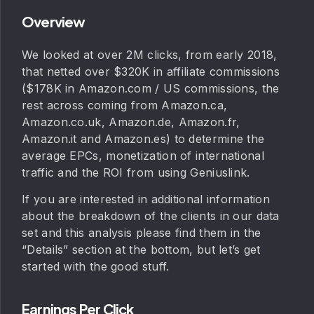
Overview
We looked at over 2M clicks, from early 2018,
that netted over $320K in affiliate commissions
($178K in Amazon.com / US commissions, the
rest across coming from Amazon.ca,
Amazon.co.uk, Amazon.de, Amazon.fr,
Amazon.it and Amazon.es) to determine the
average EPCs, monetization of international
traffic and the ROI from using Geniuslink.
If you are interested in additional information
about the breakdown of the clients in our data
set and this analysis please find them in the
“Details” section at the bottom, but let’s get
started with the good stuff.
Earnings Per Click