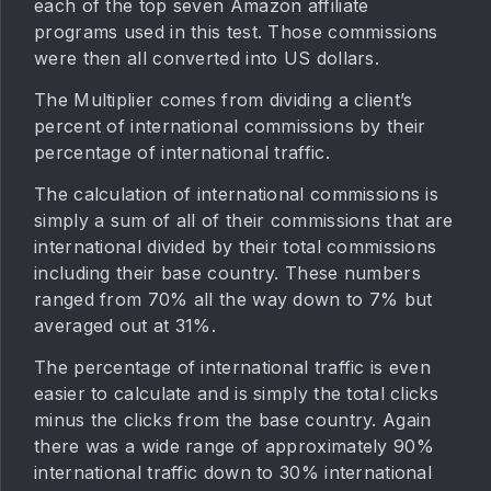
each of the top seven Amazon affiliate
programs used in this test. Those commissions
were then all converted into US dollars.
The Multiplier comes from dividing a client’s
percent of international commissions by their
percentage of international traffic.
The calculation of international commissions is
simply a sum of all of their commissions that are
international divided by their total commissions
including their base country. These numbers
ranged from 70% all the way down to 7% but
averaged out at 31%.
The percentage of international traffic is even
easier to calculate and is simply the total clicks
minus the clicks from the base country. Again
there was a wide range of approximately 90%
international traffic down to 30% international