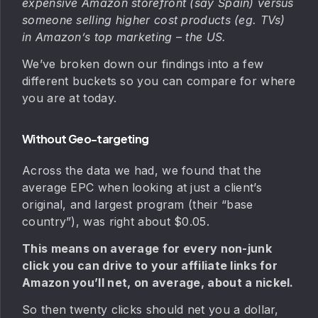
expensive Amazon storefront (say Spain) versus
someone selling higher cost products (eg. TVs)
in Amazon’s top marketing – the US.
We’ve broken down our findings into a few
different buckets so you can compare for where
you are at today.
Without Geo-targeting
Across the data we had, we found that the
average EPC when looking at just a client’s
original, and largest program (their “base
country”), was right about $0.05.
This means on average for every non-junk
click you can drive to your affiliate links for
Amazon you’ll net, on average, about a nickel.
So then twenty clicks should net you a dollar,