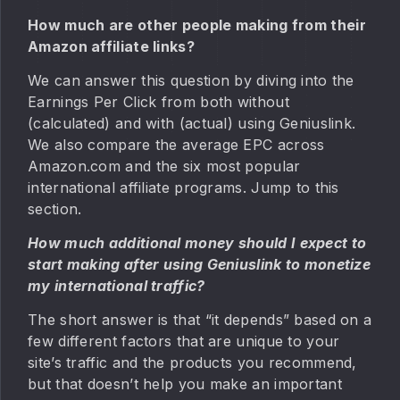
How much are other people making from their
Amazon affiliate links?
We can answer this question by diving into the
Earnings Per Click from both without
(calculated) and with (actual) using Geniuslink.
We also compare the average EPC across
Amazon.com and the six most popular
international affiliate programs. Jump to this
section.
How much additional money should I expect to
start making after using Geniuslink to monetize
my international traffic?
The short answer is that “it depends” based on a
few different factors that are unique to your
site’s traffic and the products you recommend,
but that doesn’t help you make an important