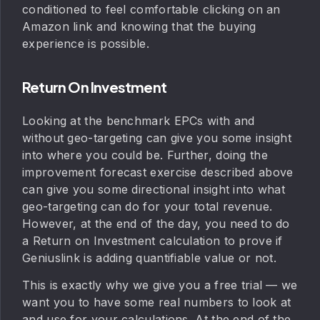
conditioned to feel comfortable clicking on an
Amazon link and knowing that the buying
experience is possible.
Return On Investment
Looking at the benchmark EPCs with and
without geo-targeting can give you some insight
into where you could be. Further, doing the
improvement forecast exercise described above
can give you some directional insight into what
geo-targeting can do for your total revenue.
However, at the end of the day, you need to do
a Return on Investment calculation to prove if
Geniuslink is adding quantifiable value or not.
This is exactly why we give you a free trial — we
want you to have some real numbers to look at
and use for your calculations. At the end of the