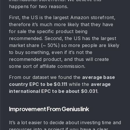
happens for two reasons.
First, the US is the largest Amazon storefront,
therefore it’s much more likely that they have
for sale the specific product being
recommended. Second, the US has the largest
market share (~ 50%) so more people are likely
to buy something, even if it’s not the
recommended product, and thus will create
some sort of affiliate commission.
From our dataset we found the
average base
country EPC to be $0.111
while the
average
international EPC to be about $0.031
.
Improvement From Geniuslink
It’s a lot easier to decide about investing time and
resources into a project if you have a clear