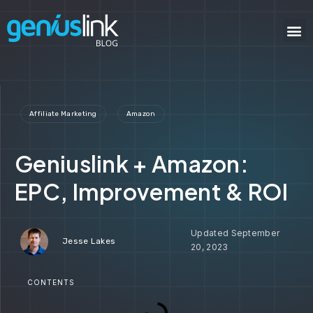
Affiliate Marketing
Amazon
Geniuslink + Amazon:
EPC, Improvement & ROI
September
Jesse Lakes
20, 2023
CONTENTS