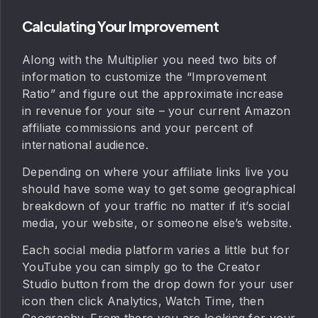
Calculating Your Improvement
Along with the Multiplier you need two bits of
information to customize the “Improvement
Ratio” and figure out the approximate increase
in revenue for your site – your current Amazon
affiliate commissions and your percent of
international audience.
Depending on where your affiliate links live you
should have some way to get some geographical
breakdown of your traffic no matter if it’s social
media, your website, or someone else’s website.
Each social media platform varies a little but for
YouTube you can simply go to the Creator
Studio button from the drop down for your user
icon then click Analytics, Watch Time, then
Geography. From there you are looking for your