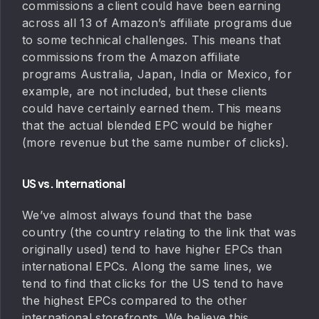
commissions a client could have been earning
across all 13 of Amazon’s affiliate programs due
to some technical challenges. This means that
commissions from the Amazon affiliate
programs Australia, Japan, India or Mexico, for
example, are not included, but these clients
could have certainly earned them. This means
that the actual blended EPC would be higher
(more revenue but the same number of clicks).
US vs. International
We’ve almost always found that the base
country (the country relating to the link that was
originally used) tend to have higher EPCs than
international EPCs. Along the same lines, we
tend to find that clicks for the US tend to have
the highest EPCs compared to the other
international storefronts. We believe this