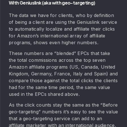
With Geniuslink (aka with geo-targeting)
The data we have for clients, who by definition
of being a client are using the Geniuslink service
to automatically localize and affiliate their clicks
for Amazon’s international array of affiliate
programs, shows even higher numbers.
These numbers are “blended” EPCs that take
the total commissions across the top seven
Amazon affiliate programs (US, Canada, United
Kingdom, Germany, France, Italy and Spain) and
compare those against the total clicks the clients
had for the same time period, the same value
used in the EPCs shared above.
As the click counts stay the same as the “Before
geo-targeting” numbers it’s easy to see the value
that a geo-targeting service can add to an
affiliate marketer with an international audience.