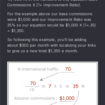
Commissions X (1+ Improvement Ratio).
For the example above our base commissions
were $1,000 and our Improvement Ratio was
35% so our equation would be $1,000 X (1+.35)
= $1,350.
So following this example, you’ll be adding
about $350 per month with localizing your links
to give us a new total $1,350 a month.