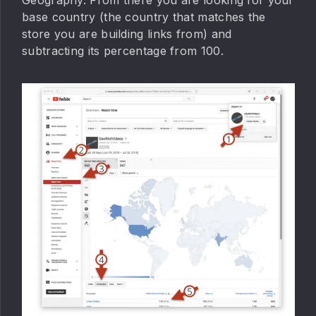
base country (the country that matches the
store you are building links from) and
subtracting its percentage from 100.