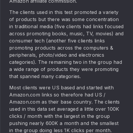
Amazon affiliate commission.
The clients used in this test promoted a variety
of products but there was some concentration
in traditional media (five clients had links focused
across promoting books, music, TV, movies) and
consumer tech (another five clients links
promoting products across the computers &
peripherals, photo/video and electronics
categories). The remaining two in the group had
a wide range of products they were promoting
that spanned many categories.
Most clients were US based and started with
Amazon.com links so therefore had US /
Amazon.com as their base country. The clients
used in this data set averaged a little over 100K
clicks / month with the largest in the group
pushing nearly 600K a month and the smallest
in the group doing less 1K clicks per month.