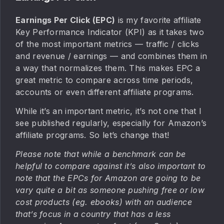
Earnings Per Click (EPC)
is my favorite affiliate
Key Performance Indicator (KPI) as it takes two
of the most important metrics — traffic / clicks
and revenue / earnings — and combines them in
a way that normalizes them. This makes EPC a
great metric to compare across time periods,
accounts or even different affiliate programs.
While it’s an important metric, it’s not one that I
see published regularly, especially for Amazon’s
affiliate programs. So let’s change that!
Please note that while a benchmark can be
helpful to compare against it’s also important to
note that the EPCs for Amazon are going to be
vary quite a bit as someone pushing free or low
cost products (eg. ebooks) with an audience
that’s focus in a country that has a less