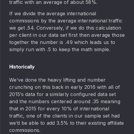
traffic with an average of about 58%.
If we divide the average international
commissions by the average international traffic
we get .54. Conversely, if we do this calculation
per client in our data set first then average those
together the number is .49 which leads us to
simply run with .5 to keep the math simple.
Historically
We’ve done the heavy lifting and number
crunching on this back in early 2016 with all of
2015’s data for a similarly configured data set
and the numbers centered around .35 meaning
that in 2015 for every 10% of international
traffic, one of the clients in our sample set had
we’d be able to add 3.5% to their existing affiliate
commissions.