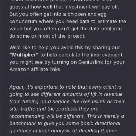
guess at how well that investment will pay off.
But you often get into a chicken and egg
conundrum where you need data to estimate the
value but you often can’t get the data until you
do some or most of the project.
We’d like to help you avoid this by sharing our
“Multiplier”
to help calculate the improvement
you might see by turning on Geniuslink for your
Amazon affiliate links.
Again, it’s important to note that every client is
going to see different amounts of lift in revenue
from turning on a service like Geniuslink as their
site, traffic and the products they are
recommending will be different. This is merely a
benchmark to give you some basic directional
guidance in your analysis of deciding if geo-