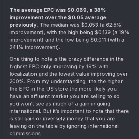
The average EPC was $0.069, a 38%
improvement over the $0.05 average
previously
. The median was $0.053 (a 62.5%
improvement), with the high being $0.139 (a 19%
improvement) and the low being $0.011 (with a
241% improvement).
One thing to note is the crazy difference in the
highest EPC only improving by 19% with
localization and the lowest value improving over
200%. From my understanding, the the higher
the EPC in the US store the more likely you
have an affluent market you are selling to so
you won’t see as much of a gain in going
international. But it’s important to note that there
is still gain or inversely money that you are
leaving on the table by ignoring international
commissions.