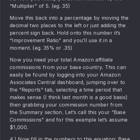
“Multiplier” of 5. (eg. 35)
Move this back into a percentage by moving the
decimal two places to the left or just adding the
percent sign back. Hold onto this number it’s
“Improvement Ratio” and you’ll use it in a
moment. (eg. 35% or .35)
Now you need your total Amazon affiliate
commissions from your base country. This can
easily be found by logging into your Amazon
Associates Central dashboard, jumping over to
the “Reports” tab, selecting a time period that
makes sense (I think last month is a good basis)
then grabbing your commission number from
the Summary section. Let’s call this your “Base
Commissions” and for this example let’s assume
$1,000.
4.) Now fill in the numbers to this equation: Base