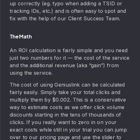
up correctly (eg. typo when adding a TSID or
tracking IDs, etc.) and is often easy to spot and
fix with the help of our Client Success Team.
The Math
An ROI calculation is fairly simple and you need
just two numbers for it — the cost of the service
and the additional revenue (aka “gain”) from
using the service.
The cost of using Geniuslink can be calculated
fairly easily. Simply take your total clicks and
multiply them by $0.002. This is a conservative
way to estimate costs as we offer click volume
discounts starting in the tens of thousands of
clicks. If you really want to zero in on your
exact costs while still in your trial you can jump
over to our pricing page and use the slider to