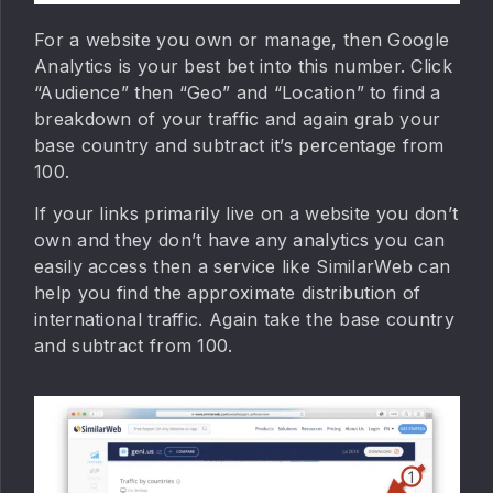
For a website you own or manage, then Google
Analytics is your best bet into this number. Click
“Audience” then “Geo” and “Location” to find a
breakdown of your traffic and again grab your
base country and subtract it’s percentage from
100.
If your links primarily live on a website you don’t
own and they don’t have any analytics you can
easily access then a service like SimilarWeb can
help you find the approximate distribution of
international traffic. Again take the base country
and subtract from 100.