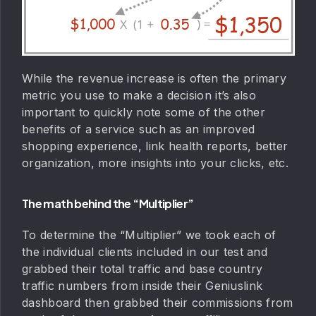
While the revenue increase is often the primary
metric you use to make a decision it’s also
important to quickly note some of the other
benefits of a service such as an improved
shopping experience, link health reports, better
organization, more insights into your clicks, etc.
The math behind the “Multiplier”
To determine the “Multiplier” we took each of
the individual clients included in our test and
grabbed their total traffic and base country
traffic numbers from inside their Geniuslink
dashboard then grabbed their commissions from