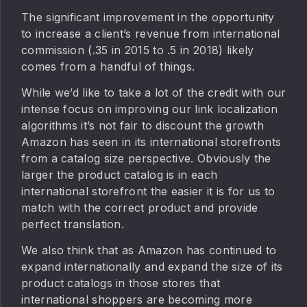
The significant improvement in the opportunity
to increase a client’s revenue from international
commission (.35 in 2015 to .5 in 2018) likely
comes from a handful of things.
While we’d like to take a lot of the credit with our
intense focus on improving our link localization
algorithms it’s not fair to discount the growth
Amazon has seen in its international storefronts
from a catalog size perspective. Obviously the
larger the product catalog is in each
international storefront the easier it is for us to
match with the correct product and provide
perfect translation.
We also think that as Amazon has continued to
expand internationally and expand the size of its
product catalogs in those stores that
international shoppers are becoming more