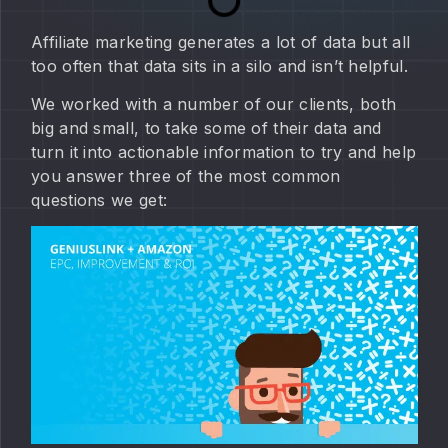
Affiliate marketing generates a lot of data but all
too often that data sits in a silo and isn’t helpful.
We worked with a number of our clients, both
big and small, to take some of their data and
turn it into actionable information to try and help
you answer three of the most common
questions we get: