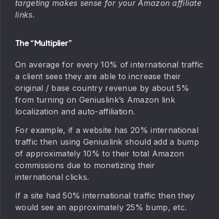
targeting makes sense for your Amazon affiliate
links.
The “Multiplier”
On average for every 10% of international traffic
a client sees they are able to increase their
original / base country revenue by about 5%
from turning on Geniuslink’s Amazon link
localization and auto-affiliation.
For example, if a website has 20% international
traffic then using Geniuslink should add a bump
of approximately 10% to their total Amazon
commissions due to monetizing their
international clicks.
If a site had 50% international traffic then they
would see an approximately 25% bump, etc.