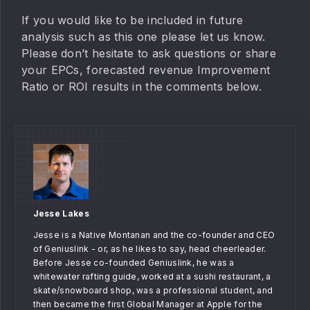
If you would like to be included in future
analysis such as this one please let us know.
Please don’t hesitate to ask questions or share
your EPCs, forecasted revenue Improvement
Ratio or ROI results in the comments below.
Jesse Lakes
Jesse is a Native Montanan and the co-founder and CEO
of Geniuslink - or, as he likes to say, head cheerleader.
Before Jesse co-founded Geniuslink, he was a
whitewater rafting guide, worked at a sushi restaurant, a
skate/snowboard shop, was a professional student, and
then became the first Global Manager at Apple for the