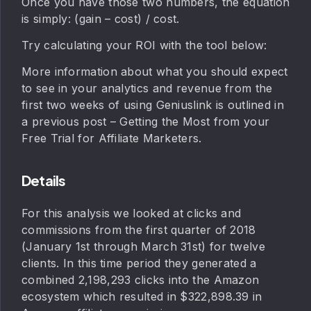
Once you have those two numbers, the equation
is simply: (gain – cost) / cost.
Try calculating your ROI with the tool below:
More information about what you should expect
to see in your analytics and revenue from the
first two weeks of using Geniuslink is outlined in
a previous post – Getting the Most from your
Free Trial for Affiliate Marketers.
Details
For this analysis we looked at clicks and
commissions from the first quarter of 2018
(January 1st through March 31st) for twelve
clients. In this time period they generated a
combined 2,198,293 clicks into the Amazon
ecosystem which resulted in $322,898.39 in