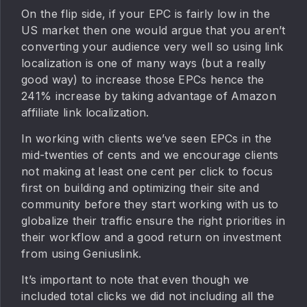
On the flip side, if your EPC is fairly low in the
US market then one would argue that you aren’t
converting your audience very well so using link
localization is one of many ways (but a really
good way) to increase those EPCs hence the
241% increase by taking advantage of Amazon
affiliate link localization.
In working with clients we’ve seen EPCs in the
mid-twenties of cents and we encourage clients
not making at least one cent per click to focus
first on building and optimizing their site and
community before they start working with us to
globalize their traffic ensure the right priorities in
their workflow and a good return on investment
from using Geniuslink.
It’s important to note that even though we
included total clicks we did not including all the