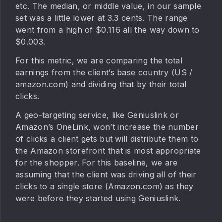
etc. The median, or middle value, in our sample
set was a little lower at 3.3 cents. The range
went from a high of $0.116 all the way down to
$0.003.
For this metric, we are comparing the total
earnings from the client’s base country (US /
amazon.com) and dividing that by their total
clicks.
A geo-targeting service, like Geniuslink or
Amazon’s OneLink, won’t increase the number
of clicks a client gets but will distribute them to
the Amazon storefront that is most appropriate
for the shopper. For this baseline, we are
assuming that the client was driving all of their
clicks to a single store (Amazon.com) as they
were before they started using Geniuslink.