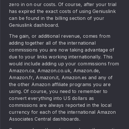
zero in on our costs. Of course, after your trial
has expired the exact costs of using Geniuslink
can be found in the billing section of your
Geniuslink dashboard.
The gain, or additional revenue, comes from
adding together all of the international
commissions you are now taking advantage of
due to your links working internationally. This
would include adding up your commissions from
Amazon.ca, Amazon.co.uk, Amazon.de,
Amazon.fr, Amazon.it, Amazon.es and any of
the other Amazon affiliate programs you are
using. Of course, you need to remember to
convert everything into US dollars as
commissions are always reported in the local
currency for each of the international Amazon
Associates Central dashboards.