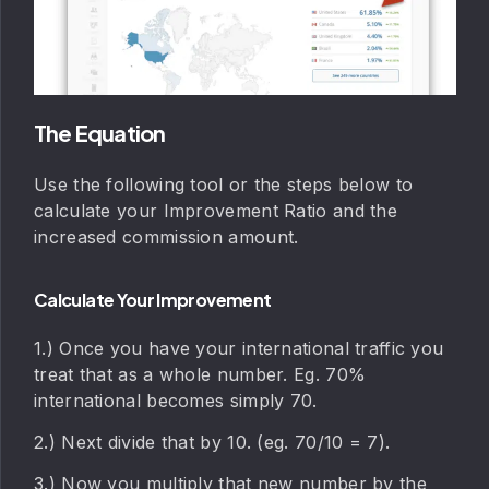
The Equation
Use the following tool or the steps below to
calculate your Improvement Ratio and the
increased commission amount.
Calculate Your Improvement
1.) Once you have your international traffic you
treat that as a whole number. Eg. 70%
international becomes simply 70.
2.) Next divide that by 10. (eg. 70/10 = 7).
3.) Now you multiply that new number by the