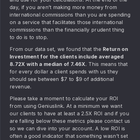
day, if you aren’t making more money from
international commissions than you are spending
on a service that facilitates those international
commissions than the financially prudent thing
to do is to stop.
From our data set, we found that the
Return on
Investment for the clients include averaged
8.72X with a median of 7.46X
. This means that
for every dollar a client spends with us they
should see between $7 to $9 of additional
revenue.
Please take a moment to calculate your ROI
from using Geniuslink. At a minimum we want
our clients to have at least a 2.5X ROI and if you
are falling below these metrics please contact us
so we can dive into your account. A low ROI is
often a good indicator that something wasn’t set