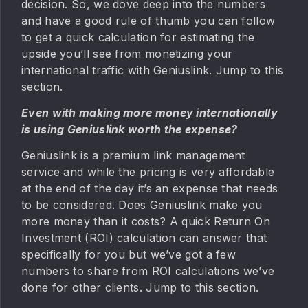
decision. So, we dove deep into the numbers
and have a good rule of thumb you can follow
to get a quick calculation for estimating the
upside you’ll see from monetizing your
international traffic with Geniuslink. Jump to this
section.
Even with making more money internationally
is using Geniuslink worth the expense?
Geniuslink is a premium link management
service and while the pricing is very affordable
at the end of the day it’s an expense that needs
to be considered. Does Geniuslink make you
more money than it costs? A quick Return On
Investment (ROI) calculation can answer that
specifically for you but we’ve got a few
numbers to share from ROI calculations we’ve
done for other clients. Jump to this section.