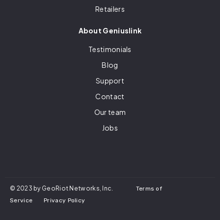
Retailers
About Geniuslink
Testimonials
Blog
Support
Contact
Our team
Jobs
© 2023 by GeoRiot Networks, Inc.
Terms of
Service
Privacy Policy