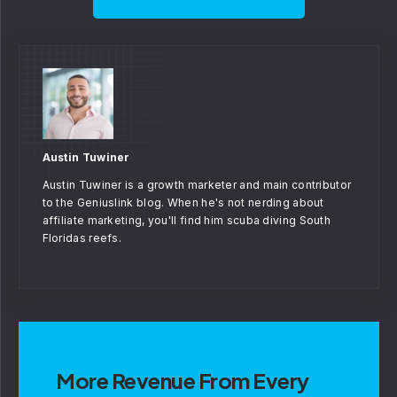
Austin Tuwiner
Austin Tuwiner is a growth marketer and main contributor
to the Geniuslink blog. When he's not nerding about
affiliate marketing, you'll find him scuba diving South
Floridas reefs.
More Revenue From Every