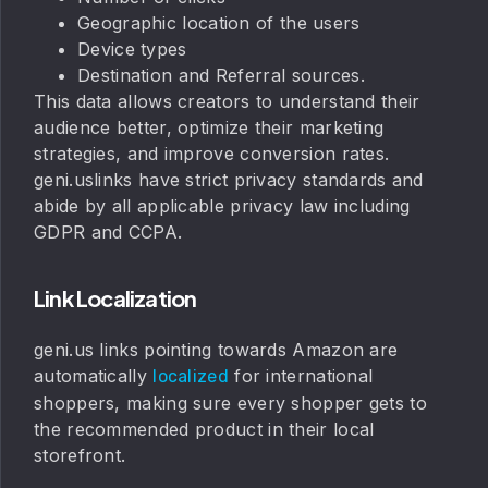
Geographic location of the users
Device types
Destination and Referral sources.
This data allows creators to understand their
audience better, optimize their marketing
strategies, and improve conversion rates.
geni.uslinks have strict privacy standards and
abide by all applicable privacy law including
GDPR and CCPA.
Link Localization
geni.us links pointing towards Amazon are
automatically
for international
localized
shoppers, making sure every shopper gets to
the recommended product in their local
storefront.