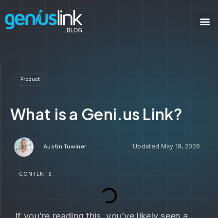
Product
What is a Geni.us Link?
May 18, 2026
Austin Tuwiner
CONTENTS
If you’re reading this, you’ve likely seen a