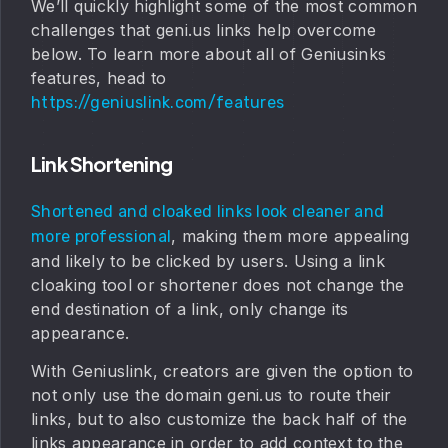
We’ll quickly highlight some of the most common
challenges that geni.us links help overcome
below. To learn more about all of Geniusinks
features, head to
https://geniuslink.com/features
Link Shortening
Shortened and cloaked links look cleaner and
, making them more appealing
more professional
and likely to be clicked by users. Using a link
cloaking tool or shortener does not change the
end destination of a link, only change its
appearance.
With Geniuslink, creators are given the option to
not only use the domain geni.us to route their
links, but to also customize the back half of the
links appearance in order to add context to the