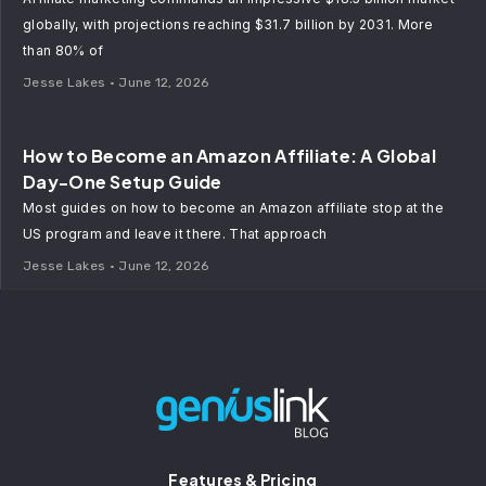
globally, with projections reaching $31.7 billion by 2031. More
than 80% of
Jesse Lakes
June 12, 2026
How to Become an Amazon Affiliate: A Global
Day-One Setup Guide
Most guides on how to become an Amazon affiliate stop at the
US program and leave it there. That approach
Jesse Lakes
June 12, 2026
Features & Pricing