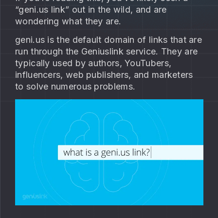
“geni.us link” out in the wild, and are
wondering what they are.
geni.us is the default domain of links that are
run through the Geniuslink service. They are
typically used by authors, YouTubers,
influencers, web publishers, and marketers
to solve numerous problems.