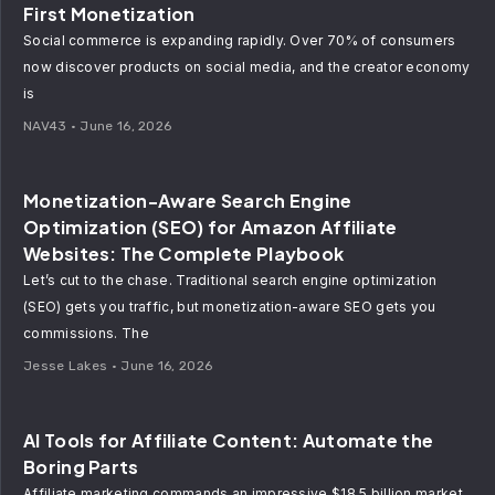
First Monetization
Social commerce is expanding rapidly. Over 70% of consumers
now discover products on social media, and the creator economy
is
NAV43
June 16, 2026
Monetization-Aware Search Engine
Optimization (SEO) for Amazon Affiliate
Websites: The Complete Playbook
Let’s cut to the chase. Traditional search engine optimization
(SEO) gets you traffic, but monetization-aware SEO gets you
commissions. The
Jesse Lakes
June 16, 2026
AI Tools for Affiliate Content: Automate the
Boring Parts
Affiliate marketing commands an impressive $18.5 billion market