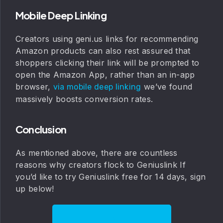
Mobile Deep Linking
Creators using geni.us links for recommending
Amazon products can also rest assured that
shoppers clicking their link will be prompted to
open the Amazon App, rather than an in-app
browser,
we’ve found
via mobile deep linking
massively boosts conversion rates.
Conclusion
As mentioned above, there are countless
reasons why creators flock to Geniuslink If
you’d like to try Geniuslink free for 14 days, sign
up below!
Try Geniuslink Free