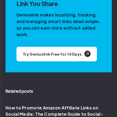
Link You Share
Geniuslink makes localizing, tracking,
and managing smart links dead simple,
so you can earn more without added
work.
Try Geniuslink Free for 14 Days
Related posts
How to Promote Amazon Affiliate Links on
Social Media: The Complete Guide to Social-