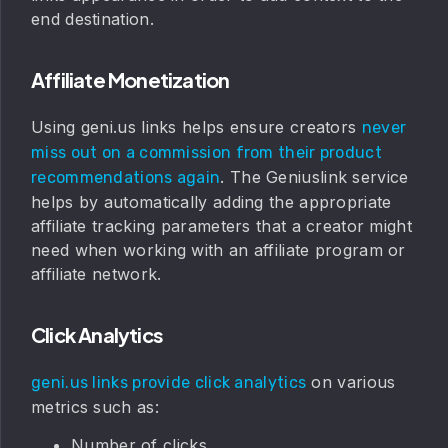
end destination.
Affiliate Monetization
Using geni.us links helps ensure creators
never
miss out on a commission from their product
. The Geniuslink service
recommendations again
helps by automatically adding the appropriate
affiliate tracking parameters that a creator might
need when working with an affiliate program or
affiliate network.
Click Analytics
on various
geni.us links provide click analytics
metrics such as:
Number of clicks