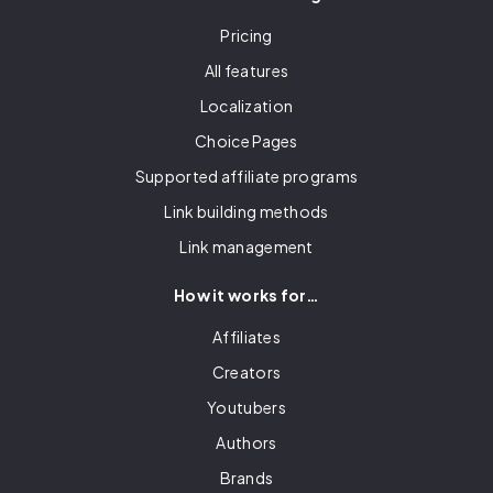
Pricing
All features
Localization
Choice Pages
Supported affiliate programs
Link building methods
Link management
How it works for…
Affiliates
Creators
Youtubers
Authors
Brands