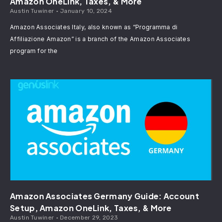
Amazon OneLink, Taxes, & More
Austin Tuwiner
January 10, 2024
Amazon Associates Italy, also known as “Programma di
Affiliazione Amazon” is a branch of the Amazon Associates
program for the
Amazon Associates Germany Guide: Account
Setup, Amazon OneLink, Taxes, & More
Austin Tuwiner
December 29, 2023