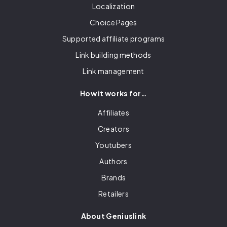
Localization
Choice Pages
Supported affiliate programs
Link building methods
Link management
How it works for…
Affiliates
Creators
Youtubers
Authors
Brands
Retailers
About Geniuslink