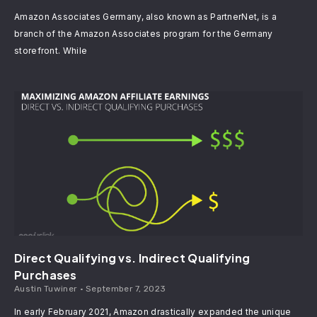
Amazon Associates Germany, also known as PartnerNet, is a
branch of the Amazon Associates program for the Germany
storefront. While
Direct Qualifying vs. Indirect Qualifying
Purchases
Austin Tuwiner
September 7, 2023
In early February 2021, Amazon drastically expanded the unique