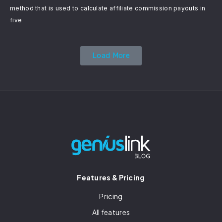
method that is used to calculate affiliate commission payouts in
five
Load More
Features & Pricing
Pricing
All features