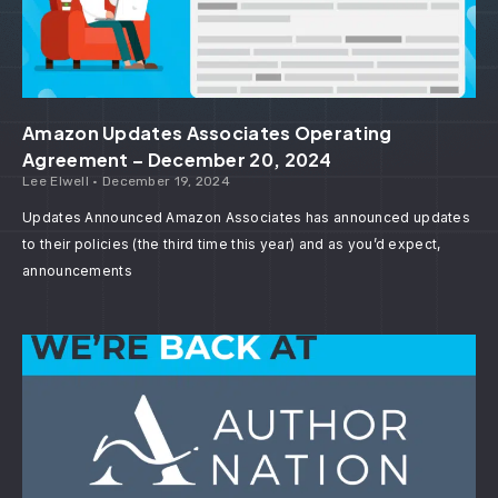
Amazon Updates Associates Operating
Agreement – December 20, 2024
Lee Elwell
December 19, 2024
Updates Announced Amazon Associates has announced updates
to their policies (the third time this year) and as you’d expect,
announcements