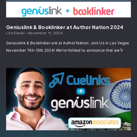
Geniuslink & Booklinker at Author Nation 2024
Lee Elwell
November 11, 2024
Geniuslink & Booklinker are at Author Nation: Join Us in Las Vegas
November 11th-15th 2024! We’re thrilled to announce that we’ll