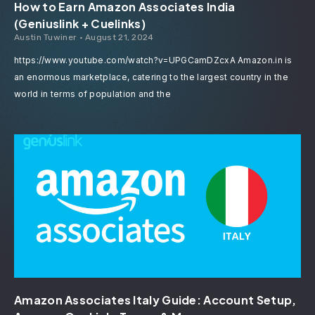
How to Earn Amazon Associates India
(Geniuslink + Cuelinks)
Austin Tuwiner
August 21, 2024
https://www.youtube.com/watch?v=UPGCamDZcxA Amazon.in is
an enormous marketplace, catering to the largest country in the
world in terms of population and the
Amazon Associates Italy Guide: Account Setup,