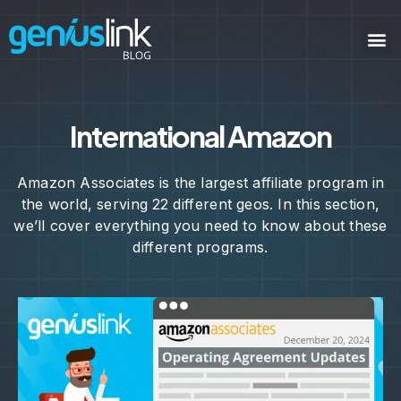
International Amazon
Amazon Associates is the largest affiliate program in
the world, serving 22 different geos. In this section,
we’ll cover everything you need to know about these
different programs.