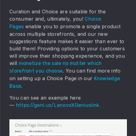
Curation and Choice are suitable for the
consumer and, ultimately, you!
Choice
enable you to promote a single product
Pages
across multiple storefronts, and our new
suggestions feature makes it easier than ever to
build them! Providing options to your customers
will improve their shopping experience, and you
will
monetize the sale no matter which
. You can find more info
storefront you choose
on setting up a Choice Page in our
Knowledge
.
Base
You can see an example here
—
https://geni.us/LenovoXGeniuslink.