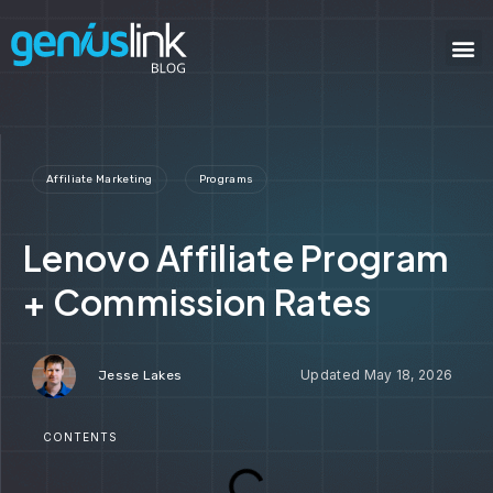
Affiliate Marketing
Programs
Lenovo Affiliate Program
+ Commission Rates
May 18, 2026
Jesse Lakes
CONTENTS