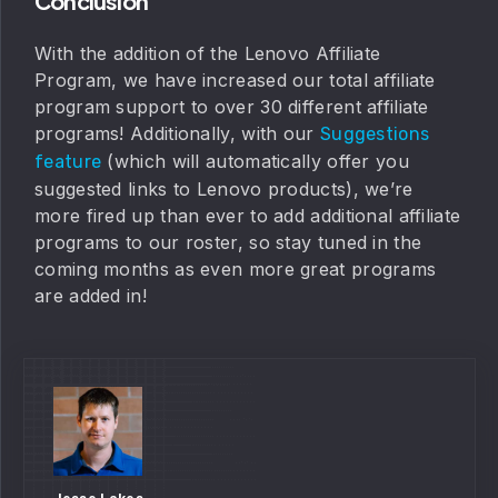
Conclusion
With the addition of the Lenovo Affiliate
Program, we have increased our total affiliate
program support to over 30 different affiliate
programs! Additionally, with our
Suggestions
(which will automatically offer you
feature
suggested links to Lenovo products), we’re
more fired up than ever to add additional affiliate
programs to our roster, so stay tuned in the
coming months as even more great programs
are added in!