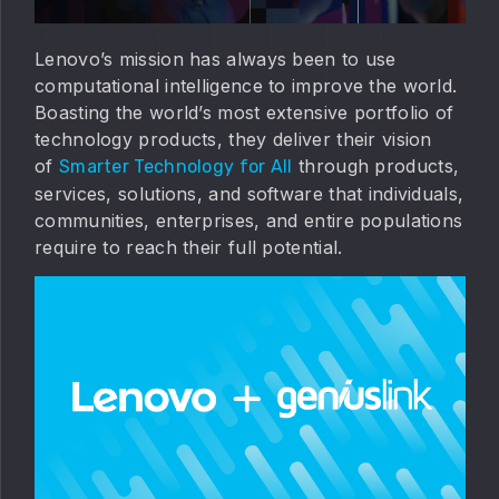
Lenovo’s mission has always been to use
computational intelligence to improve the world.
Boasting the world’s most extensive portfolio of
technology products, they deliver their vision
of
through products,
Smarter Technology for All
services, solutions, and software that individuals,
communities, enterprises, and entire populations
require to reach their full potential.