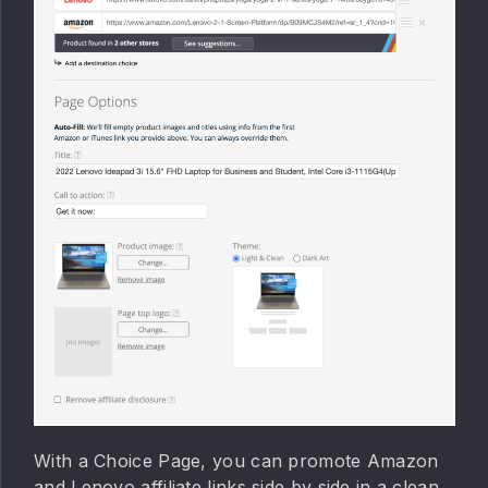
With a Choice Page, you can promote Amazon
and Lenovo affiliate links side by side in a clean,