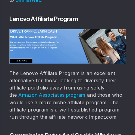
SimilarWeb
Lenovo Affiliate Program
The Lenovo Affiliate Program is an excellent
alternative for those looking to diversify their
affiliate portfolio away from using solely
the
and those who
Amazon Associates program
would like a more niche affiliate program. The
affiliate program is a well-established program
run through the affiliate network Impact.com.