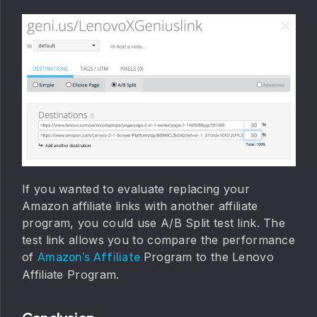
If you wanted to evaluate replacing your
Amazon affiliate links with another affiliate
program, you could use A/B Split test link. The
test link allows you to compare the performance
of
Program to the Lenovo
Amazon’s Affiliate
Affiliate Program.