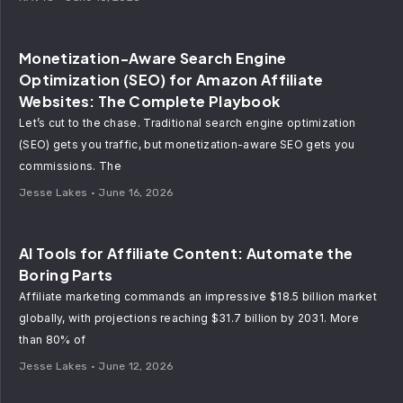
Monetization-Aware Search Engine
Optimization (SEO) for Amazon Affiliate
Websites: The Complete Playbook
Let’s cut to the chase. Traditional search engine optimization
(SEO) gets you traffic, but monetization-aware SEO gets you
commissions. The
Jesse Lakes
June 16, 2026
AI Tools for Affiliate Content: Automate the
Boring Parts
Affiliate marketing commands an impressive $18.5 billion market
globally, with projections reaching $31.7 billion by 2031. More
than 80% of
Jesse Lakes
June 12, 2026