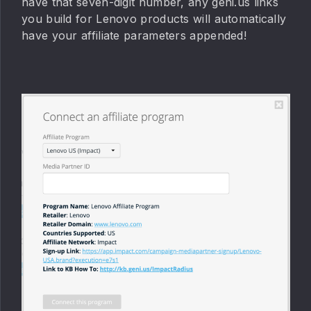
have that seven-digit number, any geni.us links
you build for Lenovo products will automatically
have your affiliate parameters appended!