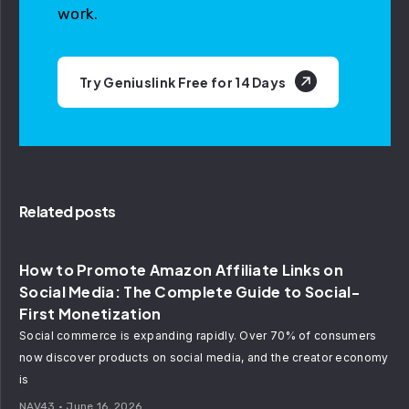
work.
Try Geniuslink Free for 14 Days
Related posts
How to Promote Amazon Affiliate Links on
Social Media: The Complete Guide to Social-
First Monetization
Social commerce is expanding rapidly. Over 70% of consumers
now discover products on social media, and the creator economy
is
NAV43
June 16, 2026