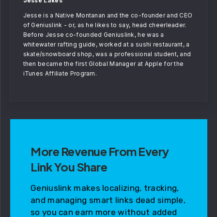
Jesse Lakes
Jesse is a Native Montanan and the co-founder and CEO
of Geniuslink - or, as he likes to say, head cheerleader.
Before Jesse co-founded Geniuslink, he was a
whitewater rafting guide, worked at a sushi restaurant, a
skate/snowboard shop, was a professional student, and
then became the first Global Manager at Apple for the
iTunes Affiliate Program.
More Revenue From Every
Link You Share
Geniuslink makes localizing, tracking,
and managing smart links dead simple,
so you can earn more without added