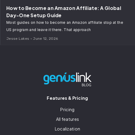
How to Become an Amazon Affiliate: A Global
Day-One Setup Guide
Most guides on how to become an Amazon affiliate stop at the
US program and leave it there. That approach
Jesse Lakes
June 12, 2026
Features & Pricing
Pricing
All features
Localization