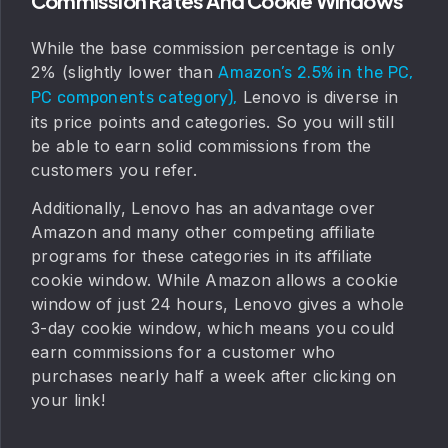
Commission Rates And Cookie Windows
While the base commission percentage is only
2% (slightly lower than
Amazon’s 2.5% in the PC,
Lenovo is diverse in
PC components category),
its price points and categories. So you will still
be able to earn solid commissions from the
customers you refer.
Additionally, Lenovo has an advantage over
Amazon and many other competing affiliate
programs for these categories in its affiliate
cookie window. While Amazon allows a cookie
window of just 24 hours, Lenovo gives a whole
3-day cookie window, which means you could
earn commissions for a customer who
purchases nearly half a week after clicking on
your link!