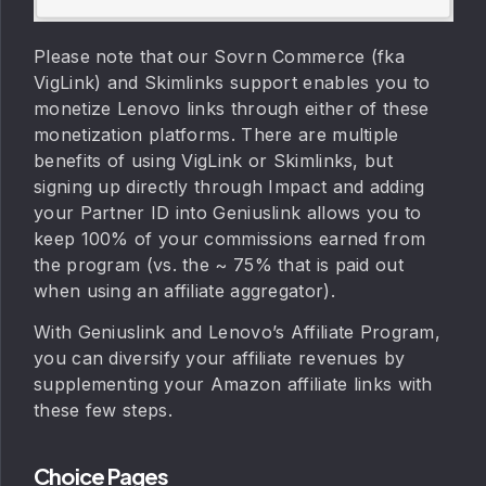
Please note that our Sovrn Commerce (fka
VigLink) and Skimlinks support enables you to
monetize Lenovo links through either of these
monetization platforms. There are multiple
benefits of using VigLink or Skimlinks, but
signing up directly through Impact and adding
your Partner ID into Geniuslink allows you to
keep 100% of your commissions earned from
the program (vs. the ~ 75% that is paid out
when using an affiliate aggregator).
With Geniuslink and Lenovo’s Affiliate Program,
you can diversify your affiliate revenues by
supplementing your Amazon affiliate links with
these few steps.
Choice Pages