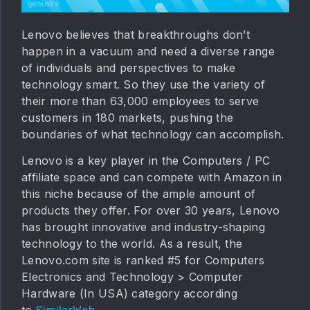
Lenovo believes that breakthroughs don’t
happen in a vacuum and need a diverse range
of individuals and perspectives to make
technology smart. So they use the variety of
their more than 63,000 employees to serve
customers in 180 markets, pushing the
boundaries of what technology can accomplish.
Lenovo is a key player in the Computers / PC
affiliate space and can compete with Amazon in
this niche because of the ample amount of
products they offer. For over 30 years, Lenovo
has brought innovative and industry-shaping
technology to the world. As a result, the
Lenovo.com site is ranked #5 for Computers
Electronics and Technology > Computer
Hardware (In USA) category according
to
.