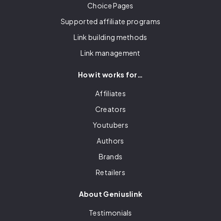
Choice Pages
Supported affiliate programs
Link building methods
Link management
How it works for…
Affiliates
Creators
Youtubers
Authors
Brands
Retailers
About Geniuslink
Testimonials