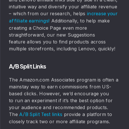
intuitive way and diversify your affiliate revenue
– which from our research, helps
increase your
Additionally, to help make
affiliate earnings!
creating a Choice Page even more
straightforward, our new Suggestions
feature allows you to find products across
multiple storefronts, including Lenovo, quickly!
A/B Split Links
The Amazon.com Associates program is often a
mainstay way to earn commissions from US-
based clicks. However, we’d encourage you
to run an experiment if it’s the best option for
your audience and recommended products.
The
provide a platform to
A/B Split Test links
closely track two or more affiliate programs.