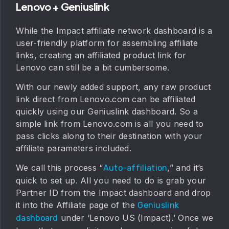
Lenovo + Geniuslink
While the Impact affiliate network dashboard is a
user-friendly platform for assembling affiliate
links, creating an affiliated product link for
Lenovo can still be a bit cumbersome.
With our newly added support, any raw product
link direct from Lenovo.com can be affiliated
quickly using our Geniuslink dashboard. So a
simple link from Lenovo.com is all you need to
pass clicks along to their destination with your
affiliate parameters included.
We call this process “
,” and it’s
Auto-affiliation
quick to set up. All you need to do is grab your
Partner ID from the Impact dashboard and drop
it into the Affiliate page of the
Geniuslink
under ‘Lenovo US (Impact).’ Once we
dashboard