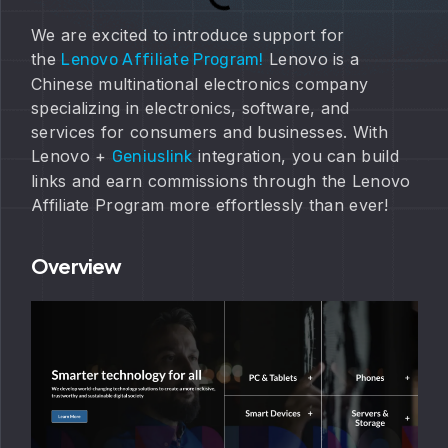
We are excited to introduce support for
the
Lenovo is a
Lenovo Affiliate Program!
Chinese multinational electronics company
specializing in electronics, software, and
services for consumers and businesses. With
Lenovo +
integration, you can build
Geniuslink
links and earn commissions through the Lenovo
Affiliate Program more effortlessly than ever!
Overview