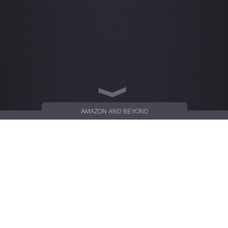
AMAZON AND BEYOND