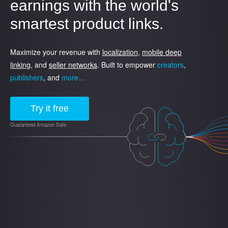
earnings with the world's
smartest product links.
Maximize your revenue with
localization
,
mobile deep
linking
, and
seller networks
. Built to empower
creators
,
publishers
, and
more...
Try it free
Guaranteed Amazon Safe