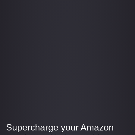
Supercharge your Amazon