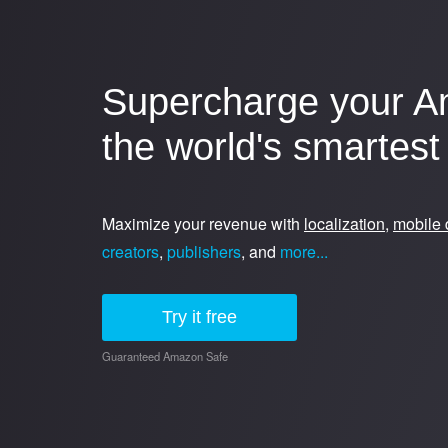
Supercharge your A
the world's smartest 
Maximize your revenue with
localization
,
mobile 
creators
,
publishers
, and
more...
Try it free
Guaranteed Amazon Safe