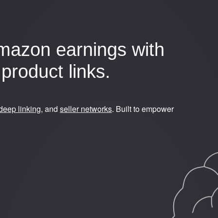
mazon earnings with
product links.
deep linking
, and
seller networks
. Built to empower