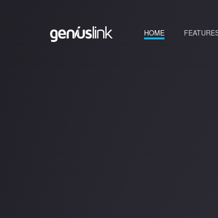
(current)
HOME
FEATURE