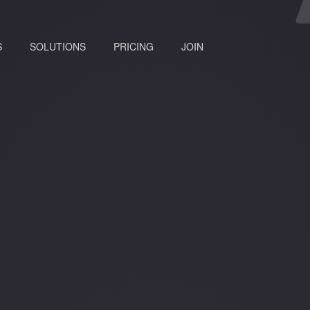
(current)
S
SOLUTIONS
PRICING
JOIN