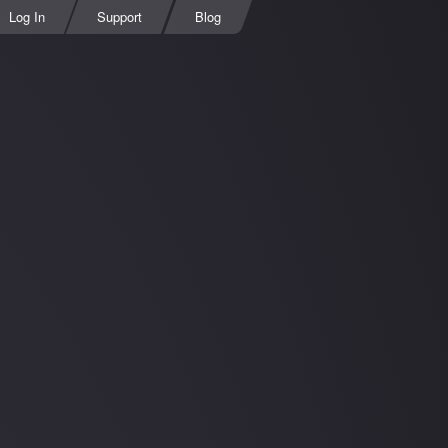
Log In
Support
Blog