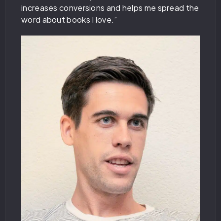
increases conversions and helps me spread the
word about books I love.”