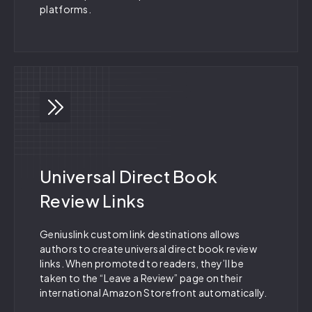
platforms.
Universal Direct Book
Review Links
Geniuslink custom link destinations allows
authors to create universal direct book review
links. When promoted to readers, they’ll be
taken to the “Leave a Review” page on their
international Amazon Storefront automatically.