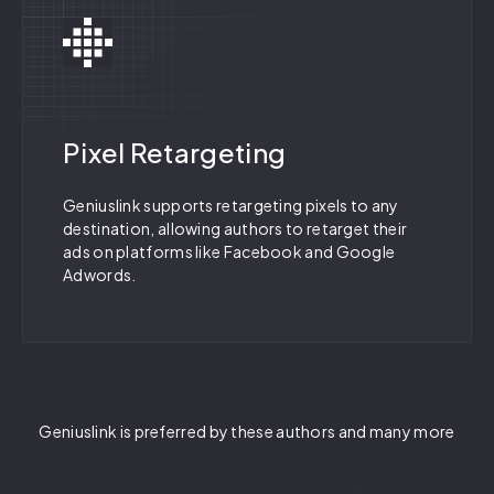
Pixel Retargeting
Geniuslink supports retargeting pixels to any
destination, allowing authors to retarget their
ads on platforms like Facebook and Google
Adwords.
Geniuslink is preferred by these authors and many more