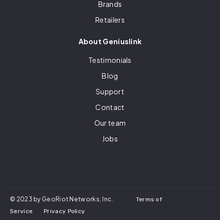
Brands
Retailers
About Geniuslink
Testimonials
Blog
Support
Contact
Our team
Jobs
© 2023 by GeoRiot Networks, Inc.
Terms of
Service
Privacy Policy