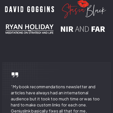
“My book recommendations newsletter and
articles have always had an international
audience but it took too much time or was too
hard to make custom links for each one.
Geniuslink basically fixes all that for me,