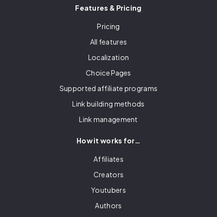
Features & Pricing
Pricing
All features
Localization
Choice Pages
Supported affiliate programs
Link building methods
Link management
How it works for…
Affiliates
Creators
Youtubers
Authors