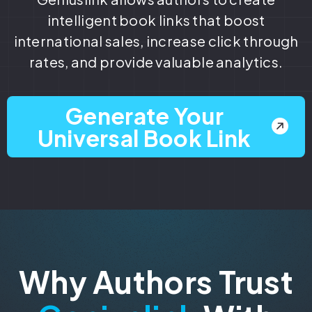
intelligent book links that boost
international sales, increase click through
rates, and provide valuable analytics.
Generate Your
Universal Book Link
Why Authors Trust