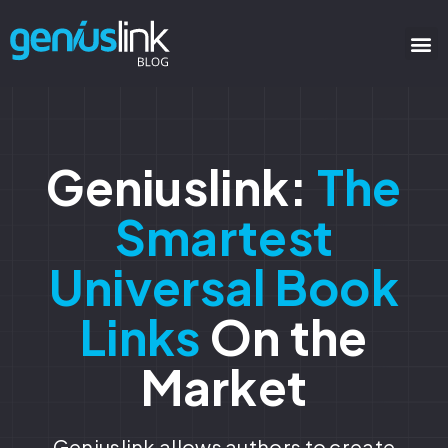
Geniuslink:
The
Smartest
Universal Book
Links
On the
Market
Geniuslink allows authors to create