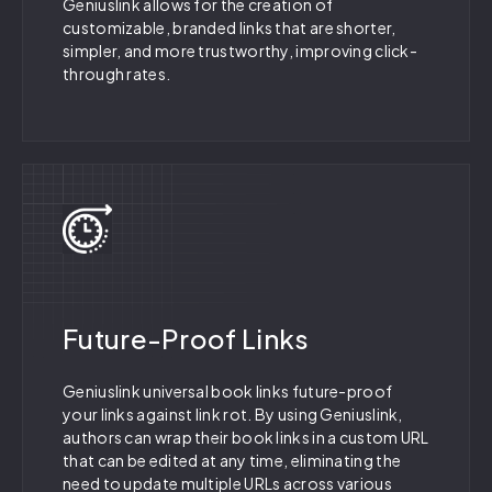
Geniuslink allows for the creation of
customizable, branded links that are shorter,
simpler, and more trustworthy, improving click-
through rates.
Future-Proof Links
Geniuslink universal book links future-proof
your links against link rot. By using Geniuslink,
authors can wrap their book links in a custom URL
that can be edited at any time, eliminating the
need to update multiple URLs across various