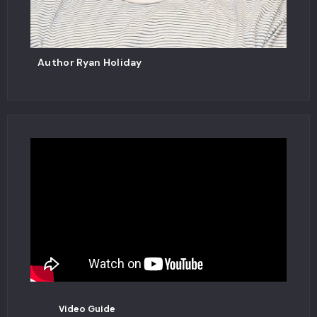
Author Ryan Holiday
Video Guide