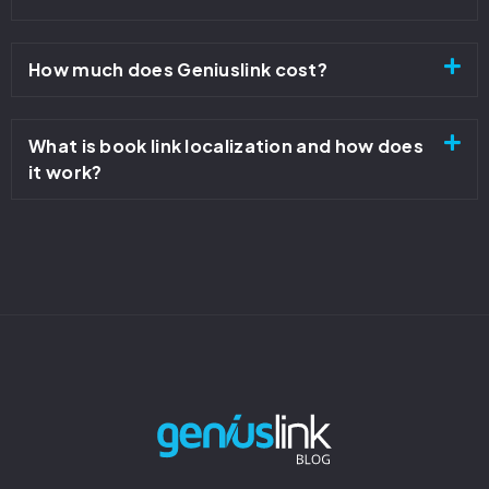
How much does Geniuslink cost?
What is book link localization and how does
it work?