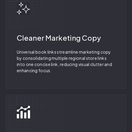
Cleaner Marketing Copy
Universal book links streamline marketing copy
by consolidating multiple regional store links
into one concise link, reducing visual clutter and
enhancing focus.