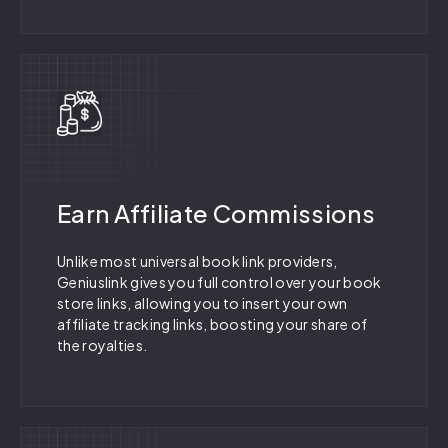
Earn Affiliate Commissions
Unlike most universal book link providers,
Geniuslink gives you full control over your book
store links, allowing you to insert your own
affiliate tracking links, boosting your share of
the royalties.