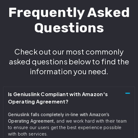
Frequently Asked
Questions
Check out our most commonly
asked questions below to find the
information you need.
Is Geniuslink Compliant with Amazon's
Operating Agreement?
Geniuslink falls completely in-line with Amazon’s
Operating Agreement
, and we work hard with their team
to ensure our users get the best experience possible
with both services.