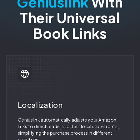
Geniuslink
With
Their Universal
Book Links
Localization
Geniuslink automatically adjusts your Amazon
links to direct readers to their local storefronts,
simplifying the purchase process in different
countries.