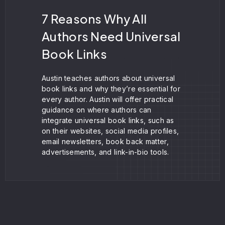
7 Reasons Why All
Authors Need Universal
Book Links
Austin teaches authors about universal
book links and why they’re essential for
every author. Austin will offer practical
guidance on where authors can
integrate universal book links, such as
on their websites, social media profiles,
email newsletters, book back matter,
advertisements, and link-in-bio tools.