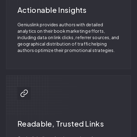
Actionable Insights
Geniuslink provides authors with detailed
analytics on their book marketing efforts,
including data on link clicks, referrer sources, and
geographical distribution of traffic helping
authors optimize their promotional strategies.
Readable, Trusted Links