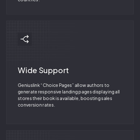
Wide Support
Geniuslink “Choice Pages” allow authors to
generate responsive landing pages displaying all
stores their book is available, boosting sales
conversion rates.