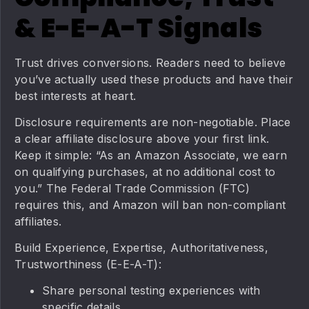
& E-E-A-T Signals
Trust drives conversions. Readers need to believe
you’ve actually used these products and have their
best interests at heart.
Disclosure requirements are non-negotiable. Place
a clear affiliate disclosure above your first link.
Keep it simple: “As an Amazon Associate, we earn
on qualifying purchases, at no additional cost to
you.” The Federal Trade Commission (FTC)
requires this, and Amazon will ban non-compliant
affiliates.
Build Experience, Expertise, Authoritativeness,
Trustworthiness (E-E-A-T):
Share personal testing experiences with
specific details