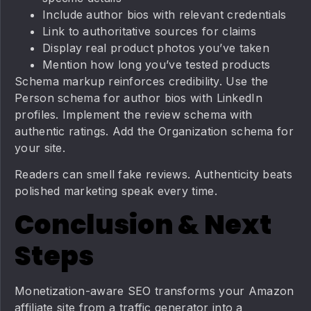
Include author bios with relevant credentials
Link to authoritative sources for claims
Display real product photos you’ve taken
Mention how long you’ve tested products
Schema markup reinforces credibility. Use the
Person schema for author bios with LinkedIn
profiles. Implement the review schema with
authentic ratings. Add the Organization schema for
your site.
Readers can smell fake reviews. Authenticity beats
polished marketing speak every time.
Conclusion & Next
Steps
Monetization-aware SEO transforms your Amazon
affiliate site from a traffic generator into a