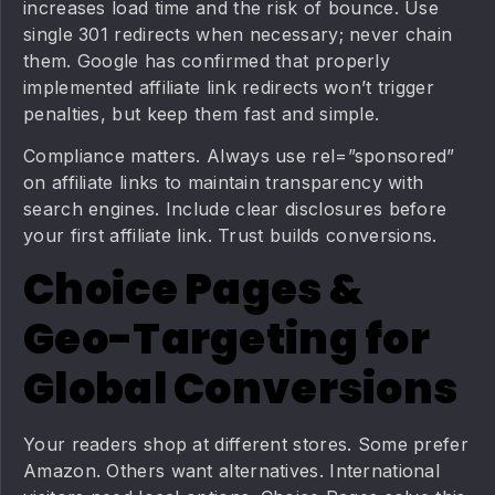
increases load time and the risk of bounce. Use
single 301 redirects when necessary; never chain
them. Google has confirmed that properly
implemented affiliate link redirects won’t trigger
penalties, but keep them fast and simple.
Compliance matters. Always use rel=”sponsored”
on affiliate links to maintain transparency with
search engines. Include clear disclosures before
your first affiliate link. Trust builds conversions.
Choice Pages &
Geo-Targeting for
Global Conversions
Your readers shop at different stores. Some prefer
Amazon. Others want alternatives. International