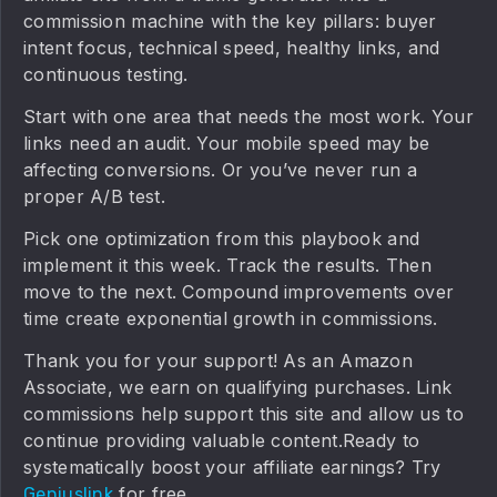
commission machine with the key pillars: buyer
intent focus, technical speed, healthy links, and
continuous testing.
Start with one area that needs the most work. Your
links need an audit. Your mobile speed may be
affecting conversions. Or you’ve never run a
proper A/B test.
Pick one optimization from this playbook and
implement it this week. Track the results. Then
move to the next. Compound improvements over
time create exponential growth in commissions.
Thank you for your support! As an Amazon
Associate, we earn on qualifying purchases. Link
commissions help support this site and allow us to
continue providing valuable content.Ready to
systematically boost your affiliate earnings? Try
for free.
Geniuslink