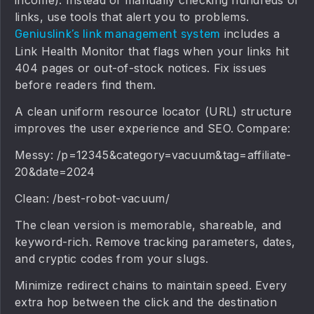
links, use tools that alert you to problems.
includes a
Geniuslink’s link management system
Link Health Monitor that flags when your links hit
404 pages or out-of-stock notices. Fix issues
before readers find them.
A clean uniform resource locator (URL) structure
improves the user experience and SEO. Compare:
Messy: /p=12345&category=vacuum&tag=affiliate-
20&date=2024
Clean: /best-robot-vacuum/
The clean version is memorable, shareable, and
keyword-rich. Remove tracking parameters, dates,
and cryptic codes from your slugs.
Minimize redirect chains to maintain speed. Every
extra hop between the click and the destination