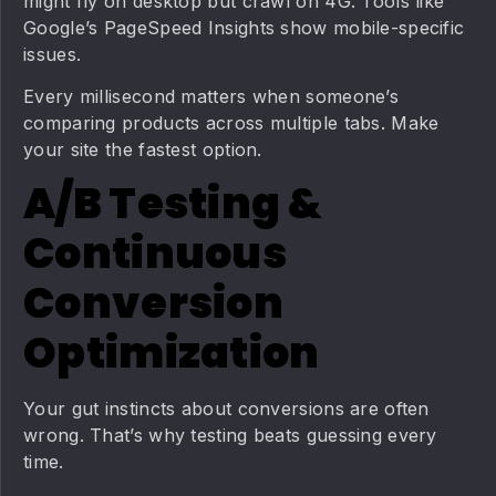
might fly on desktop but crawl on 4G. Tools like
Google’s PageSpeed Insights show mobile-specific
issues.
Every millisecond matters when someone’s
comparing products across multiple tabs. Make
your site the fastest option.
A/B Testing &
Continuous
Conversion
Optimization
Your gut instincts about conversions are often
wrong. That’s why testing beats guessing every
time.