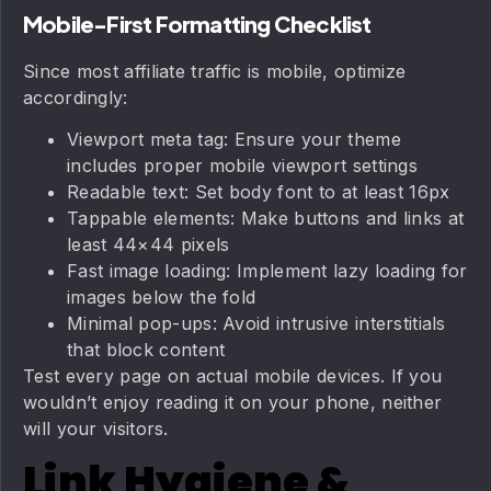
Mobile-First Formatting Checklist
Since most affiliate traffic is mobile, optimize
accordingly:
Viewport meta tag: Ensure your theme
includes proper mobile viewport settings
Readable text: Set body font to at least 16px
Tappable elements: Make buttons and links at
least 44×44 pixels
Fast image loading: Implement lazy loading for
images below the fold
Minimal pop-ups: Avoid intrusive interstitials
that block content
Test every page on actual mobile devices. If you
wouldn’t enjoy reading it on your phone, neither
will your visitors.
Link Hygiene &