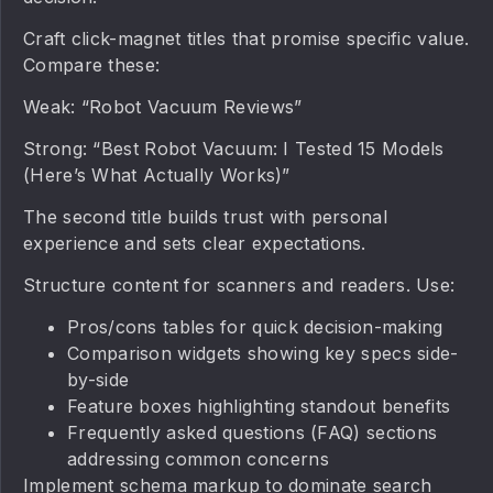
Craft click-magnet titles that promise specific value.
Compare these:
Weak: “Robot Vacuum Reviews”
Strong: “Best Robot Vacuum: I Tested 15 Models
(Here’s What Actually Works)”
The second title builds trust with personal
experience and sets clear expectations.
Structure content for scanners and readers. Use:
Pros/cons tables for quick decision-making
Comparison widgets showing key specs side-
by-side
Feature boxes highlighting standout benefits
Frequently asked questions (FAQ) sections
addressing common concerns
Implement schema markup to dominate search