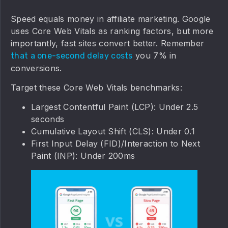
Speed equals money in affiliate marketing. Google
uses Core Web Vitals as ranking factors, but more
importantly, fast sites convert better. Remember
you 7% in
that a one-second delay costs
conversions.
Target these Core Web Vitals benchmarks:
Largest Contentful Paint (LCP): Under 2.5
seconds
Cumulative Layout Shift (CLS): Under 0.1
First Input Delay (FID)/Interaction to Next
Paint (INP): Under 200ms