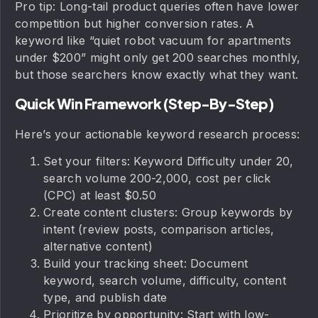
Pro tip: Long-tail product queries often have lower
competition but higher conversion rates. A
keyword like “quiet robot vacuum for apartments
under $200” might only get 200 searches monthly,
but those searchers know exactly what they want.
Quick Win Framework (Step-By-Step)
Here’s your actionable keyword research process:
Set your filters: Keyword Difficulty under 20,
search volume 200-2,000, cost per click
(CPC) at least $0.50
Create content clusters: Group keywords by
intent (review posts, comparison articles,
alternative content)
Build your tracking sheet: Document
keyword, search volume, difficulty, content
type, and publish date
Prioritize by opportunity: Start with low-