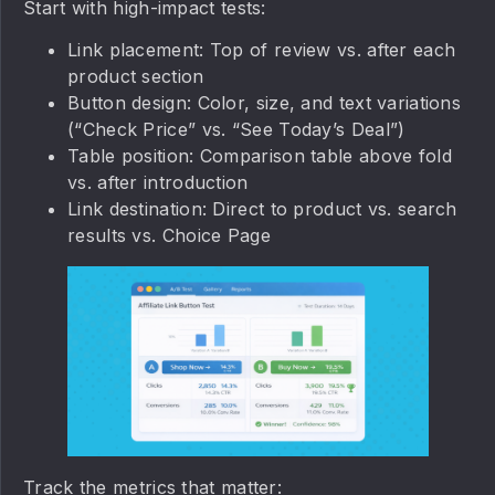
Start with high-impact tests:
Link placement: Top of review vs. after each
product section
Button design: Color, size, and text variations
(“Check Price” vs. “See Today’s Deal”)
Table position: Comparison table above fold
vs. after introduction
Link destination: Direct to product vs. search
results vs. Choice Page
Track the metrics that matter: