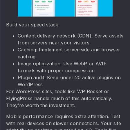
Build your speed stack:
Content delivery network (CDN): Serve assets
from servers near your visitors
Caching: Implement server-side and browser
caching
Image optimization: Use WebP or AVIF
formats with proper compression
Plugin audit: Keep under 20 active plugins on
WordPress
For WordPress sites, tools like WP Rocket or
FlyingPress handle much of this automatically.
They’re worth the investment.
Mobile performance requires extra attention. Test
with real devices on slower connections. Your site