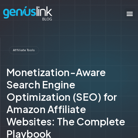
Affiliate Tools
Monetization-Aware
Search Engine
Optimization (SEO) for
Amazon Affiliate
Websites: The Complete
Playbook