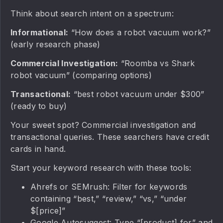
Think about search intent on a spectrum:
Informational:
“How does a robot vacuum work?”
(early research phase)
Commercial Investigation:
“Roomba vs Shark
robot vacuum” (comparing options)
Transactional:
“best robot vacuum under $300”
(ready to buy)
Your sweet spot? Commercial investigation and
transactional queries. These searchers have credit
cards in hand.
Start your keyword research with these tools:
Ahrefs or SEMrush: Filter for keywords
containing “best,” “review,” “vs,” “under
$[price]”
Google Autosuggest: Type “[product] for” and