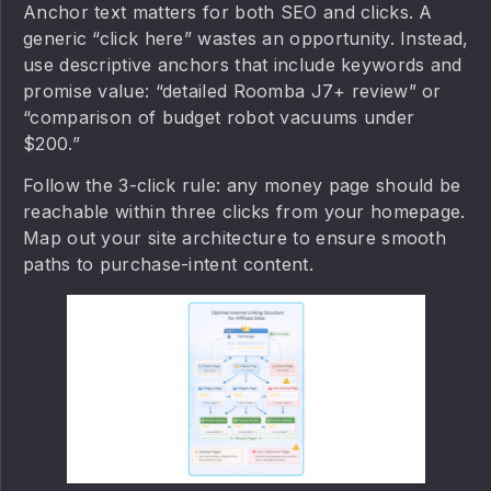
Anchor text matters for both SEO and clicks. A
generic “click here” wastes an opportunity. Instead,
use descriptive anchors that include keywords and
promise value: “detailed Roomba J7+ review” or
“comparison of budget robot vacuums under
$200.”
Follow the 3-click rule: any money page should be
reachable within three clicks from your homepage.
Map out your site architecture to ensure smooth
paths to purchase-intent content.