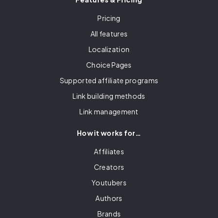
Pricing
All features
Localization
Choice Pages
Supported affiliate programs
Link building methods
Link management
How it works for…
Affiliates
Creators
Youtubers
Authors
Brands