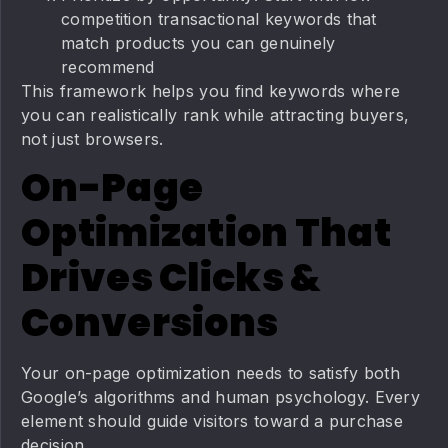
competition transactional keywords that
match products you can genuinely
recommend
This framework helps you find keywords where
you can realistically rank while attracting buyers,
not just browsers.
On-Page
Optimization That
Drives Clicks &
Conversions
Your on-page optimization needs to satisfy both
Google’s algorithms and human psychology. Every
element should guide visitors toward a purchase
decision.