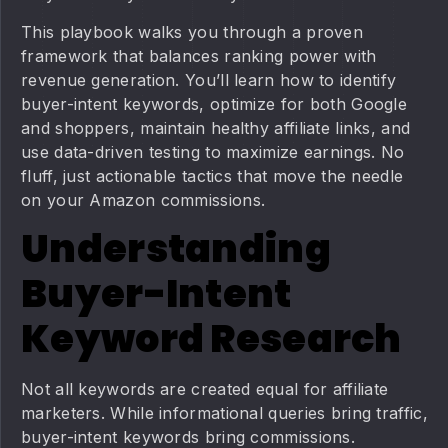
This playbook walks you through a proven
framework that balances ranking power with
revenue generation. You’ll learn how to identify
buyer-intent keywords, optimize for both Google
and shoppers, maintain healthy affiliate links, and
use data-driven testing to maximize earnings. No
fluff, just actionable tactics that move the needle
on your Amazon commissions.
Understanding
Buyer-Intent
Keyword Research
Not all keywords are created equal for affiliate
marketers. While informational queries bring traffic,
buyer-intent keywords bring commissions.