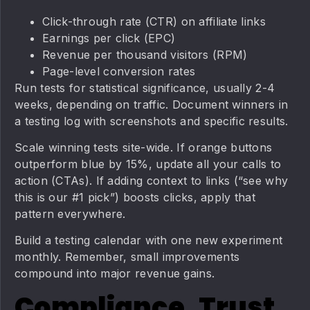
Click-through rate (CTR) on affiliate links
Earnings per click (EPC)
Revenue per thousand visitors (RPM)
Page-level conversion rates
Run tests for statistical significance, usually 2-4
weeks, depending on traffic. Document winners in
a testing log with screenshots and specific results.
Scale winning tests site-wide. If orange buttons
outperform blue by 15%, update all your calls to
action (CTAs). If adding context to links (“see why
this is our #1 pick”) boosts clicks, apply that
pattern everywhere.
Build a testing calendar with one new experiment
monthly. Remember, small improvements
compound into major revenue gains.
Compliance, Trust