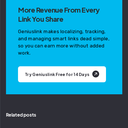
More Revenue From Every
Link You Share
Geniuslink makes localizing, tracking,
and managing smart links dead simple,
so you can earn more without added
work.
Try Geniuslink Free for 14 Days
Related posts