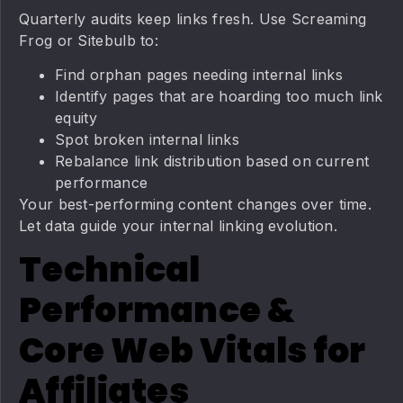
Quarterly audits keep links fresh. Use Screaming
Frog or Sitebulb to:
Find orphan pages needing internal links
Identify pages that are hoarding too much link
equity
Spot broken internal links
Rebalance link distribution based on current
performance
Your best-performing content changes over time.
Let data guide your internal linking evolution.
Technical
Performance &
Core Web Vitals for
Affiliates