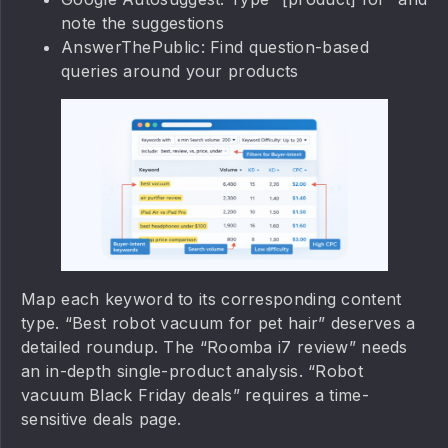
note the suggestions
AnswerThePublic: Find question-based
queries around your products
Map each keyword to its corresponding content
type. “Best robot vacuum for pet hair” deserves a
detailed roundup. The “Roomba i7 review” needs
an in-depth single-product analysis. “Robot
vacuum Black Friday deals” requires a time-
sensitive deals page.