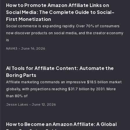
How to Promote Amazon Affiliate Links on
Social Media: The Complete Guide to Social-
First Monetization
Social commerce is expanding rapidly. Over 70% of consumers
now discover products on social media, and the creator economy
is
NAV43
June 16, 2026
AI Tools for Affiliate Content: Automate the
Boring Parts
Affiliate marketing commands an impressive $18.5 billion market
globally, with projections reaching $31.7 billion by 2031. More
than 80% of
Jesse Lakes
June 12, 2026
How to Become an Amazon Affiliate: A Global