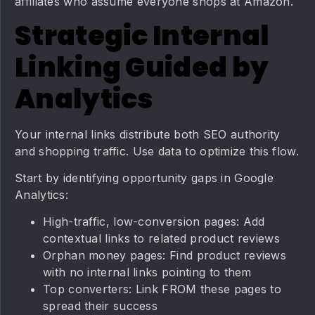
affiliates who assume everyone shops at Amazon.
Strategic Internal
Linking Guided by
Analytics
Your internal links distribute both SEO authority
and shopping traffic. Use data to optimize this flow.
Start by identifying opportunity gaps in Google
Analytics:
High-traffic, low-conversion pages: Add
contextual links to related product reviews
Orphan money pages: Find product reviews
with no internal links pointing to them
Top converters: Link FROM these pages to
spread their success