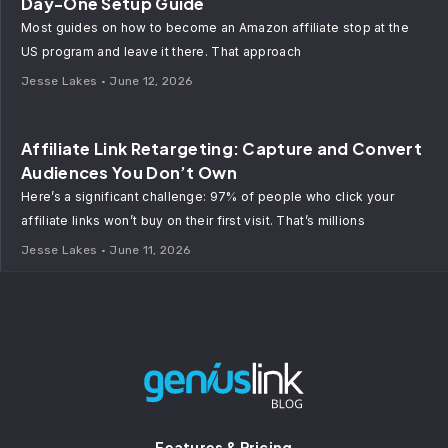
Day-One Setup Guide
Most guides on how to become an Amazon affiliate stop at the
US program and leave it there. That approach
Jesse Lakes
June 12, 2026
Affiliate Link Retargeting: Capture and Convert
Audiences You Don’t Own
Here’s a significant challenge: 97% of people who click your
affiliate links won’t buy on their first visit. That’s millions
Jesse Lakes
June 11, 2026
Features & Pricing