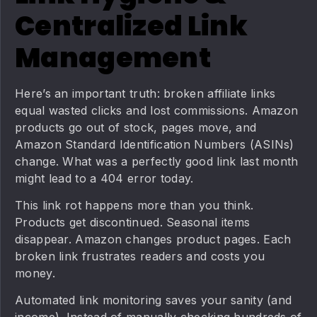
Centralized Link
Management
Here’s an important truth: broken affiliate links
equal wasted clicks and lost commissions. Amazon
products go out of stock, pages move, and
Amazon Standard Identification Numbers (ASINs)
change. What was a perfectly good link last month
might lead to a 404 error today.
This link rot happens more than you think.
Products get discontinued. Seasonal items
disappear. Amazon changes product pages. Each
broken link frustrates readers and costs you
money.
Automated link monitoring saves your sanity (and
income). Instead of manually checking hundreds of