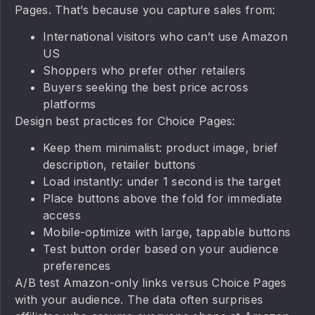
Pages. That’s because you capture sales from:
International visitors who can’t use Amazon
US
Shoppers who prefer other retailers
Buyers seeking the best price across
platforms
Design best practices for Choice Pages:
Keep them minimalist: product image, brief
description, retailer buttons
Load instantly: under 1 second is the target
Place buttons above the fold for immediate
access
Mobile-optimize with large, tappable buttons
Test button order based on your audience
preferences
A/B test Amazon-only links versus Choice Pages
with your audience. The data often surprises