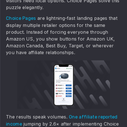
visitors need local options. Choice Pages solve this
puzzle elegantly.
are lightning-fast landing pages that
Choice Pages
display multiple retailer options for the same
product. Instead of forcing everyone through
Amazon US, you show buttons for Amazon UK,
Amazon Canada, Best Buy, Target, or wherever
you have affiliate relationships.
The results speak volumes.
One affiliate reported
jumping by 2.6× after implementing Choice
income