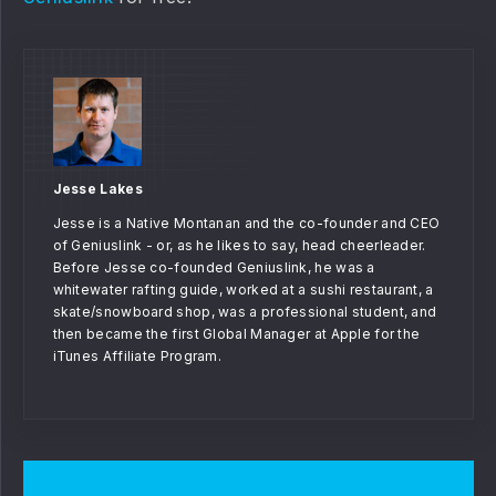
Jesse Lakes
Jesse is a Native Montanan and the co-founder and CEO
of Geniuslink - or, as he likes to say, head cheerleader.
Before Jesse co-founded Geniuslink, he was a
whitewater rafting guide, worked at a sushi restaurant, a
skate/snowboard shop, was a professional student, and
then became the first Global Manager at Apple for the
iTunes Affiliate Program.