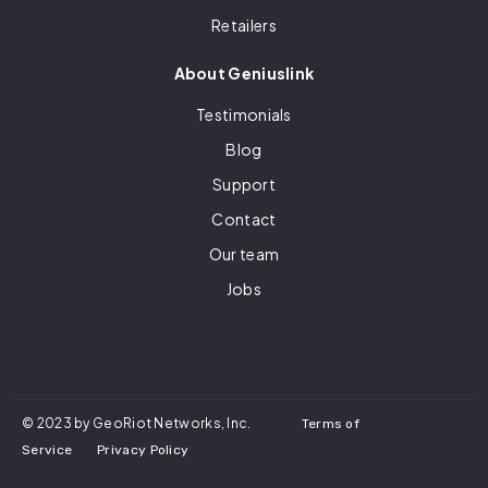
Retailers
About Geniuslink
Testimonials
Blog
Support
Contact
Our team
Jobs
© 2023 by GeoRiot Networks, Inc.
Terms of
Service
Privacy Policy