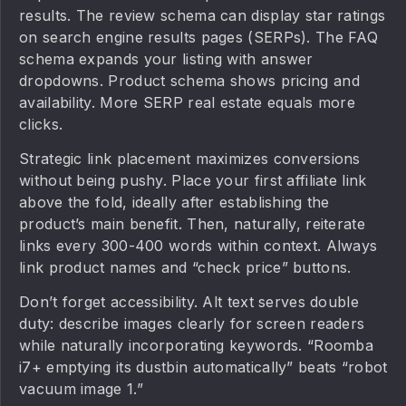
results. The review schema can display star ratings
on search engine results pages (SERPs). The FAQ
schema expands your listing with answer
dropdowns. Product schema shows pricing and
availability. More SERP real estate equals more
clicks.
Strategic link placement maximizes conversions
without being pushy. Place your first affiliate link
above the fold, ideally after establishing the
product’s main benefit. Then, naturally, reiterate
links every 300-400 words within context. Always
link product names and “check price” buttons.
Don’t forget accessibility. Alt text serves double
duty: describe images clearly for screen readers
while naturally incorporating keywords. “Roomba
i7+ emptying its dustbin automatically” beats “robot
vacuum image 1.”