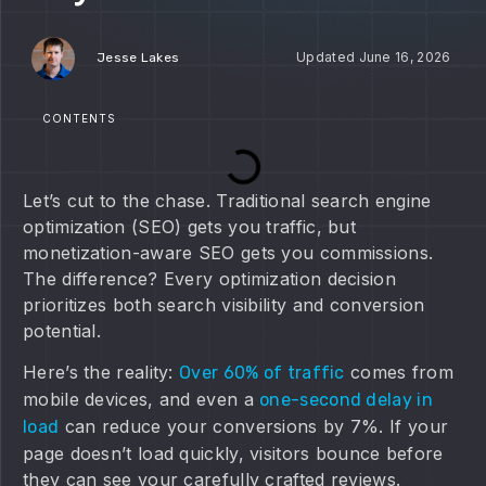
June 16, 2026
Jesse Lakes
CONTENTS
Let’s cut to the chase. Traditional search engine
optimization (SEO) gets you traffic, but
monetization-aware SEO gets you commissions.
The difference? Every optimization decision
prioritizes both search visibility and conversion
potential.
Here’s the reality:
comes from
Over 60% of traffic
mobile devices, and even a
one-second delay in
can reduce your conversions by 7%. If your
load
page doesn’t load quickly, visitors bounce before
they can see your carefully crafted reviews.