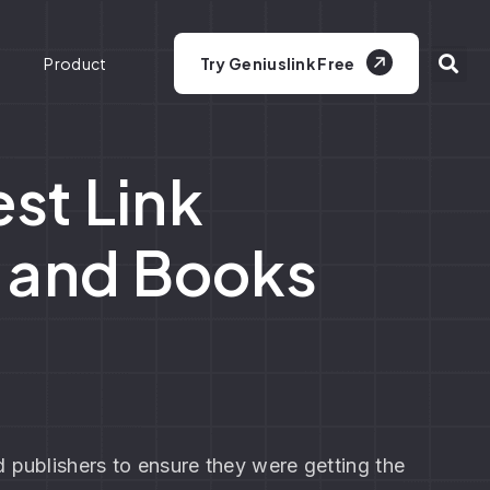
Product
Try Geniuslink Free
st Link
s and Books
 publishers to ensure they were getting the