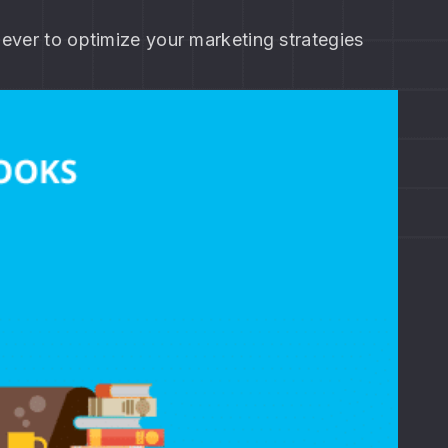
 ever to optimize your marketing strategies