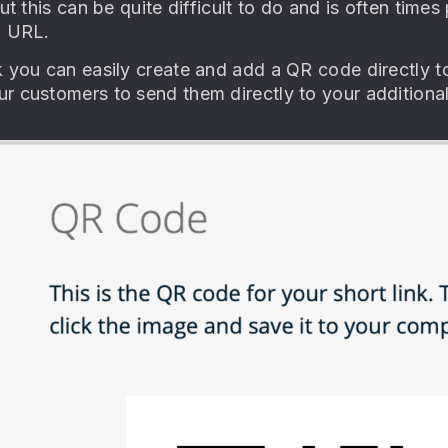
but this can be quite difficult to do and is often time
g URL.
k you can easily create and add a QR code directly to
r customers to send them directly to your additiona