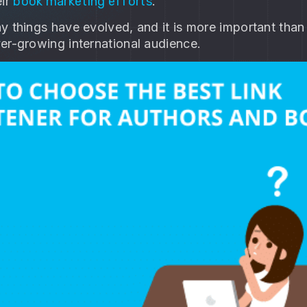
eir
book marketing efforts
.
y things have evolved, and it is more important than
er-growing international audience.