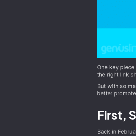
One key piece 
the right link s
But with so man
better promote
First,
Back in Februa