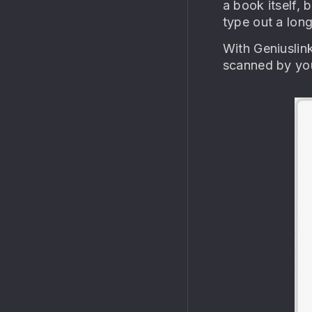
a book itself, 
type out a lon
With Geniuslin
scanned by you