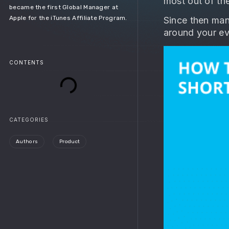
most out of th
became the first Global Manager at
Apple for the iTunes Affiliate Program.
Since then man
around your ev
CONTENTS
CATEGORIES
Authors
Product