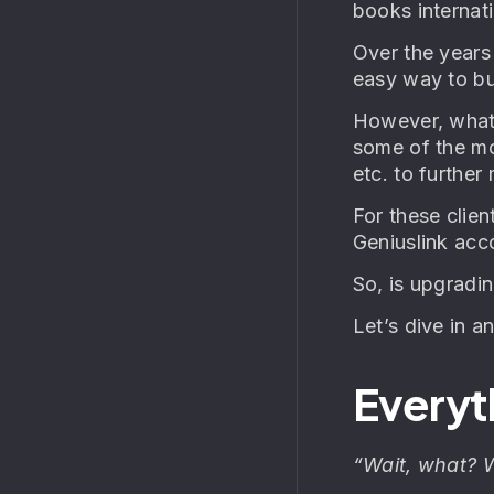
books internatio
Over the years
easy way to bui
However, what 
some of the mo
etc. to further
For these clie
Geniuslink acc
So, is upgradi
Let’s dive in a
Everyt
“Wait, what? 