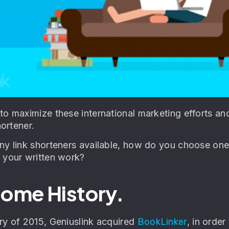
to maximize these international marketing efforts an
hortener.
y link shorteners available, how do you choose one t
 your written work?
 Some History.
ry of 2015, Geniuslink acquired
BookLinker
, in order