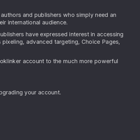
f authors and publishers who simply need an
ir international audience.
blishers have expressed interest in accessing
s pixeling, advanced targeting, Choice Pages,
Booklinker account to the much more powerful
 upgrading your account.