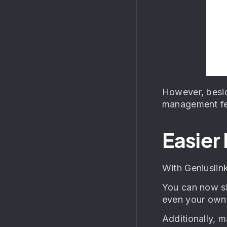
However, besid
management fea
Easier
With Geniuslin
You can now sh
even your own 
Additionally, m