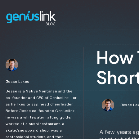
How 
Shor
Jesse Lakes
Jesse is a Native Montanan and the
co-founder and CEO of Geniuslink - or,
as he likes to say, head cheerleader.
Jesse La
Before Jesse co-founded Geniuslink,
he was a whitewater rafting guide,
worked at a sushi restaurant, a
skate/snowboard shop, was a
A few years ag
professional student, and then