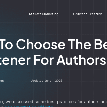
Affiliate Marketing
Content Creation
To Choose The Be
tener For Author
June 1, 2026
kes
o, we discussed some best practices for authors and