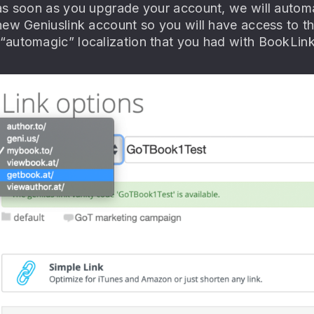
s soon as you upgrade your account, we will automatic
new Geniuslink account so you will have access to t
automagic” localization that you had with BookLink