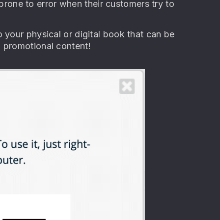
s prone to error when their customers try to
 your physical or digital book that can be
l promotional content!