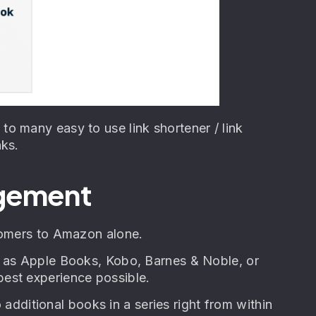
o many easy to use link shortener / link
nks.
agement
stomers to Amazon alone.
h as Apple Books, Kobo, Barnes & Noble, or
est experience possible.
o additional books in a series right from within