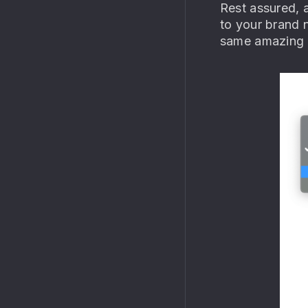
Rest assured, a
to your brand 
same amazing “