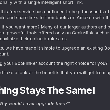
nally with a single intelligent short link.
 this free service has continued to help thousands o
ld and share links to their books on Amazon with the
if you want more? Many of our larger authors and pu
re powerful tools offered only on Geniuslink such a
 maximize their online book sales.
nts, we have made it simple to upgrade an existing 
ount.
ng your Booklinker account the right choice for you?
nd take a look at the benefits that you will get from
hing Stays The Same!
Why would I ever upgrade then?”