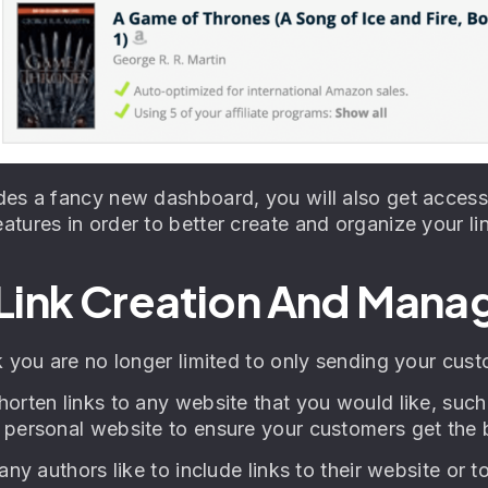
es a fancy new dashboard, you will also get access t
tures in order to better create and organize your li
 Link Creation And Man
k you are no longer limited to only sending your cu
orten links to any website that you would like, suc
personal website to ensure your customers get the b
any authors like to include links to their website or t