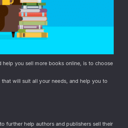
d help you sell more books online, is to choose
hat will suit all your needs, and help you to
 to further help authors and publishers sell their