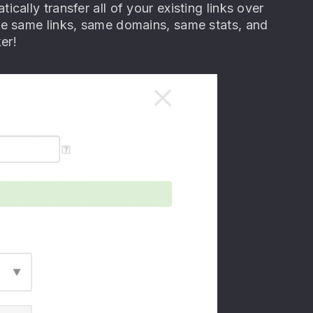
ally transfer all of your existing links over
he same links, same domains, same stats, and
er!