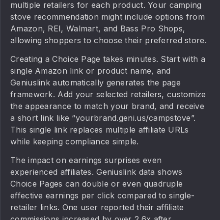
multiple retailers for each product. Your camping
stove recommendation might include options from
Amazon, REI, Walmart, and Bass Pro Shops,
allowing shoppers to choose their preferred store.
Creating a Choice Page takes minutes. Start with a
single Amazon link or product name, and
Geniuslink automatically generates the page
framework. Add your selected retailers, customize
the appearance to match your brand, and receive
a short link like “yourbrand.geni.us/campstove”.
This single link replaces multiple affiliate URLs
while keeping compliance simple.
The impact on earnings surprises even
experienced affiliates. Geniuslink data shows
Choice Pages can double or even quadruple
effective earnings per click compared to single-
retailer links. One user reported their affiliate
commissions increased by over 2.6x after