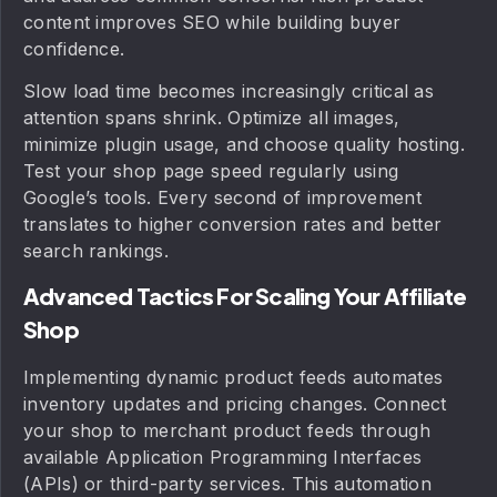
content improves SEO while building buyer
confidence.
Slow load time becomes increasingly critical as
attention spans shrink. Optimize all images,
minimize plugin usage, and choose quality hosting.
Test your shop page speed regularly using
Google’s tools. Every second of improvement
translates to higher conversion rates and better
search rankings.
Advanced Tactics For Scaling Your Affiliate
Shop
Implementing dynamic product feeds automates
inventory updates and pricing changes. Connect
your shop to merchant product feeds through
available Application Programming Interfaces
(APIs) or third-party services. This automation