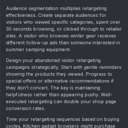
Audience segmentation multiplies retargeting
effectiveness. Create separate audiences for
visitors who viewed specific categories, spent over
30 seconds browsing, or clicked through to retailer
sites. A visitor who browses winter gear receives
different follow-up ads than someone interested in
summer camping equipment.
Design your abandoned visitor retargeting
campaigns strategically. Start with gentle reminders
showing the products they viewed. Progress to
special offers or alternative recommendations if
they don’t convert. The key is maintaining
helpfulness rather than appearing pushy. Well-
executed retargeting can double your shop page
conversion rates.
Time your retargeting sequences based on buying
cycles. Kitchen gadget browsers might purchase