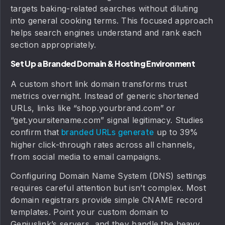
targets baking-related searches without diluting
into general cooking terms. This focused approach
helps search engines understand and rank each
section appropriately.
Set Up a Branded Domain & Hosting Environment
A custom short link domain transforms trust
metrics overnight. Instead of generic shortened
URLs, links like “shop.yourbrand.com” or
“get.yoursitename.com” signal legitimacy. Studies
confirm that
up to 39%
branded URLs generate
higher click-through rates across all channels,
from social media to email campaigns.
Configuring Domain Name System (DNS) settings
requires careful attention but isn’t complex. Most
domain registrars provide simple CNAME record
templates. Point your custom domain to
Geniuslink’s servers, and they handle the heavy