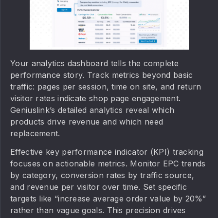
Your analytics dashboard tells the complete
performance story. Track metrics beyond basic
traffic: pages per session, time on site, and return
visitor rates indicate shop page engagement.
Geniuslink’s detailed analytics reveal which
products drive revenue and which need
replacement.
Effective key performance indicator (KPI) tracking
focuses on actionable metrics. Monitor EPC trends
by category, conversion rates by traffic source,
and revenue per visitor over time. Set specific
targets like “increase average order value by 20%”
rather than vague goals. This precision drives