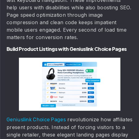
help users with disabilities while also boosting SEO.
Page speed optimization through image
compression and clean code keeps impatient
mobile users engaged. Every second of load time
matters for conversion rates.
Build Product Listings with Geniuslink Choice Pages
revolutionize how affiliates
Geniuslink Choice Pages
present products. Instead of forcing visitors to a
single retailer, these elegant landing pages display