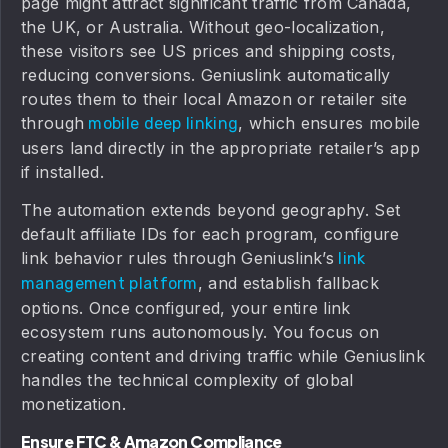
page might attract significant traffic from Canada,
the UK, or Australia. Without geo-localization,
these visitors see US prices and shipping costs,
reducing conversions. Geniuslink automatically
routes them to their local Amazon or retailer site
through
, which ensures mobile
mobile deep linking
users land directly in the appropriate retailer’s app
if installed.
The automation extends beyond geography. Set
default affiliate IDs for each program, configure
link behavior rules through Geniuslink’s
link
, and establish fallback
management platform
options. Once configured, your entire link
ecosystem runs autonomously. You focus on
creating content and driving traffic while Geniuslink
handles the technical complexity of global
monetization.
Ensure FTC & Amazon Compliance