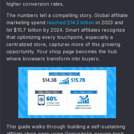
higher conversion rates.
The numbers tell a compelling story. Global affiliate
marketing spend
in 2023 and
reached $14.3 billion
hit $15.7 billion by 2024. Smart affiliates recognize
that optimizing every touchpoint, especially a
centralized store, captures more of this growing
opportunity. Your shop page becomes the hub
where browsers transform into buyers.
This guide walks through building a self-sustaining
affiliate shop page using Geniuslink’s proven tools