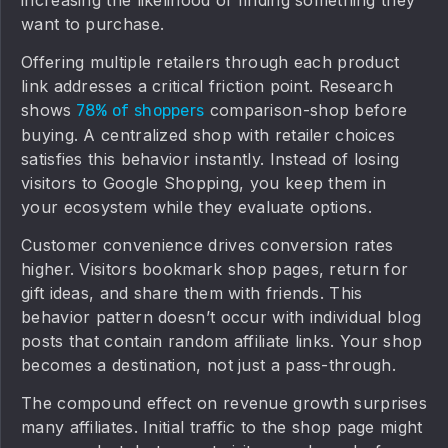
increasing the likelihood of finding something they
want to purchase.
Offering multiple retailers through each product
link addresses a critical friction point. Research
shows
comparison-shop before
78% of shoppers
buying. A centralized shop with retailer choices
satisfies this behavior instantly. Instead of losing
visitors to Google Shopping, you keep them in
your ecosystem while they evaluate options.
Customer convenience drives conversion rates
higher. Visitors bookmark shop pages, return for
gift ideas, and share them with friends. This
behavior pattern doesn’t occur with individual blog
posts that contain random affiliate links. Your shop
becomes a destination, not just a pass-through.
The compound effect on revenue growth surprises
many affiliates. Initial traffic to the shop page might