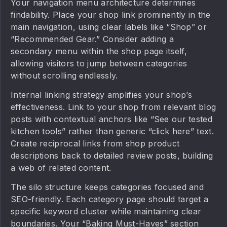
Your navigation menu architecture determines
findability. Place your shop link prominently in the
main navigation, using clear labels like “Shop” or
“Recommended Gear.” Consider adding a
secondary menu within the shop page itself,
allowing visitors to jump between categories
without scrolling endlessly.
Internal linking strategy amplifies your shop’s
effectiveness. Link to your shop from relevant blog
posts with contextual anchors like “See our tested
kitchen tools” rather than generic “click here” text.
Create reciprocal links from shop product
descriptions back to detailed review posts, building
a web of related content.
The silo structure keeps categories focused and
SEO-friendly. Each category page should target a
specific keyword cluster while maintaining clear
boundaries. Your “Baking Must-Haves” section