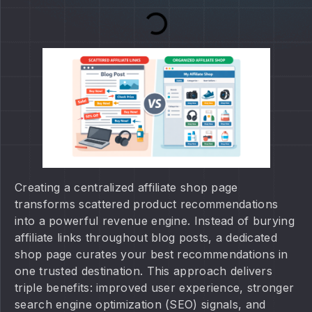
Creating a centralized affiliate shop page
transforms scattered product recommendations
into a powerful revenue engine. Instead of burying
affiliate links throughout blog posts, a dedicated
shop page curates your best recommendations in
one trusted destination. This approach delivers
triple benefits: improved user experience, stronger
search engine optimization (SEO) signals, and