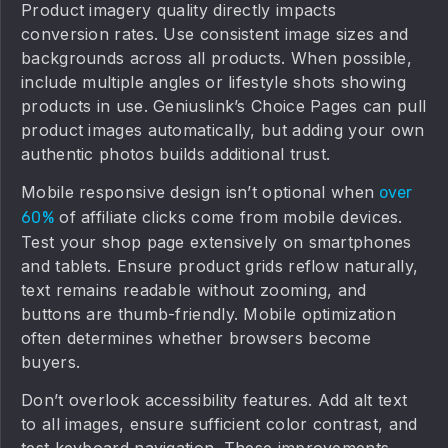
Product imagery quality directly impacts
conversion rates. Use consistent image sizes and
backgrounds across all products. When possible,
include multiple angles or lifestyle shots showing
products in use. Geniuslink’s Choice Pages can pull
product images automatically, but adding your own
authentic photos builds additional trust.
Mobile responsive design isn’t optional when
over
of affiliate clicks come from mobile devices.
60%
Test your shop page extensively on smartphones
and tablets. Ensure product grids reflow naturally,
text remains readable without zooming, and
buttons are thumb-friendly. Mobile optimization
often determines whether browsers become
buyers.
Don’t overlook accessibility features. Add alt text
to all images, ensure sufficient color contrast, and
test keyboard navigation. These improvements