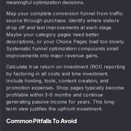
meaningful optimization decisions.
Map your complete conversion funnel from traffic
source through purchase. Identify where visitors
drop off and test improvements at each stage.
Maybe your category pages need better
descriptions, or your Choice Pages load too slowly.
Systematic funnel optimization compounds small
improvements into major revenue gains.
Calculate true return on investment (ROI) reporting
by factoring in all costs and time investment.
Include hosting, tools, content creation, and
promotion expenses. Shop pages typically become
profitable within 3-6 months and continue
generating passive income for years. This long-
term view justifies the upfront investment.
Common Pitfalls To Avoid