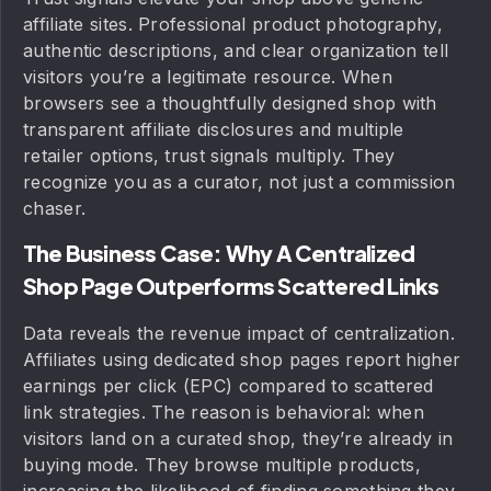
affiliate sites. Professional product photography,
authentic descriptions, and clear organization tell
visitors you’re a legitimate resource. When
browsers see a thoughtfully designed shop with
transparent affiliate disclosures and multiple
retailer options, trust signals multiply. They
recognize you as a curator, not just a commission
chaser.
The Business Case: Why A Centralized
Shop Page Outperforms Scattered Links
Data reveals the revenue impact of centralization.
Affiliates using dedicated shop pages report higher
earnings per click (EPC) compared to scattered
link strategies. The reason is behavioral: when
visitors land on a curated shop, they’re already in
buying mode. They browse multiple products,