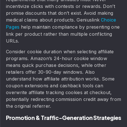
incentivize clicks with contests or rewards. Don’t
promise discounts that don’t exist. Avoid making
medical claims about products. Geniuslink
Choice
help maintain compliance by presenting one
Pages
link per product rather than multiple conflicting
URLs.
Consider cookie duration when selecting affiliate
programs. Amazon’s 24-hour cookie window
means quick purchase decisions, while other
retailers offer 30-90-day windows. Also
understand how affiliate attribution works. Some
coupon extensions and cashback tools can
overwrite affiliate tracking cookies at checkout,
potentially redirecting commission credit away from
the original referrer.
Promotion & Traffic-Generation Strategies