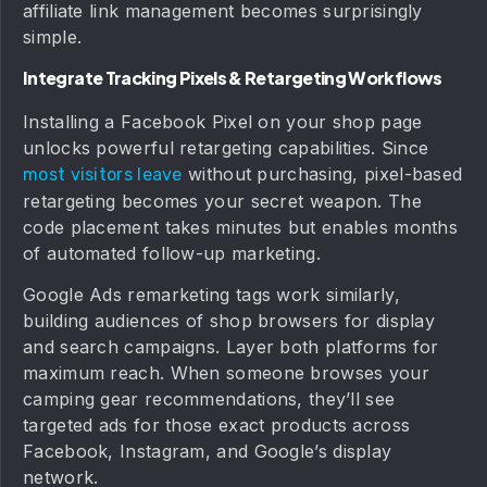
affiliate link management becomes surprisingly
simple.
Integrate Tracking Pixels & Retargeting Workflows
Installing a Facebook Pixel on your shop page
unlocks powerful retargeting capabilities. Since
without purchasing, pixel-based
most visitors leave
retargeting becomes your secret weapon. The
code placement takes minutes but enables months
of automated follow-up marketing.
Google Ads remarketing tags work similarly,
building audiences of shop browsers for display
and search campaigns. Layer both platforms for
maximum reach. When someone browses your
camping gear recommendations, they’ll see
targeted ads for those exact products across
Facebook, Instagram, and Google’s display
network.