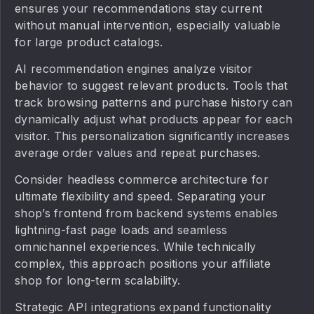
ensures your recommendations stay current
without manual intervention, especially valuable
for large product catalogs.
AI recommendation engines analyze visitor
behavior to suggest relevant products. Tools that
track browsing patterns and purchase history can
dynamically adjust what products appear for each
visitor. This personalization significantly increases
average order values and repeat purchases.
Consider headless commerce architecture for
ultimate flexibility and speed. Separating your
shop’s frontend from backend systems enables
lightning-fast page loads and seamless
omnichannel experiences. While technically
complex, this approach positions your affiliate
shop for long-term scalability.
Strategic API integrations expand functionality