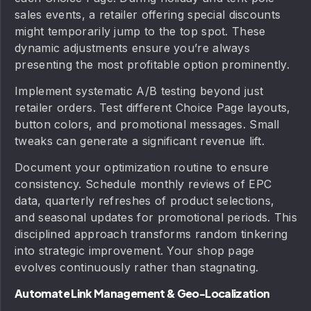
sales events, a retailer offering special discounts
might temporarily jump to the top spot. These
dynamic adjustments ensure you’re always
presenting the most profitable option prominently.
Implement systematic A/B testing beyond just
retailer orders. Test different Choice Page layouts,
button colors, and promotional messages. Small
tweaks can generate a significant revenue lift.
Document your optimization routine to ensure
consistency. Schedule monthly reviews of EPC
data, quarterly refreshes of product selections,
and seasonal updates for promotional periods. This
disciplined approach transforms random tinkering
into strategic improvement. Your shop page
evolves continuously rather than stagnating.
Automate Link Management & Geo-Localization