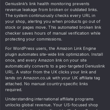
Geniuslink’s link health monitoring prevents
revenue leakage from broken or outdated links.
The system continuously checks every URL in
your shop, alerting you when products go out of
stock or pages move. This automated broken link
checker saves hours of manual verification while
protecting your commissions.
For WordPress users, the Amazon Link Engine
plugin automates site-wide link optimization. Install
once, and every Amazon link on your site
automatically converts to a geo-targeted Geniuslink
URL. A visitor from the UK clicks your link and
lands on Amazon.co.uk with your UK affiliate tag
attached. No manual country-specific links
required.
Understanding international affiliate programs
unlocks global revenue. Your US-focused shop