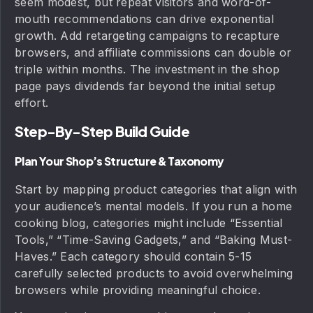
seem modest, but repeat visitors and word-of-
mouth recommendations can drive exponential
growth. Add retargeting campaigns to recapture
browsers, and affiliate commissions can double or
triple within months. The investment in the shop
page pays dividends far beyond the initial setup
effort.
Step-By-Step Build Guide
Plan Your Shop’s Structure & Taxonomy
Start by mapping product categories that align with
your audience’s mental models. If you run a home
cooking blog, categories might include “Essential
Tools,” “Time-Saving Gadgets,” and “Baking Must-
Haves.” Each category should contain 5-15
carefully selected products to avoid overwhelming
browsers while providing meaningful choice.