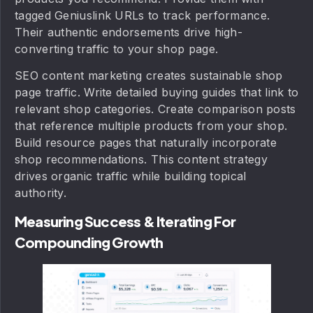
tagged Geniuslink URLs to track performance.
Their authentic endorsements drive high-
converting traffic to your shop page.
SEO content marketing creates sustainable shop
page traffic. Write detailed buying guides that link to
relevant shop categories. Create comparison posts
that reference multiple products from your shop.
Build resource pages that naturally incorporate
shop recommendations. This content strategy
drives organic traffic while building topical
authority.
Measuring Success & Iterating For
Compounding Growth