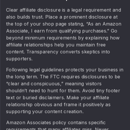
Clear affiliate disclosure is a legal requirement and
also builds trust. Place a prominent disclosure at
the top of your shop page stating, “As an Amazon
Associate, I earn from qualifying purchases.” Go
beyond minimum requirements by explaining how
affiliate relationships help you maintain free
content. Transparency converts skeptics into
supporters.
Following legal guidelines protects your business in
the long term. The FTC requires disclosures to be
“clear and conspicuous,” meaning visitors
shouldn’t need to hunt for them. Avoid tiny footer
text or buried disclaimers. Make your affiliate
relationship obvious and frame it positively as
supporting your content creation.
Amazon Associates policy contains specific
requirements that many affiliates miss. Never