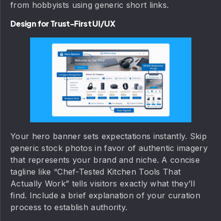
from hobbyists using generic short links.
Design for Trust-First UI/UX
Your hero banner sets expectations instantly. Skip
generic stock photos in favor of authentic imagery
that represents your brand and niche. A concise
tagline like “Chef-Tested Kitchen Tools That
Actually Work” tells visitors exactly what they’ll
find. Include a brief explanation of your curation
process to establish authority.