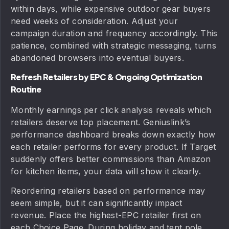
within days, while expensive outdoor gear buyers
need weeks of consideration. Adjust your
campaign duration and frequency accordingly. This
patience, combined with strategic messaging, turns
abandoned browsers into eventual buyers.
Refresh Retailers by EPC & Ongoing Optimization
Routine
Monthly earnings per click analysis reveals which
retailers deserve top placement. Geniuslink’s
performance dashboard breaks down exactly how
each retailer performs for every product. If Target
suddenly offers better commissions than Amazon
for kitchen items, your data will show it clearly.
Reordering retailers based on performance may
seem simple, but it can significantly impact
revenue. Place the highest-EPC retailer first on
each Choice Page. During holiday and tent pole