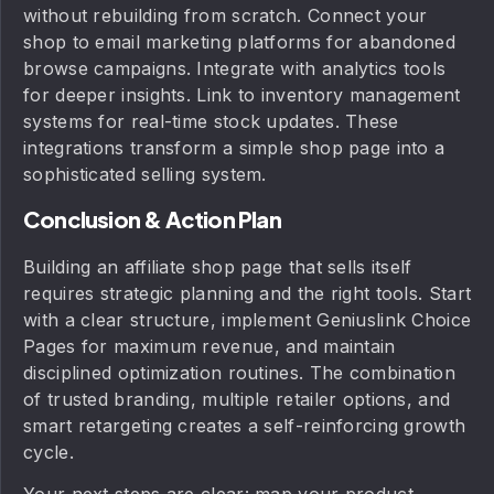
without rebuilding from scratch. Connect your
shop to email marketing platforms for abandoned
browse campaigns. Integrate with analytics tools
for deeper insights. Link to inventory management
systems for real-time stock updates. These
integrations transform a simple shop page into a
sophisticated selling system.
Conclusion & Action Plan
Building an affiliate shop page that sells itself
requires strategic planning and the right tools. Start
with a clear structure, implement Geniuslink Choice
Pages for maximum revenue, and maintain
disciplined optimization routines. The combination
of trusted branding, multiple retailer options, and
smart retargeting creates a self-reinforcing growth
cycle.
Your next steps are clear: map your product