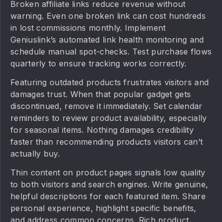
Broken affiliate links reduce revenue without
warning. Even one broken link can cost hundreds
in lost commissions monthly. Implement
Geniuslink’s automated link health monitoring and
schedule manual spot-checks. Test purchase flows
quarterly to ensure tracking works correctly.
Featuring outdated products frustrates visitors and
damages trust. When that popular gadget gets
discontinued, remove it immediately. Set calendar
reminders to review product availability, especially
for seasonal items. Nothing damages credibility
faster than recommending products visitors can’t
actually buy.
Thin content on product pages signals low quality
to both visitors and search engines. Write genuine,
helpful descriptions for each featured item. Share
personal experience, highlight specific benefits,
and address common concerns. Rich product