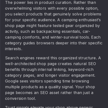
The power lies in product curation. Rather than
overwhelming visitors with every possible option,
you select products that genuinely solve problems
for your specific audience. A camping enthusiast’s
shop page might feature tested gear organized by
activity, such as backpacking essentials, car-
camping comforts, and winter-survival tools. Each
category guides browsers deeper into their specific
interests.
Search engines reward this organized structure. A
well-architected shop page creates natural SEO
benefits through internal linking, keyword-rich
category pages, and longer visitor engagement.
Google sees visitors spending time browsing
multiple products as a quality signal. Your shop
page becomes an SEO asset rather than just a
conversion tool.
Trust signals elevate your shop above generic