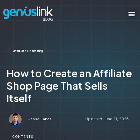
Affiliate Marketing
How to Create an Affiliate
Shop Page That Sells
Itself
June 11, 2026
Jesse Lakes
CONTENTS