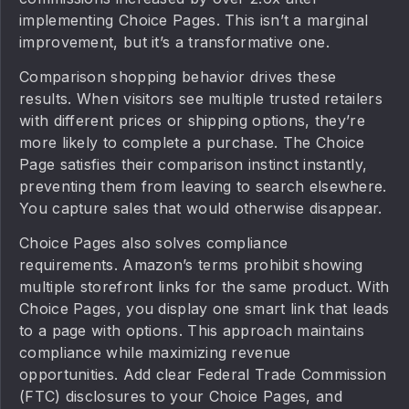
implementing Choice Pages. This isn’t a marginal
improvement, but it’s a transformative one.
Comparison shopping behavior drives these
results. When visitors see multiple trusted retailers
with different prices or shipping options, they’re
more likely to complete a purchase. The Choice
Page satisfies their comparison instinct instantly,
preventing them from leaving to search elsewhere.
You capture sales that would otherwise disappear.
Choice Pages also solves compliance
requirements. Amazon’s terms prohibit showing
multiple storefront links for the same product. With
Choice Pages, you display one smart link that leads
to a page with options. This approach maintains
compliance while maximizing revenue
opportunities. Add clear Federal Trade Commission
(FTC) disclosures to your Choice Pages, and