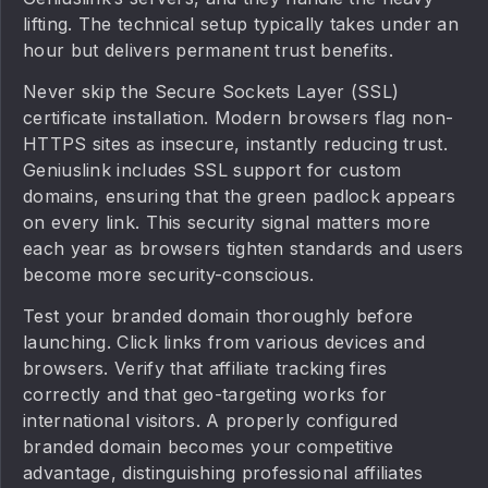
lifting. The technical setup typically takes under an
hour but delivers permanent trust benefits.
Never skip the Secure Sockets Layer (SSL)
certificate installation. Modern browsers flag non-
HTTPS sites as insecure, instantly reducing trust.
Geniuslink includes SSL support for custom
domains, ensuring that the green padlock appears
on every link. This security signal matters more
each year as browsers tighten standards and users
become more security-conscious.
Test your branded domain thoroughly before
launching. Click links from various devices and
browsers. Verify that affiliate tracking fires
correctly and that geo-targeting works for
international visitors. A properly configured
branded domain becomes your competitive
advantage, distinguishing professional affiliates