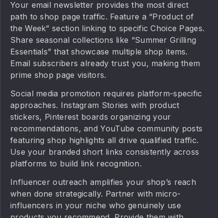
Your email newsletter provides the most direct
path to shop page traffic. Feature a “Product of
the Week” section linking to specific Choice Pages.
Share seasonal collections like “Summer Grilling
Essentials” that showcase multiple shop items.
Email subscribers already trust you, making them
prime shop page visitors.
Social media promotion requires platform-specific
approaches. Instagram Stories with product
stickers, Pinterest boards organizing your
recommendations, and YouTube community posts
featuring shop highlights all drive qualified traffic.
Use your branded short links consistently across
platforms to build link recognition.
Influencer outreach amplifies your shop’s reach
when done strategically. Partner with micro-
influencers in your niche who genuinely use
products you recommend. Provide them with