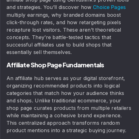
and strategies. You’ll discover how
Choice Pages
multiply earnings, why branded domains boost
click-through rates, and how retargeting pixels
recapture lost visitors. These aren’t theoretical
concepts. They’re battle-tested tactics that
successful affiliates use to build shops that
essentially sell themselves.
Affiliate Shop Page Fundamentals
An affiliate hub serves as your digital storefront,
organizing recommended products into logical
categories that match how your audience thinks
and shops. Unlike traditional ecommerce, your
shop page curates products from multiple retailers
while maintaining a cohesive brand experience.
This centralized approach transforms random
product mentions into a strategic buying journey.