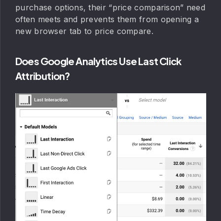
purchase options, their “price comparison” need
often meets and prevents them from opening a
new browser tab to price compare.
Does Google Analytics Use Last Click
Attribution?