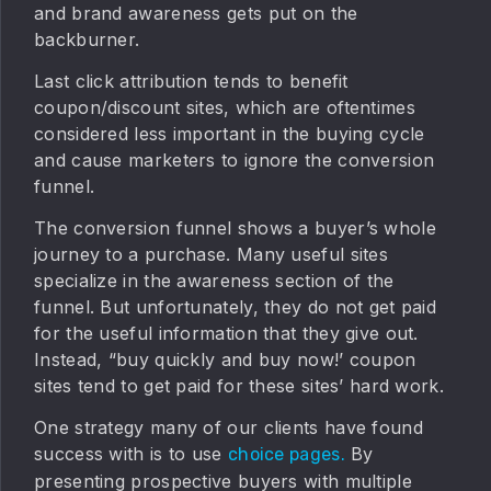
and brand awareness gets put on the
backburner.
Last click attribution tends to benefit
coupon/discount sites, which are oftentimes
considered less important in the buying cycle
and cause marketers to ignore the conversion
funnel.
The conversion funnel shows a buyer’s whole
journey to a purchase. Many useful sites
specialize in the awareness section of the
funnel. But unfortunately, they do not get paid
for the useful information that they give out.
Instead, “buy quickly and buy now!’ coupon
sites tend to get paid for these sites’ hard work.
One strategy many of our clients have found
success with is to use
By
choice pages.
presenting prospective buyers with multiple