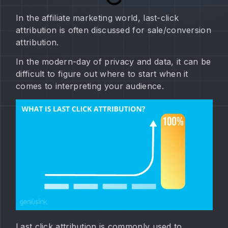
In the affiliate marketing world, last-click
attribution is often discussed for sale/conversion
attribution.
In the modern-day of privacy and data, it can be
difficult to figure out where to start when it
comes to interpreting your audience.
Last click attribution is commonly used to