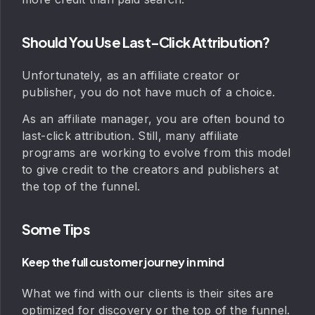
Should You Use Last-Click Attribution?
Unfortunately, as an affiliate creator or
publisher, you do not have much of a choice.
As an affiliate manager, you are often bound to
last-click attribution. Still, many affiliate
programs are working to evolve from this model
to give credit to the creators and publishers at
the top of the funnel.
Some Tips
Keep the full customer journey in mind
What we find with our clients is their sites are
optimized for discovery or the top of the funnel.