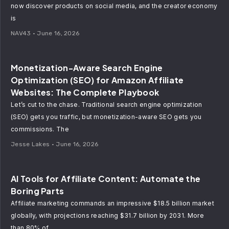
now discover products on social media, and the creator economy
is
NAV43
June 16, 2026
Monetization-Aware Search Engine
Optimization (SEO) for Amazon Affiliate
Websites: The Complete Playbook
Let’s cut to the chase. Traditional search engine optimization
(SEO) gets you traffic, but monetization-aware SEO gets you
commissions. The
Jesse Lakes
June 16, 2026
AI Tools for Affiliate Content: Automate the
Boring Parts
Affiliate marketing commands an impressive $18.5 billion market
globally, with projections reaching $31.7 billion by 2031. More
than 80% of