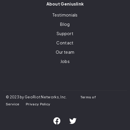
About Geniuslink
Testimonials
Blog
Support
Contact
Our team
Jobs
© 2023 by GeoRiot Networks, Inc.
Terms of
Service
Privacy Policy