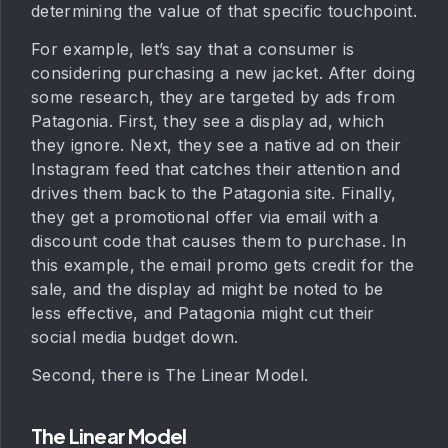
determining the value of that specific touchpoint.
For example, let’s say that a consumer is
considering purchasing a new jacket. After doing
some research, they are targeted by ads from
Patagonia. First, they see a display ad, which
they ignore. Next, they see a native ad on their
Instagram feed that catches their attention and
drives them back to the Patagonia site. Finally,
they get a promotional offer via email with a
discount code that causes them to purchase. In
this example, the email promo gets credit for the
sale, and the display ad might be noted to be
less effective, and Patagonia might cut their
social media budget down.
Second, there is The Linear Model.
The Linear Model