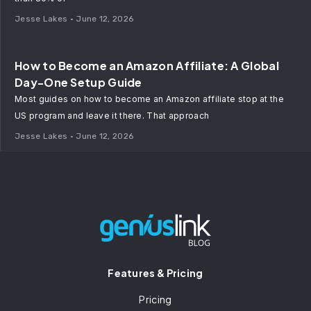
Jesse Lakes
June 12, 2026
How to Become an Amazon Affiliate: A Global
Day-One Setup Guide
Most guides on how to become an Amazon affiliate stop at the
US program and leave it there. That approach
Jesse Lakes
June 12, 2026
Features & Pricing
Pricing