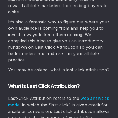
reward affiliate marketers for sending buyers to
a site.
It’s also a fantastic way to figure out where your
own audience is coming from and help you to
invest in ways to keep them coming. We
compiled this blog to give you an introductory
rundown on Last Click Attribution so you can
better understand and use it in your affiliate
practice.
You may be asking, what is last-click attribution?
What Is Last Click Attribution?
Last-Click Attribution refers to the
web analytics
in which the “last click” is given credit for
model
a sale or conversion. Last click attribution allows
you to identify the source of your traffic,