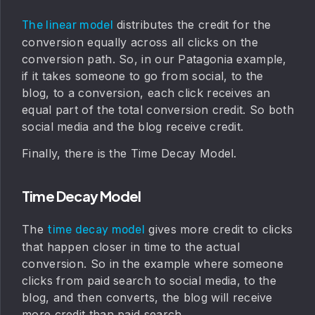
distributes the credit for the
The linear model
conversion equally across all clicks on the
conversion path. So, in our Patagonia example,
if it takes someone to go from social, to the
blog, to a conversion, each click receives an
equal part of the total conversion credit. So both
social media and the blog receive credit.
Finally, there is the Time Decay Model.
Time Decay Model
The
gives more credit to clicks
time decay model
that happen closer in time to the actual
conversion. So in the example where someone
clicks from paid search to social media, to the
blog, and then converts, the blog will receive
more credit than paid search.