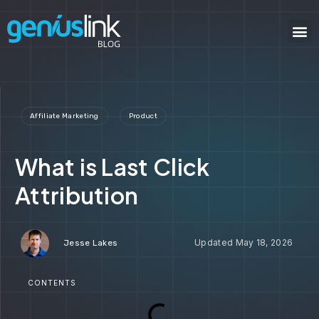
Affiliate Marketing
Product
What is Last Click
Attribution
May 18, 2026
Jesse Lakes
CONTENTS