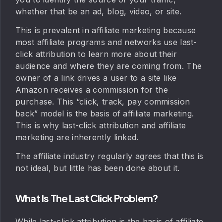
whether that be an ad, blog, video, or site.
This is prevalent in affiliate marketing because
most affiliate programs and networks use last-
click attribution to learn more about their
audience and where they are coming from. The
owner of a link drives a user to a site like
Amazon receives a commission for the
purchase. This “click, track, pay commission
back” model is the basis of affiliate marketing.
This is why last-click attribution and affiliate
marketing are inherently linked.
The affiliate industry regularly agrees that this is
not ideal, but little has been done about it.
What Is The Last Click Problem?
While last-click attribution is the basis of affiliate