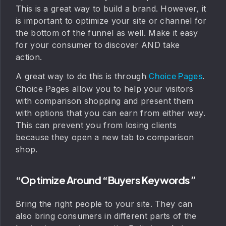
This is a great way to build a brand. However, it
is important to optimize your site or channel for
the bottom of the funnel as well. Make it easy
for your consumer to discover AND take
action.
A great way to do this is through
.
Choice Pages
Choice Pages allow you to help your visitors
with comparison shopping and present them
with options that you can earn from either way.
This can prevent you from losing clients
because they open a new tab to comparison
shop.
“Optimize Around “buyers Keywords”
Bring the right people to your site. They can
also bring consumers in different parts of the