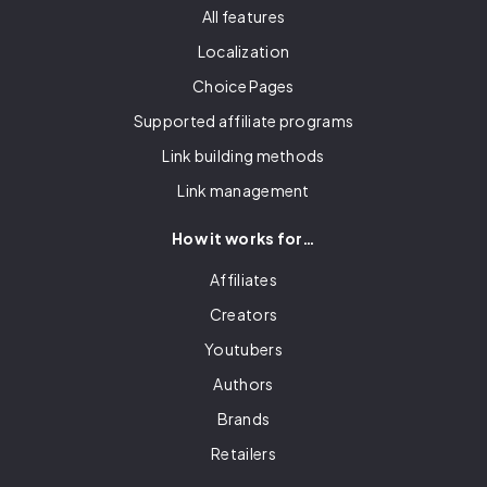
All features
Localization
Choice Pages
Supported affiliate programs
Link building methods
Link management
How it works for…
Affiliates
Creators
Youtubers
Authors
Brands
Retailers