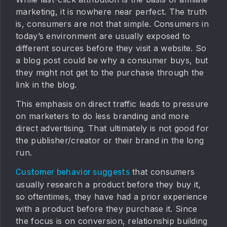
marketing, it is nowhere near perfect. The truth
is, consumers are not that simple. Consumers in
today’s environment are usually exposed to
different sources before they visit a website. So
a blog post could be why a consumer buys, but
they might not get to the purchase through the
link in the blog.
This emphasis on direct traffic leads to pressure
on marketers to do less branding and more
direct advertising. That ultimately is not good for
the publisher/creator or their brand in the long
run.
that consumers
Customer behavior suggests
usually research a product before they buy it,
so oftentimes, they have had a prior experience
with a product before they purchase it. Since
the focus is on conversion, relationship building