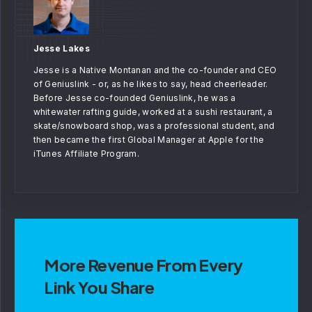
Jesse Lakes
Jesse is a Native Montanan and the co-founder and CEO
of Geniuslink - or, as he likes to say, head cheerleader.
Before Jesse co-founded Geniuslink, he was a
whitewater rafting guide, worked at a sushi restaurant, a
skate/snowboard shop, was a professional student, and
then became the first Global Manager at Apple for the
iTunes Affiliate Program.
More Revenue From Every
Link You Share