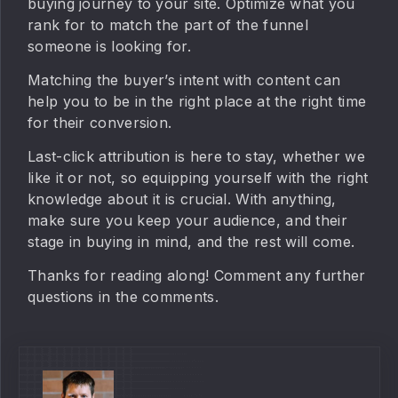
buying journey to your site. Optimize what you
rank for to match the part of the funnel
someone is looking for.
Matching the buyer’s intent with content can
help you to be in the right place at the right time
for their conversion.
Last-click attribution is here to stay, whether we
like it or not, so equipping yourself with the right
knowledge about it is crucial. With anything,
make sure you keep your audience, and their
stage in buying in mind, and the rest will come.
Thanks for reading along! Comment any further
questions in the comments.