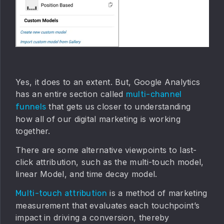
Yes, it does to an extent. But, Google Analytics
has an entire section called
multi-channel
that gets us closer to understanding
funnels
how all of our digital marketing is working
together.
There are some alternative viewpoints to last-
click attribution, such as the multi-touch model,
linear Model, and time decay model.
is a method of marketing
Multi-touch attribution
measurement that evaluates each touchpoint’s
impact in driving a conversion, thereby