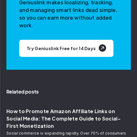
Geniuslink makes localizing, tracking,
and managing smart links dead simple,
so you can earn more without added
work.
Try Geniuslink Free for 14 Days
Related posts
How to Promote Amazon Affiliate Links on
Social Media: The Complete Guide to Social-
First Monetization
Social commerce is expanding rapidly. Over 70% of consumers